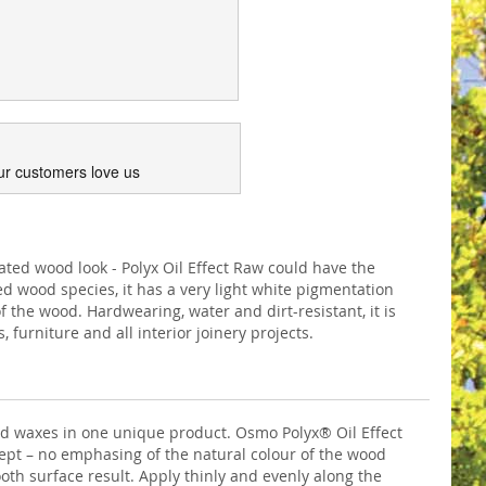
ur customers love us
eated wood look - Polyx Oil Effect Raw could have the
ed wood species, it has a very light white pigmentation
f the wood. Hardwearing, water and dirt-resistant, it is
, furniture and all interior joinery projects.
and waxes in one unique product. Osmo Polyx® Oil Effect
kept – no emphasing of the natural colour of the wood
oth surface result. Apply thinly and evenly along the