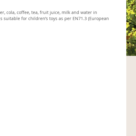
 cola, coffee, tea, fruit juice, milk and water in
 suitable for children’s toys as per EN71.3 (European