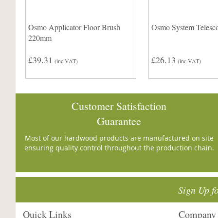
Osmo Applicator Floor Brush
Osmo System Telesco
220mm
£39.31
£26.13
(inc VAT)
(inc VAT)
Customer Satisfaction
Guarantee
Most of our hardwood products are manufactured on site
ensuring quality control throughout the production chain.
Sign Up f
Quick Links
Company 