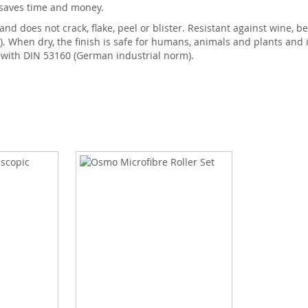
 saves time and money.
 does not crack, flake, peel or blister. Resistant against wine, beer,
When dry, the finish is safe for humans, animals and plants and is
e with DIN 53160 (German industrial norm).