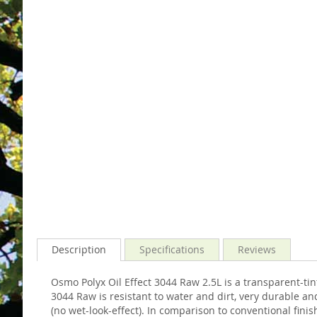
gallery
images
gallery
Description
Specifications
Reviews
Osmo Polyx Oil Effect 3044 Raw 2.5L is a transparent-ti
3044 Raw is resistant to water and dirt, very durable a
(no wet-look-effect). In comparison to conventional fini