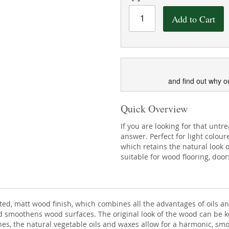
Add to Cart
and find out why o
Quick Overview
If you are looking for that untr
answer. Perfect for light colour
which retains the natural look o
suitable for wood flooring, doors
nted, matt wood finish, which combines all the advantages of oils 
nd smoothens wood surfaces. The original look of the wood can be 
shes, the natural vegetable oils and waxes allow for a harmonic, smo