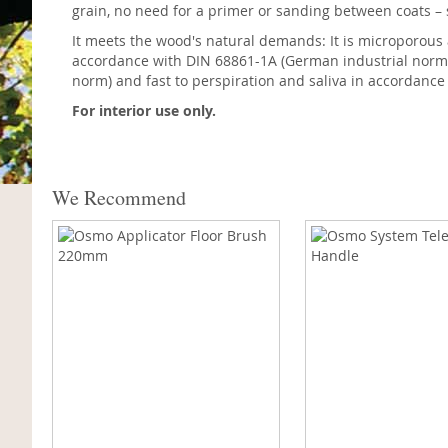
grain, no need for a primer or sanding between coats –
It meets the wood's natural demands: It is microporous and
accordance with DIN 68861-1A (German industrial norm). 
norm) and fast to perspiration and saliva in accordanc
For interior use only.
We Recommend