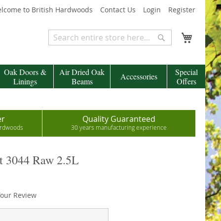
lcome to British Hardwoods
Contact Us
Login
Register
My Cart
Search
Search
Oak Doors &
Air Dried Oak
Special
Accessories
Linings
Beams
Offers
er
Quality Guaranteed
hardwoods
30 years manufacturing experience
ct 3044 Raw 2.5L
our Review