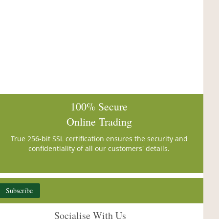
100% Secure
Online Trading
True 256-bit SSL certification ensures the security and
confidentiality of all our customers' details.
Subscribe
Socialise With Us