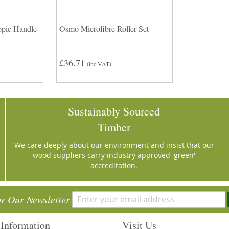
pic Handle
Osmo Microfibre Roller Set
£36.71
(inc VAT)
Sustainably Sourced
Timber
We care deeply about our environment and insist that our
wood suppliers carry industry approved 'green'
accreditation.
or Our Newsletter
Information
Visit Us