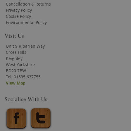
Cancellation & Returns
Privacy Policy
Cookie Policy
Environmental Policy
Visit Us
Unit 9 Riparian Way
Cross Hills
Keighley
West Yorkshire
BD20 7BW
Tel: 01535 637755
View Map
Socialise With Us