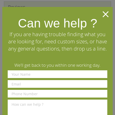
Reviews
Can we help ?
We Recommend
If you are having trouble finding what you
are looking for, need custom sizes, or have
any general questions, then drop us a line.
We'll get back to you within one working day.
Osmo UV Protection Oil
Osmo Flat Brush 50mm
Extra 420 Clear Satin 2.5L
£84.53
£6.50
(inc VAT)
(inc VAT)