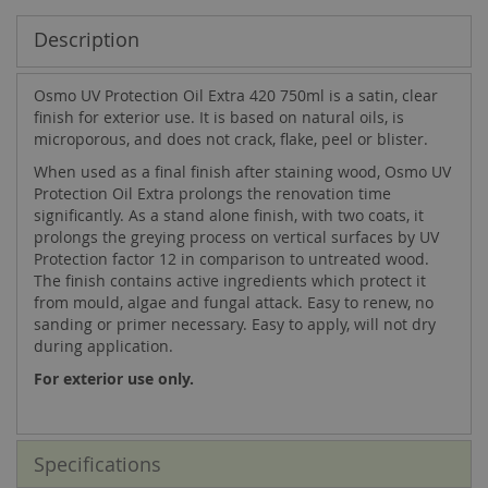
Description
Osmo UV Protection Oil Extra 420 750ml is a satin, clear
finish for exterior use. It is based on natural oils, is
microporous, and does not crack, flake, peel or blister.
When used as a final finish after staining wood, Osmo UV
Protection Oil Extra prolongs the renovation time
significantly. As a stand alone finish, with two coats, it
prolongs the greying process on vertical surfaces by UV
Protection factor 12 in comparison to untreated wood.
The finish contains active ingredients which protect it
from mould, algae and fungal attack. Easy to renew, no
sanding or primer necessary. Easy to apply, will not dry
during application.
For exterior use only.
Specifications