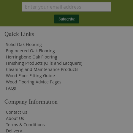
Subscribe
Quick Links
Solid Oak Flooring
Engineered Oak Flooring
Herringbone Oak Flooring
Finishing Products (Oils and Lacquers)
Cleaning and Maintenance Products
Wood Floor Fitting Guide
Wood Flooring Advice Pages
FAQs
Company Information
Contact Us
About Us
Terms & Conditions
Delivery