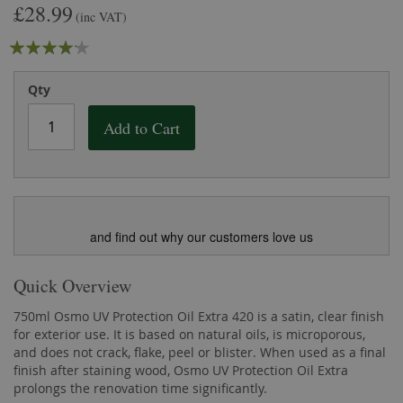
£28.99
the
of
(inc VAT)
images
the
Rating:
gallery
images
gallery
80
100
% of
Qty
Add to Cart
and find out why our customers love us
Quick Overview
750ml Osmo UV Protection Oil Extra 420 is a satin, clear finish
for exterior use. It is based on natural oils, is microporous,
and does not crack, flake, peel or blister. When used as a final
finish after staining wood, Osmo UV Protection Oil Extra
prolongs the renovation time significantly.