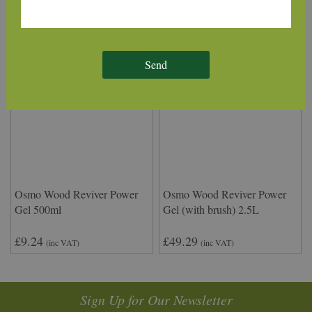
Send
Osmo Wood Reviver Power
Osmo Wood Reviver Power
Gel 500ml
Gel (with brush) 2.5L
£9.24
£49.29
(inc VAT)
(inc VAT)
Sign Up for Our Newsletter