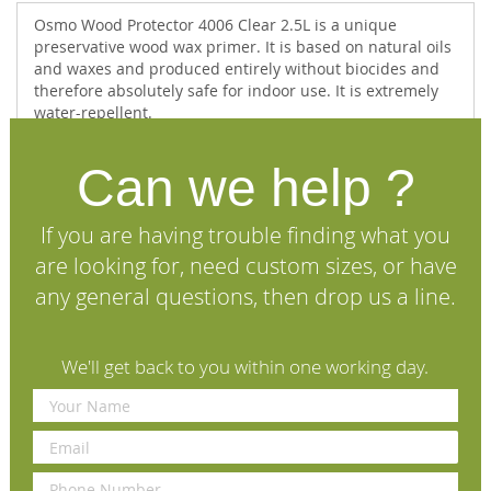
Osmo Wood Protector 4006 Clear 2.5L is a unique
preservative wood wax primer. It is based on natural oils
and waxes and produced entirely without biocides and
therefore absolutely safe for indoor use. It is extremely
water-repellent.
This unique product offers - without employing biocides
- the ideal possibility to protect indoor (and also outdoor)
Can we help ?
wood when there is a danger of blue stain and mildew
i.e. pine and spruce floors and panelling in rooms and
If you are having trouble finding what you
areas with high humidity and high temperatures which
particularly further the growth of these wood pests.
are looking for, need custom sizes, or have
Osmo Wood Protector is thin bodied and can therefore
any general questions, then drop us a line.
also be applied by dipping.
If possible it should be applied on all sides of the wood
and requires a finishing coat within 7-10 days.
We'll get back to you within one working day.
For interior & exterior use.
Specifications