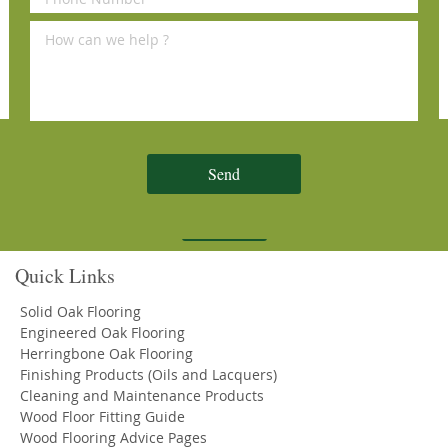
Reviews
Sign Up for Our Newsletter
Send
Subscribe
Quick Links
Solid Oak Flooring
Engineered Oak Flooring
Herringbone Oak Flooring
Finishing Products (Oils and Lacquers)
Cleaning and Maintenance Products
Wood Floor Fitting Guide
Wood Flooring Advice Pages