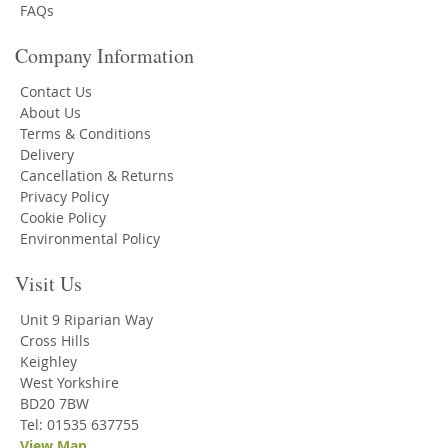
FAQs
Company Information
Contact Us
About Us
Terms & Conditions
Delivery
Cancellation & Returns
Privacy Policy
Cookie Policy
Environmental Policy
Visit Us
Unit 9 Riparian Way
Cross Hills
Keighley
West Yorkshire
BD20 7BW
Tel: 01535 637755
View Map