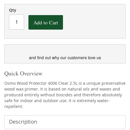
the
of
images
the
Qty
gallery
images
gallery
Add to Cart
and find out why our customers love us
Quick Overview
Osmo Wood Protector 4006 Clear 2.5L is a unique preservative
wood wax primer. It is based on natural oils and waxes and
produced entirely without biocides and therefore absolutely
safe for indoor and outdoor use. It is extremely water-
repellent.
Description