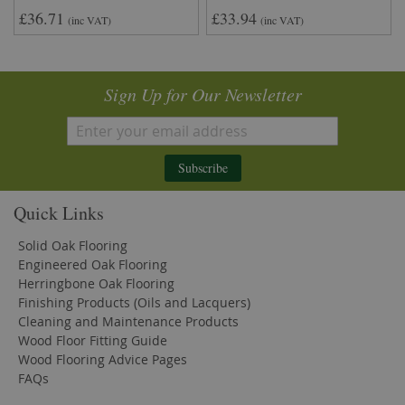
£36.71
£33.94
(inc VAT)
(inc VAT)
Sign Up for Our Newsletter
Subscribe
Quick Links
Solid Oak Flooring
Engineered Oak Flooring
Herringbone Oak Flooring
Finishing Products (Oils and Lacquers)
Cleaning and Maintenance Products
Wood Floor Fitting Guide
Wood Flooring Advice Pages
FAQs