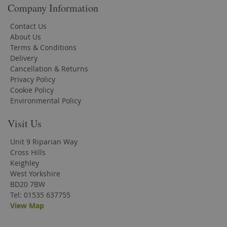
Company Information
Contact Us
About Us
Terms & Conditions
Delivery
Cancellation & Returns
Privacy Policy
Cookie Policy
Environmental Policy
Visit Us
Unit 9 Riparian Way
Cross Hills
Keighley
West Yorkshire
BD20 7BW
Tel: 01535 637755
View Map