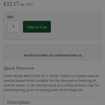
£32.17
the
of
(inc VAT)
images
the
gallery
images
Qty
gallery
Add to Cart
and find out why our customers love us
Quick Overview
Osmo Wood Wax Finish 3111 White 750ml is a tinted natural
wax/oil-based finish suitable for the decorative finishing of
interior wood. It can also be used as a coloured base coat for
wood flooring, prior to sealing with Osmo Polyx Oil.
Description