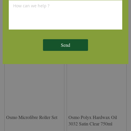
Osmo Applicator Floor Brush
Osmo System Telescopic
220mm
Handle
£39.31
£26.13
(inc VAT)
(inc VAT)
Send
Osmo Microfibre Roller Set
Osmo Polyx Hardwax Oil
3032 Satin Clear 750ml