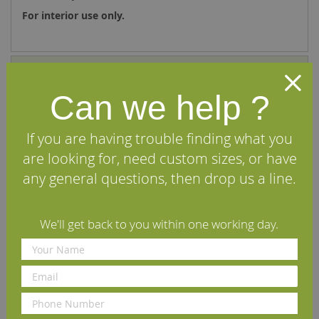
For interior use only.
Specifications
Can we help ?
Reviews
If you are having trouble finding what you
We Recommend
are looking for, need custom sizes, or have
any general questions, then drop us a line.
We'll get back to you within one working day.