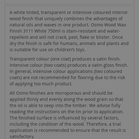
A white tinted, transparent or intensive coloured interior
wood finish that uniquely combines the advantages of
natural oils and waxes in one product. Osmo Wood Wax
Finish 3111 White 750ml is stain-resistant and water-
repellent and will not crack, peel, flake or blister. Once
dry the finish is safe for humans, animals and plants and
is suitable for use on children’s toys.
Transparent colour (one coat) produces a satin finish.
Intensive colour (two coats) produces a satin-gloss finish.
In general, intensive colour applications (two coloured
coats) are not recommended for flooring due to the risk
of applying too much product.
All Osmo finishes are microporous and should be
applied thinly and evenly along the wood grain so that
the oil is able to seep into the timber. We advise fully
reading the instructions on the tin prior to application.
The finished surface is influenced by several factors,
including the condition of the wood. Therefore, a trial
application is recommended to ensure that the result is
satisfactory.