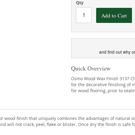
Qty
Add to Cart
and find out why o
Quick Overview
Osmo Wood Wax Finish 3137 Cherr
for the decorative finishing of 
for wood flooring, prior to seal
erior wood finish that uniquely combines the advantages of natural
nd will not crack, peel, flake or blister. Once dry the finish is saf