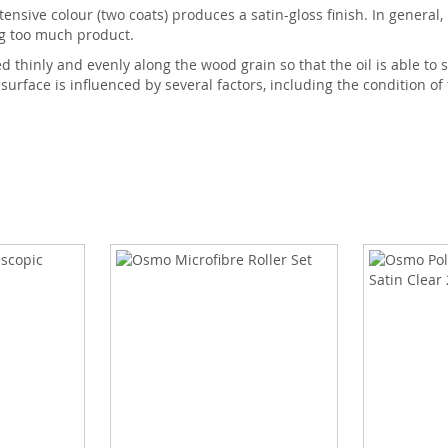
tensive colour (two coats) produces a satin-gloss finish. In general,
ng too much product.
thinly and evenly along the wood grain so that the oil is able to s
 surface is influenced by several factors, including the condition of 