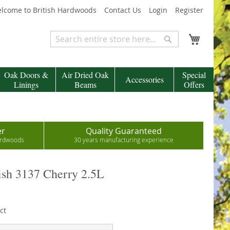
lcome to British Hardwoods
Contact Us
Login
Register
My Cart
Search
Search
Oak Doors &
Air Dried Oak
Special
Accessories
Linings
Beams
Offers
er
Quality Guaranteed
hardwoods
30 years manufacturing experience
sh 3137 Cherry 2.5L
ct