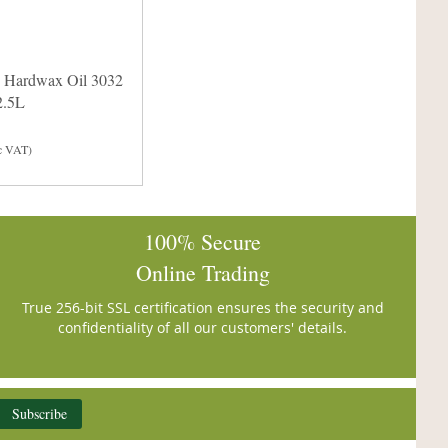
 Hardwax Oil 3032
2.5L
c VAT)
100% Secure
Online Trading
True 256-bit SSL certification ensures the security and
confidentiality of all our customers' details.
Subscribe