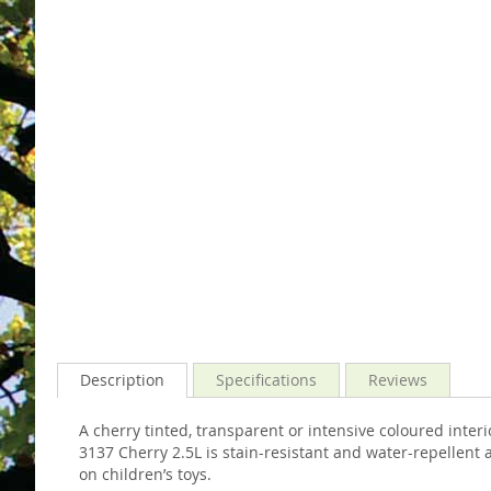
images
the
gallery
images
gallery
Description
Specifications
Reviews
A cherry tinted, transparent or intensive coloured int
3137 Cherry 2.5L is stain-resistant and water-repellent a
on children’s toys.