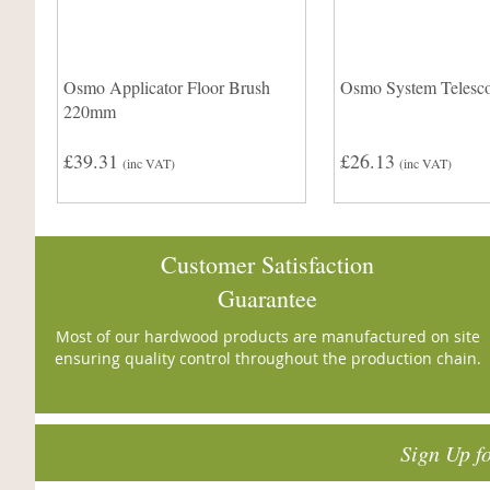
Osmo Applicator Floor Brush
Osmo System Telesco
220mm
£39.31
£26.13
(inc VAT)
(inc VAT)
Customer Satisfaction
Guarantee
Most of our hardwood products are manufactured on site
ensuring quality control throughout the production chain.
Sign Up f