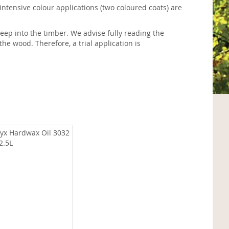
 intensive colour applications (two coloured coats) are
eep into the timber. We advise fully reading the
the wood. Therefore, a trial application is