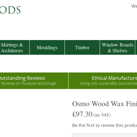
We
Skirtings &
Window Boards
Mouldings
Timber
Architraves
& Shelves
utstanding Reviews
Ethical Manufactur
r Reviews on Trustpilot and Google
Using only sustainably sourced 
Osmo Wood Wax Fini
£97.30
(inc VAT)
Be the first to review this produ