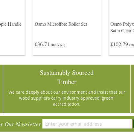
pic Handle
Osmo Microfibre Roller Set
Osmo Polyx
Satin Clear 
£36.71
£102.79
(inc VAT)
(in
Sustainably Sourced
Timber
We care deeply about our environment and insist that our
wood suppliers carry industry approved 'green'
accreditation.
or Our Newsletter