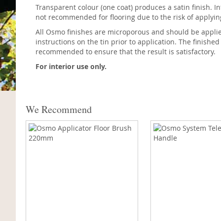
Transparent colour (one coat) produces a satin finish. In
not recommended for flooring due to the risk of applyi
All Osmo finishes are microporous and should be applied 
instructions on the tin prior to application. The finished
recommended to ensure that the result is satisfactory.
For interior use only.
We Recommend