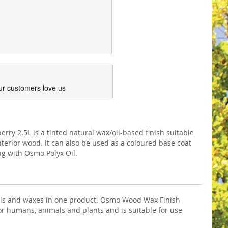
ur customers love us
y 2.5L is a tinted natural wax/oil-based finish suitable
interior wood. It can also be used as a coloured base coat
ing with Osmo Polyx Oil.
 oils and waxes in one product. Osmo Wood Wax Finish
e for humans, animals and plants and is suitable for use