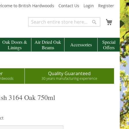
lcome to British Hardwoods
Contact Us
Login
Register
My Cart
Search
Search
Oak Doors &
Air Dried Oak
Special
Accessories
Linings
Beams
Offers
er
Quality Guaranteed
hardwoods
30 years manufacturing experience
sh 3164 Oak 750ml
ct