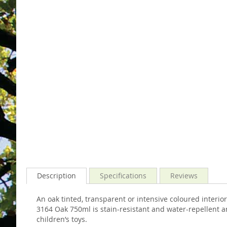
images
the
gallery
images
gallery
Description
Specifications
Reviews
An oak tinted, transparent or intensive coloured inter
3164 Oak 750ml is stain-resistant and water-repellent and
children’s toys.