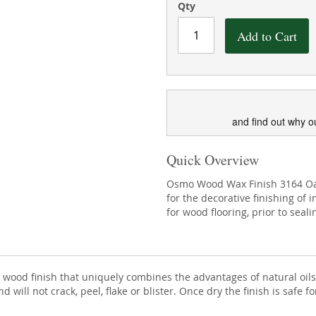
Qty
Add to Cart
and find out why o
Quick Overview
Osmo Wood Wax Finish 3164 Oak 
for the decorative finishing of 
for wood flooring, prior to seal
ior wood finish that uniquely combines the advantages of natural o
 will not crack, peel, flake or blister. Once dry the finish is safe