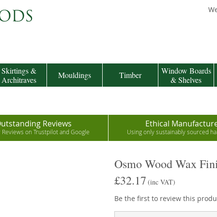
We
Skirtings &
Window Boards
Mouldings
Timber
Architraves
& Shelves
utstanding Reviews
Ethical Manufactur
r Reviews on Trustpilot and Google
Using only sustainably sourced 
Osmo Wood Wax Fini
£32.17
(inc VAT)
Be the first to review this produ