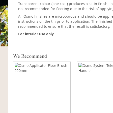
Transparent colour (one coat) produces a satin finish. In
not recommended for flooring due to the risk of applyi
All Osmo finishes are microporous and should be applied 
instructions on the tin prior to application. The finished
recommended to ensure that the result is satisfactory.
For interior use only.
We Recommend