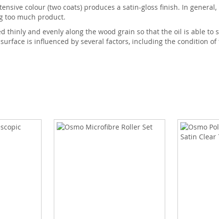
tensive colour (two coats) produces a satin-gloss finish. In general,
ng too much product.
thinly and evenly along the wood grain so that the oil is able to s
 surface is influenced by several factors, including the condition of 