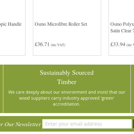
pic Handle
Osmo Microfibre Roller Set
Osmo Polyx
Satin Clear
£36.71
£33.94
(inc VAT)
(inc
Sustainably Sourced
Timber
We care deeply about our environment and insist that our
wood suppliers carry industry approved 'green'
accreditation.
or Our Newsletter