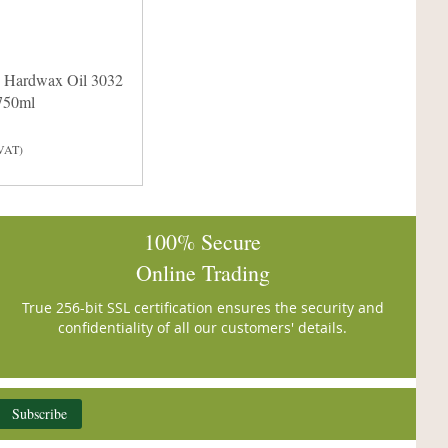
 Hardwax Oil 3032
 750ml
 VAT)
100% Secure
Online Trading
True 256-bit SSL certification ensures the security and
confidentiality of all our customers' details.
Subscribe