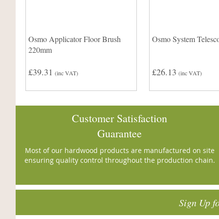
Osmo Applicator Floor Brush
Osmo System Telesco
220mm
£39.31
£26.13
(inc VAT)
(inc VAT)
Customer Satisfaction
Guarantee
Most of our hardwood products are manufactured on site
ensuring quality control throughout the production chain.
Sign Up f