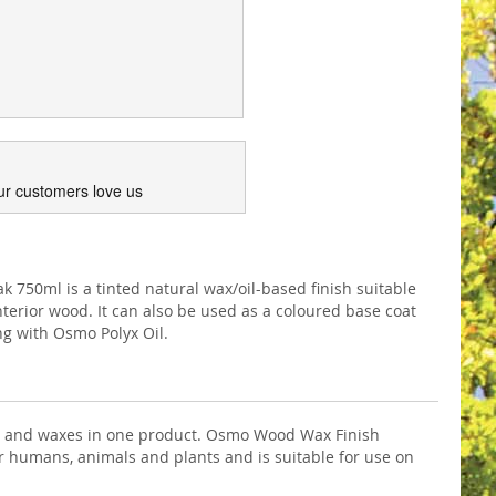
ur customers love us
750ml is a tinted natural wax/oil-based finish suitable
interior wood. It can also be used as a coloured base coat
ing with Osmo Polyx Oil.
ils and waxes in one product. Osmo Wood Wax Finish
 for humans, animals and plants and is suitable for use on