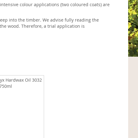
 intensive colour applications (two coloured coats) are
eep into the timber. We advise fully reading the
the wood. Therefore, a trial application is