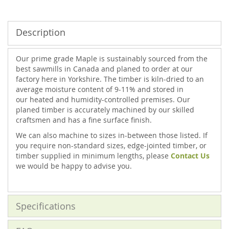
Description
Our prime grade Maple is sustainably sourced from the
best sawmills in Canada and planed to order at our
factory here in Yorkshire. The timber is kiln-dried to an
average moisture content of 9-11% and stored in
our heated and humidity-controlled premises. Our
planed timber is accurately machined by our skilled
craftsmen and has a fine surface finish.
We can also machine to sizes in-between those listed. If
you require non-standard sizes, edge-jointed timber, or
timber supplied in minimum lengths, please
Contact Us
we would be happy to advise you.
Specifications