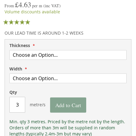
£4.63
the
of
From
per m
(inc VAT)
images
the
Volume discounts available
gallery
images
Rating:
gallery
95
100
% of
OUR LEAD TIME IS AROUND 1-2 WEEKS
Thickness
Width
Qty
Add to Cart
metre/s
Min. qty 3 metres. Priced by the metre not by the length.
Orders of more than 3m will be supplied in random
lengths (typically 2.4m-3m but may vary)