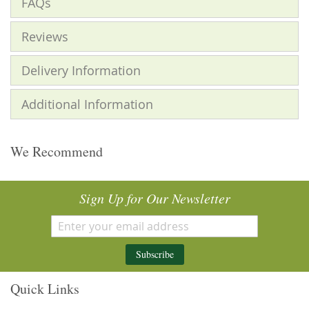
FAQs
Reviews
Delivery Information
Additional Information
We Recommend
Sign Up for Our Newsletter
Subscribe
Quick Links