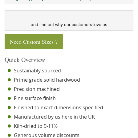
and find out why our customers love us
Need Custom Sizes ?
Quick Overview
Sustainably sourced
Prime grade solid hardwood
Precision machined
Fine surface finish
Finished to exact dimensions specified
Manufactured by us here in the UK
Kiln-dried to 9-11%
Generous volume discounts