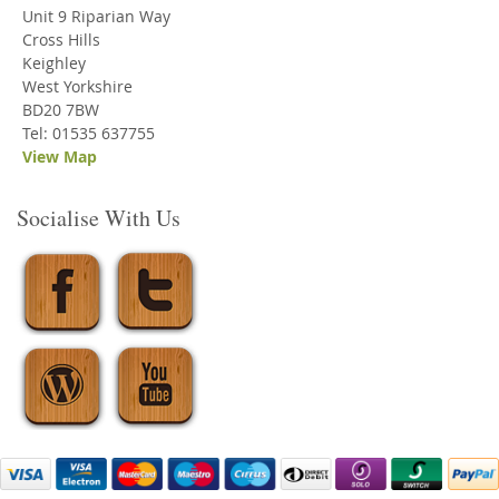
Unit 9 Riparian Way
Cross Hills
Keighley
West Yorkshire
BD20 7BW
Tel: 01535 637755
View Map
Socialise With Us