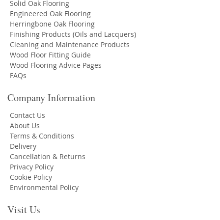
Solid Oak Flooring
Engineered Oak Flooring
Herringbone Oak Flooring
Finishing Products (Oils and Lacquers)
Cleaning and Maintenance Products
Wood Floor Fitting Guide
Wood Flooring Advice Pages
FAQs
Company Information
Contact Us
About Us
Terms & Conditions
Delivery
Cancellation & Returns
Privacy Policy
Cookie Policy
Environmental Policy
Visit Us