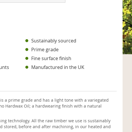
s
Sustainably sourced
Prime grade
Fine surface finish
unts
Manufactured in the UK
is a prime grade and has a light tone with a variegated
mo Hardwax Oil; a hardwearing finish with a natural
ng technology. All the raw timber we use is sustainably
d stored, before and after machining, in our heated and