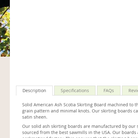
Description
Specifications
FAQs
Revi
Solid American Ash Scotia Skirting Board machined to th
grain pattern and minimal knots. Our skirting boards ca
satin sheen.
Our solid ash skirting boards are manufactured by our 
sourced from the best sawmills in the USA. Our boards 