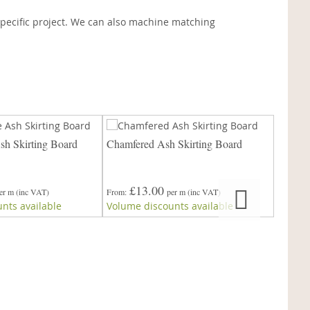
pecific project. We can also machine matching
h Skirting Board
Chamfered Ash Skirting Board
45° Ch
£13.00
er m
(inc VAT)
From
per m
(inc VAT)
£
nts available
Volume discounts available
From
Volume