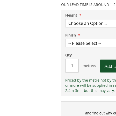
OUR LEAD TIME IS AROUND 1-
Height
Finish
Qty
Add t
metre/s
Priced by the metre not by t
or more will be supplied in r
2.4m-3m - but this may vary.
and find out why o