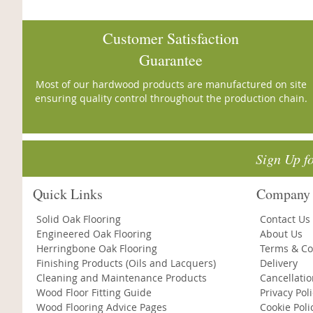
Customer Satisfaction
Guarantee
Most of our hardwood products are manufactured on site
ensuring quality control throughout the production chain.
Sign Up f
Quick Links
Company 
Solid Oak Flooring
Contact Us
Engineered Oak Flooring
About Us
Herringbone Oak Flooring
Terms & Co
Finishing Products (Oils and Lacquers)
Delivery
Cleaning and Maintenance Products
Cancellati
Wood Floor Fitting Guide
Privacy Pol
Wood Flooring Advice Pages
Cookie Poli