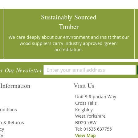
Sustainably Sourced
Timber
We care deeply about our environment and insist that our
wood suppliers carry industry approved 'green'
accreditation.
or Our Newsletter
Information
Visit Us
Unit 9 Riparian Way
Cross Hills
nditions
Keighley
West Yorkshire
on & Returns
BD20 7BW
icy
Tel: 01535 637755
cy
View Map