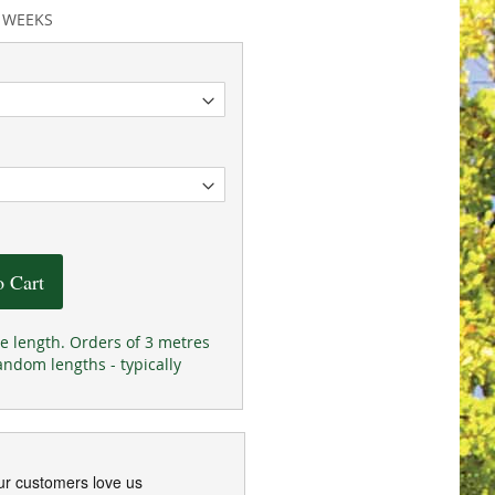
2 WEEKS
o Cart
he length. Orders of 3 metres
andom lengths - typically
ur customers love us