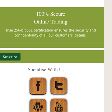
100% Secure
Online Trading
True 256-bit SSL certification ensures the security and
confidentiality of all our customers' details.
Subscribe
Socialise With Us