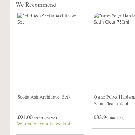
We Recommend
Scotia Ash Architrave (Set)
Osmo Polyx Hardwax
Satin Clear 750ml
£91.00
£33.94
per set
(inc VAT)
(inc VAT)
Volume discounts available