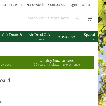
lcome to British Hardwoods
Contact Us
Login
Register
My Cart
Search
Search
Oak Doors &
Air Dried Oak
Special
Accessories
Linings
Beams
Offers
er
Quality Guaranteed
hardwoods
30 years manufacturing experience
Board
ct