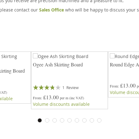
rds you receive are precision machined and a pleasure to fit.
, please contact our
Sales Office
who will be happy to discuss your s
Ogee Ash Skirting Board
Round Edge As
irting Board
£13.00
Rating:
From
p
1
Review
Volume discou
 VAT)
73%
£13.00
From
per m
(inc VAT)
ilable
Volume discounts available