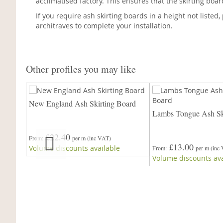
acclimatised factory. This ensures that the skirting boa
If you require ash skirting boards in a height not listed
architraves to complete your installation.
Other profiles you may like
ard
New England Ash Skirting Board
Lambs Tongue Ash Sk
£22.40
From
per m
(inc VAT)
£13.00
Volume discounts available
From
per m
(inc
Volume discounts ava