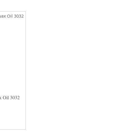
 Oil 3032