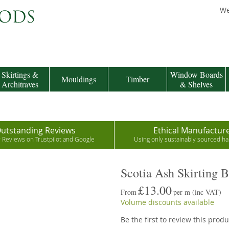
We
Skirtings &
Window Boards
Mouldings
Timber
Architraves
& Shelves
utstanding Reviews
Ethical Manufactur
r Reviews on Trustpilot and Google
Using only sustainably sourced 
Scotia Ash Skirting 
£13.00
From
per m
(inc VAT)
Volume discounts available
Be the first to review this produ