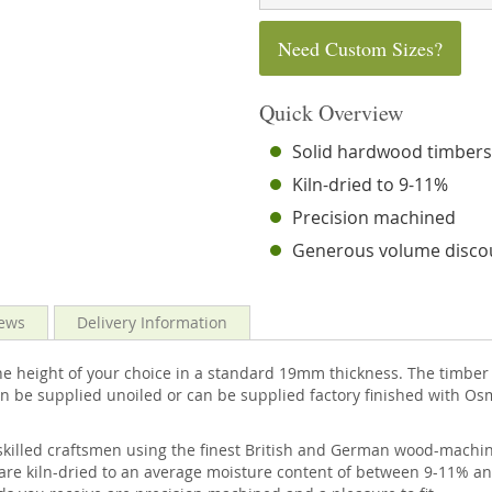
Need Custom Sizes?
Quick Overview
Solid hardwood timber
Kiln-dried to 9-11%
Precision machined
Generous volume disco
ews
Delivery Information
e height of your choice in a standard 19mm thickness. The timber 
n be supplied unoiled or can be supplied factory finished with Os
skilled craftsmen using the finest British and German wood-machini
are kiln-dried to an average moisture content of between 9-11% an