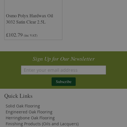
Osmo Polyx Hardwax Oil
3032 Satin Clear 2.5L
£102.79
(inc VAT)
Sign Up for Our Newsletter
Subscribe
Quick Links
Solid Oak Flooring
Engineered Oak Flooring
Herringbone Oak Flooring
Finishing Products (Oils and Lacquers)