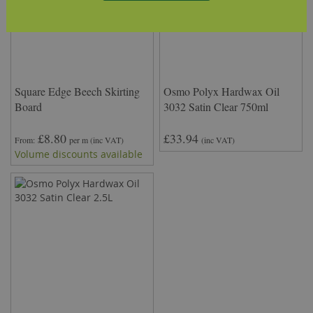
Square Edge Beech Skirting
Osmo Polyx Hardwax Oil
Board
3032 Satin Clear 750ml
£8.80
£33.94
From
per m
(inc VAT)
(inc VAT)
Volume discounts available