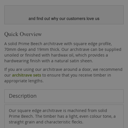
and find out why our customers love us
Quick Overview
A solid Prime Beech architrave with square edge profile,
70mm deep and 19mm thick. Our architrave can be supplied
unoiled or finished with hardwax oil, which provides a
hardwearing finish with a natural satin sheen.
If you are using our architrave around a door, we recommend
our
architrave sets
to ensure that you receive timber in
appropriate lengths.
Description
Our square edge architrave is machined from solid
Prime Beech. The timber has a light, even colour tone, a
straight grain and characteristic flecks.