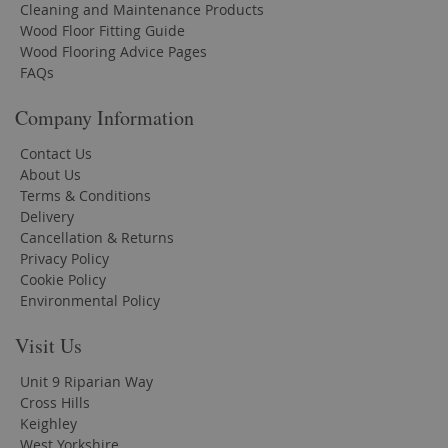
Cleaning and Maintenance Products
Wood Floor Fitting Guide
Wood Flooring Advice Pages
FAQs
Company Information
Contact Us
About Us
Terms & Conditions
Delivery
Cancellation & Returns
Privacy Policy
Cookie Policy
Environmental Policy
Visit Us
Unit 9 Riparian Way
Cross Hills
Keighley
West Yorkshire