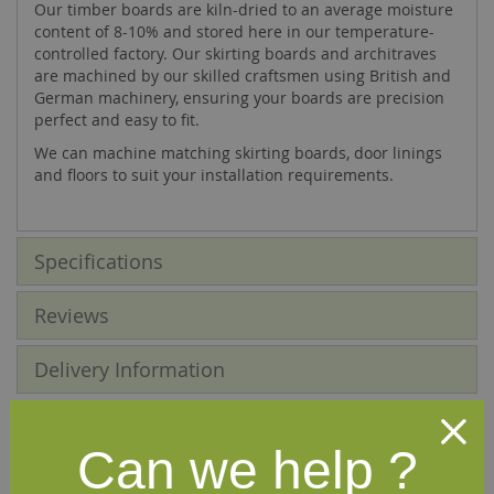
Our timber boards are kiln-dried to an average moisture
content of 8-10% and stored here in our temperature-
controlled factory. Our skirting boards and architraves
are machined by our skilled craftsmen using British and
German machinery, ensuring your boards are precision
perfect and easy to fit.
We can machine matching skirting boards, door linings
and floors to suit your installation requirements.
Specifications
Reviews
Delivery Information
Other profiles you may like
Can we help ?