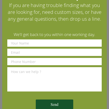
If you are having trouble finding what you
Lambs Tongue Beech
Round Edge Beech Architrave
T
are looking for, need custom sizes, or have
Architrave (Set)
(Set)
any general questions, then drop us a line.
£61.60
£61.60
£
per set
(inc VAT)
per set
(inc VAT)
Volume discounts available
Volume discounts available
V
We'll get back to you within one working day.
We Recommend
Send