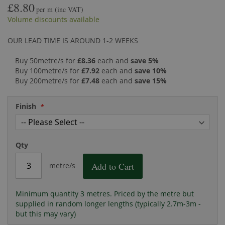
£8.80
the
of
per m
(inc VAT)
images
the
Volume discounts available
gallery
images
gallery
OUR LEAD TIME IS AROUND 1-2 WEEKS
Buy 50metre/s for
£8.36
each and
save
5
%
Buy 100metre/s for
£7.92
each and
save
10
%
Buy 200metre/s for
£7.48
each and
save
15
%
Finish
Qty
Add to Cart
metre/s
Minimum quantity 3 metres. Priced by the metre but
supplied in random longer lengths (typically 2.7m-3m -
but this may vary)