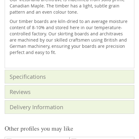
Canadian Maple. The timber has a light, subtle grain
pattern and an even colour tone.
Our timber boards are kiln-dried to an average moisture
content of 8-10% and stored here in our temperature-
controlled factory. Our skirting boards and architraves
are machined by our skilled craftsmen using British and
German machinery, ensuring your boards are precision
perfect and easy to fit.
Specifications
Reviews
Delivery Information
Other profiles you may like