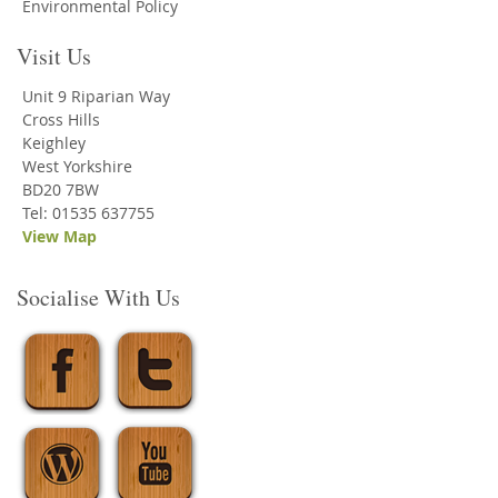
Environmental Policy
Visit Us
Unit 9 Riparian Way
Cross Hills
Keighley
West Yorkshire
BD20 7BW
Tel: 01535 637755
View Map
Socialise With Us