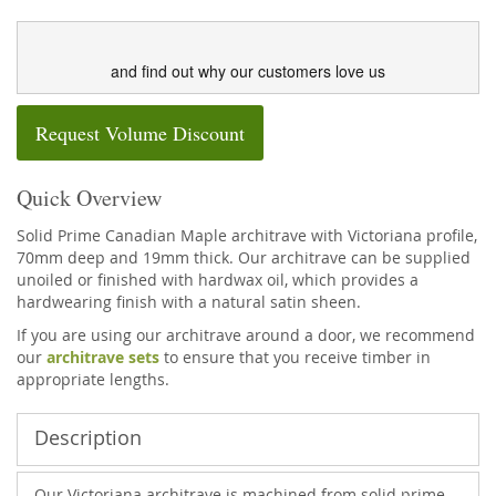
and find out why our customers love us
Request Volume Discount
Quick Overview
Solid Prime Canadian Maple architrave with Victoriana profile,
70mm deep and 19mm thick. Our architrave can be supplied
unoiled or finished with hardwax oil, which provides a
hardwearing finish with a natural satin sheen.
If you are using our architrave around a door, we recommend
our
architrave sets
to ensure that you receive timber in
appropriate lengths.
Description
Our Victoriana architrave is machined from solid prime