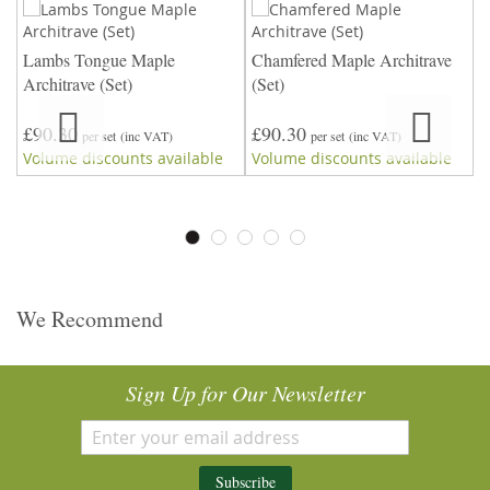
Lambs Tongue Maple
Chamfered Maple Architrave
4
Architrave (Set)
(Set)
A
£90.30
£90.30
£
per set
(inc VAT)
per set
(inc VAT)
Volume discounts available
Volume discounts available
V
We Recommend
Sign Up for Our Newsletter
Subscribe