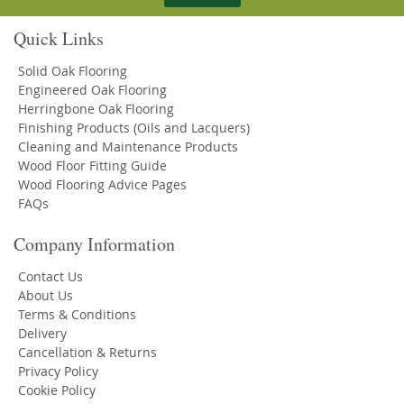
Quick Links
Solid Oak Flooring
Engineered Oak Flooring
Herringbone Oak Flooring
Finishing Products (Oils and Lacquers)
Cleaning and Maintenance Products
Wood Floor Fitting Guide
Wood Flooring Advice Pages
FAQs
Company Information
Contact Us
About Us
Terms & Conditions
Delivery
Cancellation & Returns
Privacy Policy
Cookie Policy