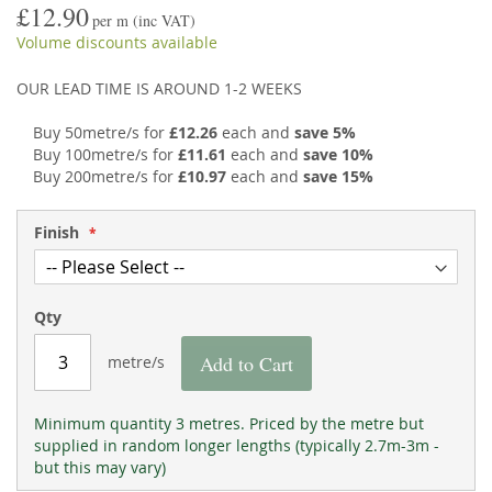
£12.90
the
of
per m
(inc VAT)
images
the
Volume discounts available
gallery
images
gallery
OUR LEAD TIME IS AROUND 1-2 WEEKS
Buy 50metre/s for
£12.26
each and
save
5
%
Buy 100metre/s for
£11.61
each and
save
10
%
Buy 200metre/s for
£10.97
each and
save
15
%
Finish
Qty
Add to Cart
metre/s
Minimum quantity 3 metres. Priced by the metre but
supplied in random longer lengths (typically 2.7m-3m -
but this may vary)