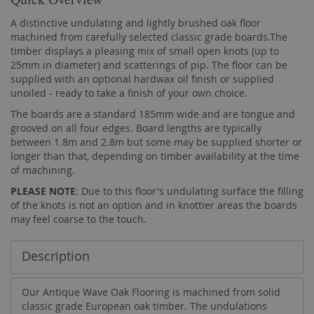
A distinctive undulating and lightly brushed oak floor
machined from carefully selected classic grade boards.The
timber displays a pleasing mix of small open knots (up to
25mm in diameter) and scatterings of pip. The floor can be
supplied with an optional hardwax oil finish or supplied
unoiled - ready to take a finish of your own choice.
The boards are a standard 185mm wide and are tongue and
grooved on all four edges. Board lengths are typically
between 1.8m and 2.8m but some may be supplied shorter or
longer than that, depending on timber availability at the time
of machining.
PLEASE NOTE
: Due to this floor's undulating surface the filling
of the knots is not an option and in knottier areas the boards
may feel coarse to the touch.
Description
Our Antique Wave Oak Flooring is machined from solid
classic grade European oak timber. The undulations