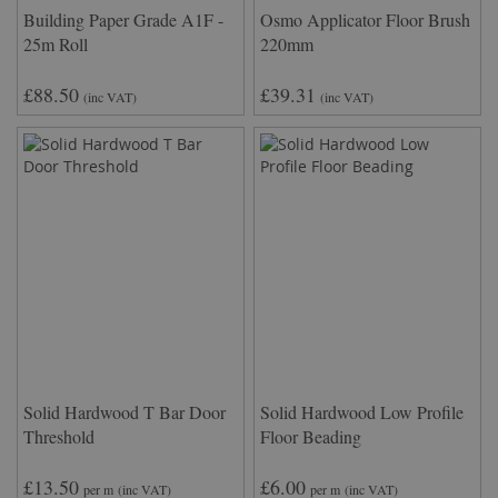
Building Paper Grade A1F -
Osmo Applicator Floor Brush
25m Roll
220mm
£88.50
£39.31
(inc VAT)
(inc VAT)
Solid Hardwood T Bar Door
Solid Hardwood Low Profile
Threshold
Floor Beading
£13.50
£6.00
per m
(inc VAT)
per m
(inc VAT)