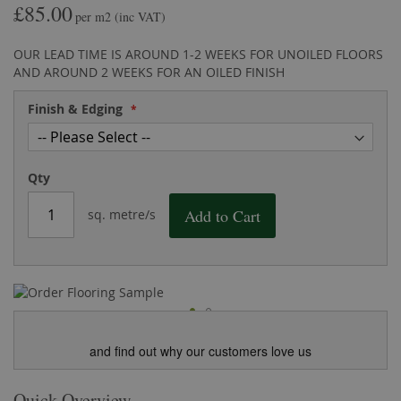
£85.00
the
of
per m2
(inc VAT)
images
the
gallery
images
OUR LEAD TIME IS AROUND 1-2 WEEKS FOR UNOILED FLOORS
gallery
AND AROUND 2 WEEKS FOR AN OILED FINISH
Finish & Edging
Qty
Add to Cart
sq. metre/s
and find out why our customers love us
Quick Overview