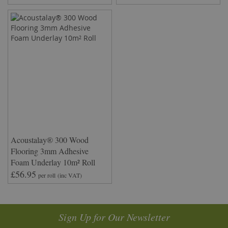
Acoustalay® 300 Wood
Flooring 3mm Adhesive
Foam Underlay 10m² Roll
£56.95
per roll
(inc VAT)
Sign Up for Our Newsletter