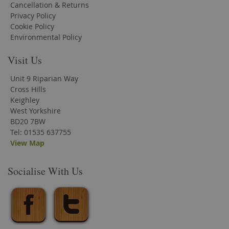
Cancellation & Returns
Privacy Policy
Cookie Policy
Environmental Policy
Visit Us
Unit 9 Riparian Way
Cross Hills
Keighley
West Yorkshire
BD20 7BW
Tel: 01535 637755
View Map
Socialise With Us