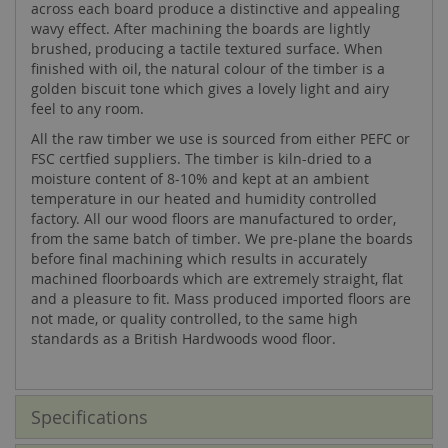
across each board produce a distinctive and appealing
wavy effect. After machining the boards are lightly
brushed, producing a tactile textured surface. When
finished with oil, the natural colour of the timber is a
golden biscuit tone which gives a lovely light and airy
feel to any room.
All the raw timber we use is sourced from either PEFC or
FSC certfied suppliers. The timber is kiln-dried to a
moisture content of 8-10% and kept at an ambient
temperature in our heated and humidity controlled
factory. All our wood floors are manufactured to order,
from the same batch of timber. We pre-plane the boards
before final machining which results in accurately
machined floorboards which are extremely straight, flat
and a pleasure to fit. Mass produced imported floors are
not made, or quality controlled, to the same high
standards as a British Hardwoods wood floor.
Specifications