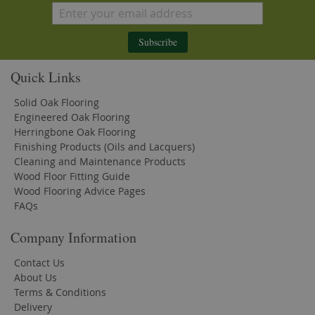
Subscribe
Quick Links
Solid Oak Flooring
Engineered Oak Flooring
Herringbone Oak Flooring
Finishing Products (Oils and Lacquers)
Cleaning and Maintenance Products
Wood Floor Fitting Guide
Wood Flooring Advice Pages
FAQs
Company Information
Contact Us
About Us
Terms & Conditions
Delivery