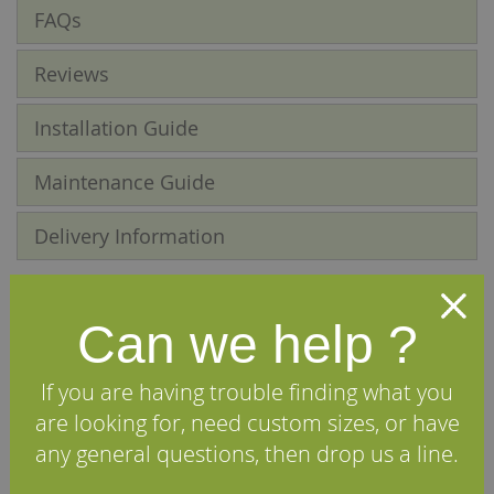
FAQs
Reviews
Installation Guide
Maintenance Guide
Delivery Information
We Recommend
Can we help ?
If you are having trouble finding what you
are looking for, need custom sizes, or have
any general questions, then drop us a line.