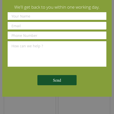
We'll get back to you within one working day.
Osmo Polyx Hardwax Oil
Tongue-Tite Tongue &
3032 Satin Clear 2.5L
Groove Wood Flooring
Screws
£102.79
£8.70
(inc VAT)
(inc VAT)
Send