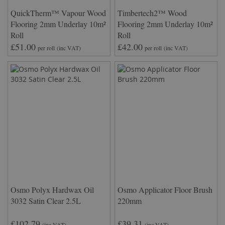
QuickTherm™ Vapour Wood
Timbertech2™ Wood
Flooring 2mm Underlay 10m²
Flooring 2mm Underlay 10m²
Roll
Roll
£51.00
£42.00
per roll
(inc VAT)
per roll
(inc VAT)
Osmo Polyx Hardwax Oil
Osmo Applicator Floor Brush
3032 Satin Clear 2.5L
220mm
£102.79
£39.31
(inc VAT)
(inc VAT)