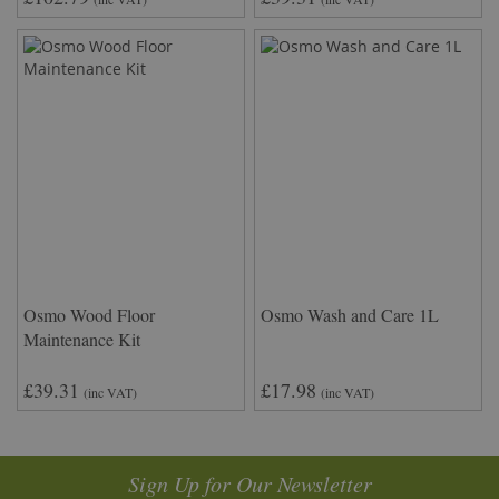
Osmo Wood Floor
Osmo Wash and Care 1L
Maintenance Kit
£39.31
£17.98
(inc VAT)
(inc VAT)
Sign Up for Our Newsletter