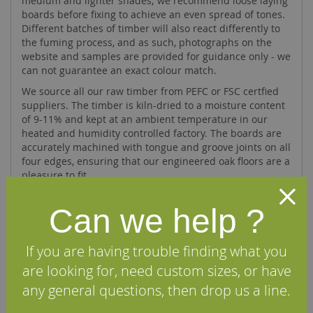
medium and lighter shades; we recommend loose laying
boards before fixing to achieve an even spread of tones.
Different batches of timber will also react differently to
the fuming process, and as such, photographs on the
website and samples are provided for guidance only - we
can not guarantee an exact colour match.
We source all our raw timber from PEFC or FSC certfied
suppliers. The timber is kiln-dried to a moisture content
of 9-11% and kept at an ambient temperature in our
heated and humidity controlled factory. The boards are
accurately machined with tongue and groove joints on all
four edges, ensuring that our engineered oak floors are a
pleasure to fit.
Can we help ?
Specifications
If you are having trouble finding what you
FAQs
are looking for, need custom sizes, or have
any general questions, then drop us a line.
Reviews