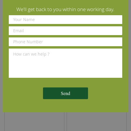
Installation Guide
We'll get back to you within one working day.
Maintenance Guide
Delivery Information
We Recommend
Send