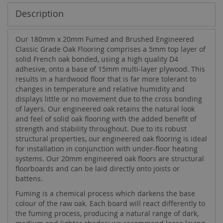
Description
Our 180mm x 20mm Fumed and Brushed Engineered
Classic Grade Oak Flooring comprises a 5mm top layer of
solid French oak bonded, using a high quality D4
adhesive, onto a base of 15mm multi-layer plywood. This
results in a hardwood floor that is far more tolerant to
changes in temperature and relative humidity and
displays little or no movement due to the cross bonding
of layers. Our engineered oak retains the natural look
and feel of solid oak flooring with the added benefit of
strength and stability throughout. Due to its robust
structural properties, our engineered oak flooring is ideal
for installation in conjunction with under-floor heating
systems. Our 20mm engineered oak floors are structural
floorboards and can be laid directly onto joists or
battens.
Fuming is a chemical process which darkens the base
colour of the raw oak. Each board will react differently to
the fuming process, producing a natural range of dark,