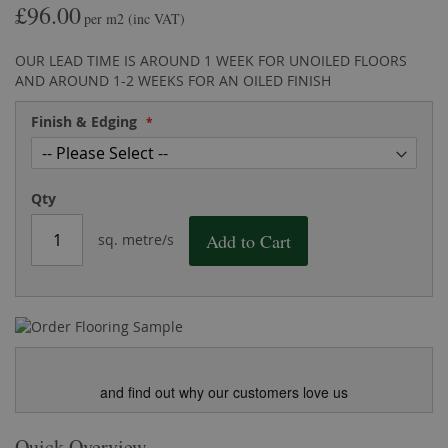
£96.00
the
of
per m2
(inc VAT)
images
the
gallery
images
OUR LEAD TIME IS AROUND 1 WEEK FOR UNOILED FLOORS
gallery
AND AROUND 1-2 WEEKS FOR AN OILED FINISH
Finish & Edging
Qty
Add to Cart
sq. metre/s
and find out why our customers love us
Quick Overview