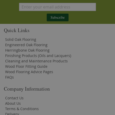
Subscribe
Quick Links
Solid Oak Flooring
Engineered Oak Flooring
Herringbone Oak Flooring
Finishing Products (Oils and Lacquers)
Cleaning and Maintenance Products
Wood Floor Fitting Guide
Wood Flooring Advice Pages
FAQs
Company Information
Contact Us
About Us
Terms & Conditions
Delivery