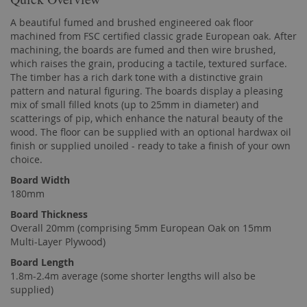
A beautiful fumed and brushed engineered oak floor
machined from FSC certified classic grade European oak. After
machining, the boards are fumed and then wire brushed,
which raises the grain, producing a tactile, textured surface.
The timber has a rich dark tone with a distinctive grain
pattern and natural figuring. The boards display a pleasing
mix of small filled knots (up to 25mm in diameter) and
scatterings of pip, which enhance the natural beauty of the
wood. The floor can be supplied with an optional hardwax oil
finish or supplied unoiled - ready to take a finish of your own
choice.
Board Width
180mm
Board Thickness
Overall 20mm (comprising 5mm European Oak on 15mm
Multi-Layer Plywood)
Board Length
1.8m-2.4m average (some shorter lengths will also be
supplied)