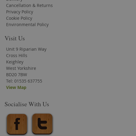
Cancellation & Returns
Privacy Policy
Cookie Policy
Environmental Policy
Visit Us
Unit 9 Riparian Way
Cross Hills
Keighley
West Yorkshire
BD20 7BW
Tel: 01535 637755
View Map
Socialise With Us