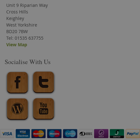
Unit 9 Riparian Way
Cross Hills
Keighley
West Yorkshire
BD20 7BW
Tel: 01535 637755
View Map
Socialise With Us