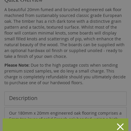
A beautiful 20mm fumed and brushed engineered oak floor
machined from sustainably sourced classic grade European
oak. The timber has a rich dark tone with a distinctive grain
pattern and a tactile, textured surface. Whilst most of the
floor will contain minimal knots, some boards will display
small filled knots and scatterings of pip, which enhance the
natural beauty of the wood. The boards can be supplied with
an optional hardwax oil finish or supplied unoiled - ready to
take a finish of your own choice.
Please Note:
Due to the high postage costs when sending
premium sized samples, we do levy a small charge. This
charge is completely refundable should you ultimately decide
to purchase one of our hardwood floors.
Description
Our 180mm x 20mm engineered oak flooring comprises a
5mm top layer of solid French oak bonded, using a high
quality D4 adhesive, onto a base of 15mm multi-layer
plywood. This results in a hardwood floor that is far more