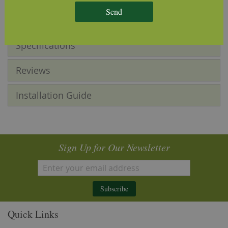
tone, grain pattern and knot sizes.
Send
Specifications
Reviews
Installation Guide
Sign Up for Our Newsletter
Subscribe
Quick Links