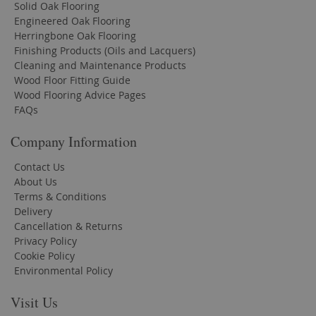
Solid Oak Flooring
Engineered Oak Flooring
Herringbone Oak Flooring
Finishing Products (Oils and Lacquers)
Cleaning and Maintenance Products
Wood Floor Fitting Guide
Wood Flooring Advice Pages
FAQs
Company Information
Contact Us
About Us
Terms & Conditions
Delivery
Cancellation & Returns
Privacy Policy
Cookie Policy
Environmental Policy
Visit Us