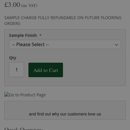
£3.00
the
of
(inc VAT)
images
the
gallery
images
SAMPLE CHARGE FULLY REFUNDABLE ON FUTURE FLOORING
gallery
ORDERS
Sample Finish
Qty
Add to Cart
and find out why our customers love us
Quick Overview