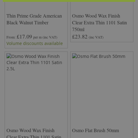
Thin Prime Grade American
Osmo Wood Wax Finish
Black Walnut Timber
Clear Extra Thin 1101 Satin
750ml
£17.09
£23.82
From
per m
(inc VAT)
(inc VAT)
Volume discounts available
Osmo Wood Wax Finish
Osmo Flat Brush 50mm
Clear Extra Thin 1101 Satin