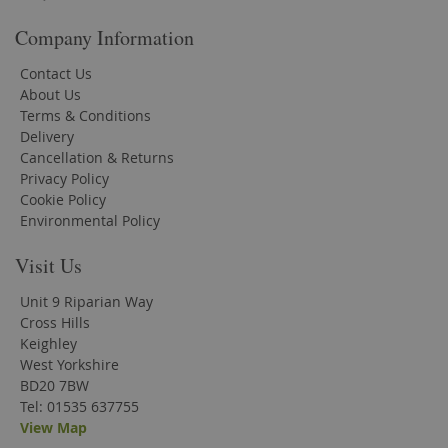
Company Information
Contact Us
About Us
Terms & Conditions
Delivery
Cancellation & Returns
Privacy Policy
Cookie Policy
Environmental Policy
Visit Us
Unit 9 Riparian Way
Cross Hills
Keighley
West Yorkshire
BD20 7BW
Tel: 01535 637755
View Map