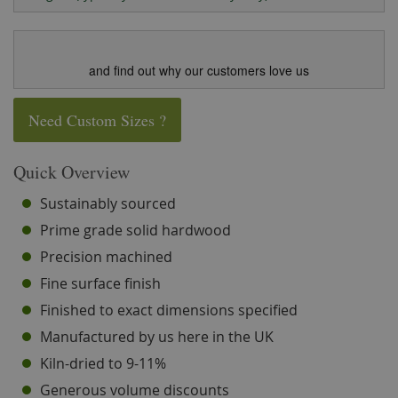
and find out why our customers love us
Need Custom Sizes ?
Quick Overview
Sustainably sourced
Prime grade solid hardwood
Precision machined
Fine surface finish
Finished to exact dimensions specified
Manufactured by us here in the UK
Kiln-dried to 9-11%
Generous volume discounts