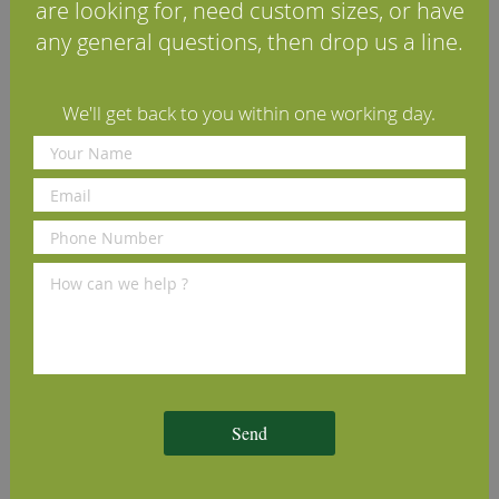
FAQs
are looking for, need custom sizes, or have
any general questions, then drop us a line.
Reviews
Delivery Information
We'll get back to you within one working day.
Additional Information
We Recommend
Send