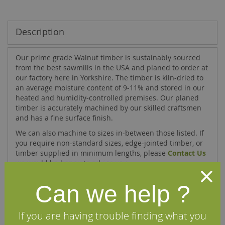
Description
Our prime grade Walnut timber is sustainably sourced
from the best sawmills in the USA and planed to order at
our factory here in Yorkshire. The timber is kiln-dried to
an average moisture content of 9-11% and stored in our
heated and humidity-controlled premises. Our planed
timber is accurately machined by our skilled craftsmen
and has a fine surface finish.
We can also machine to sizes in-between those listed. If
you require non-standard sizes, edge-jointed timber, or
timber supplied in minimum lengths, please
Contact Us
we would be happy to advise you.
Can we help ?
Specifications
If you are having trouble finding what you