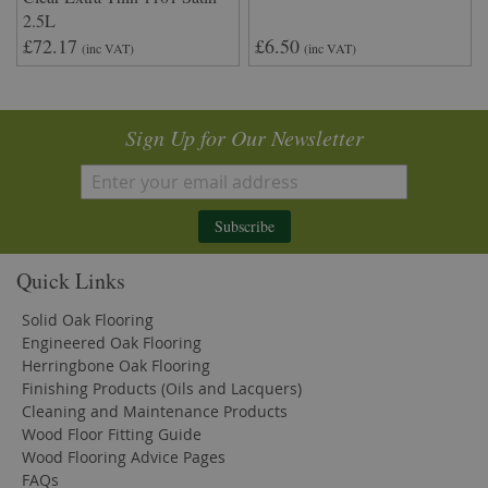
2.5L
£72.17
£6.50
(inc VAT)
(inc VAT)
Sign Up for Our Newsletter
Subscribe
Quick Links
Solid Oak Flooring
Engineered Oak Flooring
Herringbone Oak Flooring
Finishing Products (Oils and Lacquers)
Cleaning and Maintenance Products
Wood Floor Fitting Guide
Wood Flooring Advice Pages
FAQs