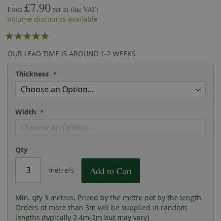
£7.90
the
of
From
per m
(inc VAT)
images
the
Volume discounts available
gallery
images
Rating:
gallery
95
100
% of
OUR LEAD TIME IS AROUND 1-2 WEEKS
Thickness
Width
Qty
Add to Cart
metre/s
Min. qty 3 metres. Priced by the metre not by the length.
Orders of more than 3m will be supplied in random
lengths (typically 2.4m-3m but may vary)