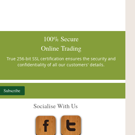
100% Secure
Online Trading
True 256-bit SSL certification ensures the security and
confidentiality of all our customers' details.
Subscribe
Socialise With Us