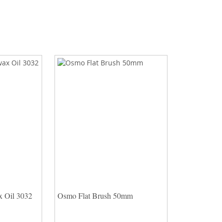
 Oil 3032
Osmo Flat Brush 50mm