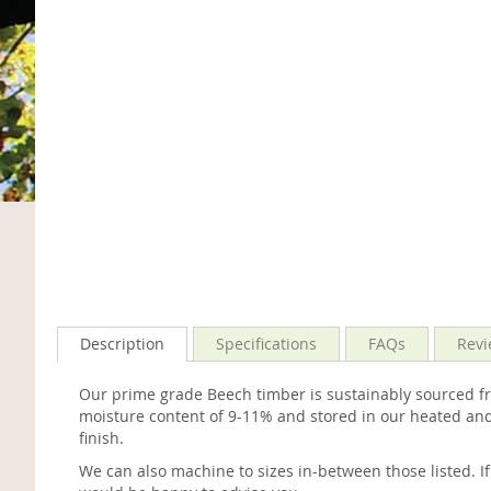
Description
Specifications
FAQs
Revi
Our prime grade Beech timber is sustainably sourced fro
moisture content of 9-11% and stored in our heated and
finish.
We can also machine to sizes in-between those listed. I