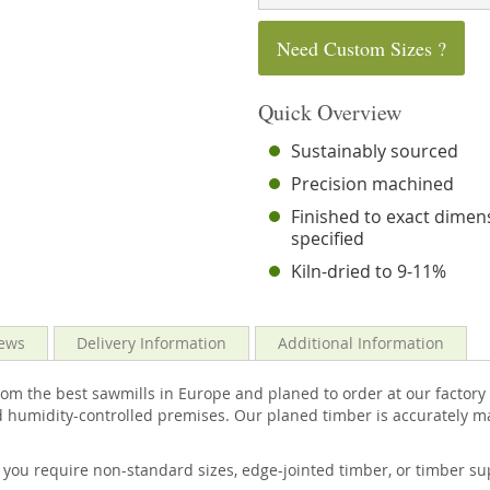
Need Custom Sizes ?
Quick Overview
Sustainably sourced
Precision machined
Finished to exact dimen
specified
Kiln-dried to 9-11%
ews
Delivery Information
Additional Information
m the best sawmills in Europe and planed to order at our factory h
 humidity-controlled premises. Our planed timber is accurately ma
f you require non-standard sizes, edge-jointed timber, or timber 