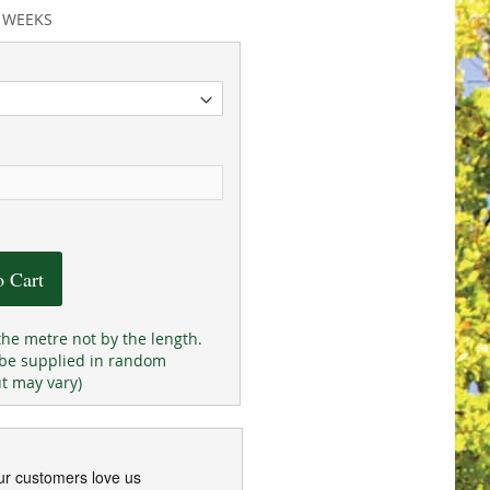
2 WEEKS
o Cart
the metre not by the length.
 be supplied in random
ut may vary)
ur customers love us