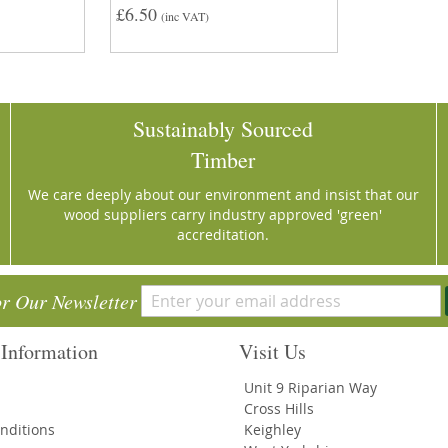
£6.50
(inc VAT)
Sustainably Sourced
Timber
We care deeply about our environment and insist that our
wood suppliers carry industry approved 'green'
accreditation.
or Our Newsletter
Information
Visit Us
Unit 9 Riparian Way
Cross Hills
nditions
Keighley