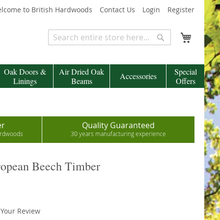
lcome to British Hardwoods
Contact Us
Login
Register
My Cart
Search
Search
Oak Doors &
Air Dried Oak
Special
Accessories
Linings
Beams
Offers
er
Quality Guaranteed
hardwoods
30 years manufacturing experience
ropean Beech Timber
 Your Review