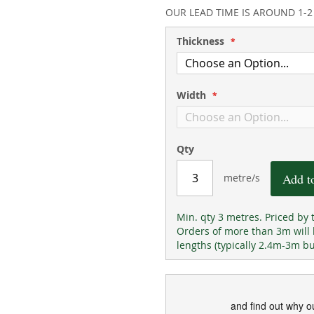
94
100
% of
OUR LEAD TIME IS AROUND 1-
Thickness
Width
Qty
Add t
metre/s
Min. qty 3 metres. Priced by 
Orders of more than 3m will
lengths (typically 2.4m-3m b
and find out why o