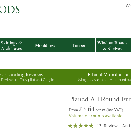
We
Skirtings &
Window Boards
Mouldings
Timber
Architraves
& Shelves
utstanding Reviews
Ethical Manufactur
r Reviews on Trustpilot and Google
Using only sustainably sourced 
Planed All Round Eu
£3.64
From
per m
(inc VAT)
Volume discounts available
Rating:
13
Reviews
Add