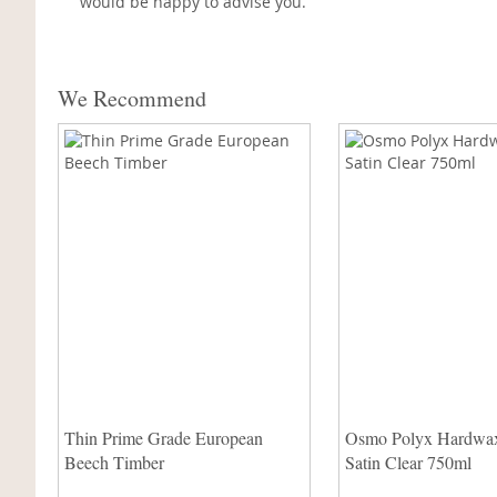
would be happy to advise you.
We Recommend
Thin Prime Grade European
Osmo Polyx Hardwax
Beech Timber
Satin Clear 750ml