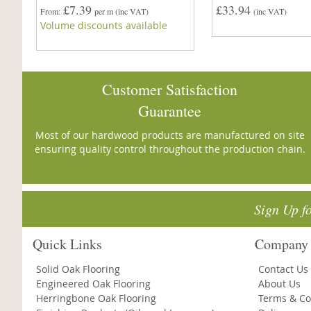
£7.39
£33.94
From
per m
(inc VAT)
(inc VAT)
Volume discounts available
Customer Satisfaction
Guarantee
Most of our hardwood products are manufactured on site
ensuring quality control throughout the production chain.
Sign Up f
Quick Links
Company 
Solid Oak Flooring
Contact Us
Engineered Oak Flooring
About Us
Herringbone Oak Flooring
Terms & Co