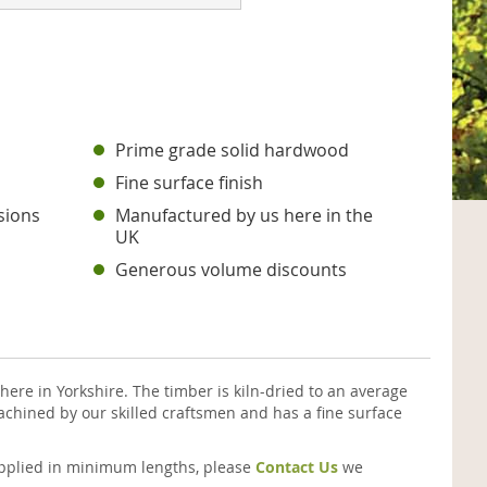
Prime grade solid hardwood
Fine surface finish
sions
Manufactured by us here in the
UK
Generous volume discounts
ere in Yorkshire. The timber is kiln-dried to an average
chined by our skilled craftsmen and has a fine surface
supplied in minimum lengths, please
Contact Us
we