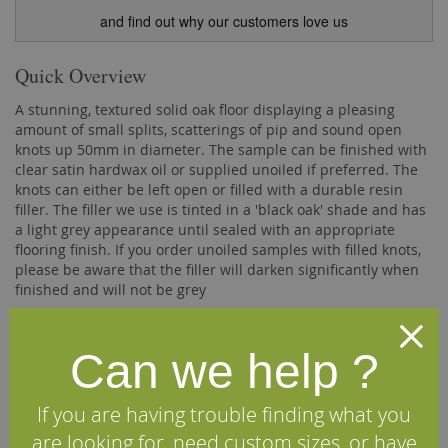
and find out why our customers love us
Quick Overview
A stunning, textured solid oak floor displaying a pleasing
amount of small splits, scatterings of pip and sound open
knots up 50mm in diameter. The sample can be finished with
clear satin hardwax oil or supplied unoiled if preferred. The
knots can either be left open or filled with a durable resin
filler. The filler we use is tinted in a 'black oak' shade and has
a light grey appearance until sealed with an appropriate
flooring finish. If you order unoiled samples with filled knots,
please be aware that the filler will darken significantly when
finished and will not be grey
Please Note:
Due to the high postage costs when sending
premium sized samples, we do levy a small charge. This
Can we help ?
charge is completely refundable should you ultimately decide
to purchase one of our hardwood floors.
If you are having trouble finding what you
Description
are looking for, need custom sizes, or have