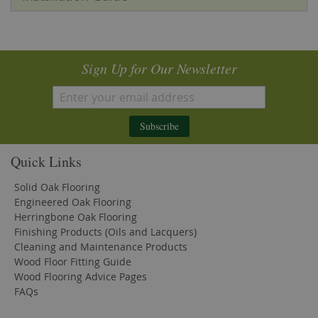
Sign Up for Our Newsletter
Subscribe
Quick Links
Solid Oak Flooring
Engineered Oak Flooring
Herringbone Oak Flooring
Finishing Products (Oils and Lacquers)
Cleaning and Maintenance Products
Wood Floor Fitting Guide
Wood Flooring Advice Pages
FAQs