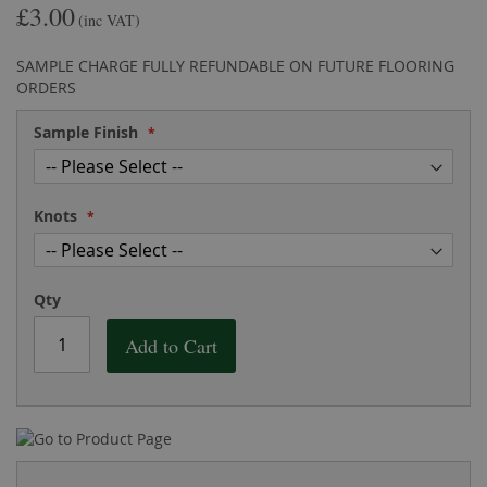
£3.00
the
of
(inc VAT)
images
the
gallery
images
SAMPLE CHARGE FULLY REFUNDABLE ON FUTURE FLOORING
gallery
ORDERS
Sample Finish
Knots
Qty
Add to Cart