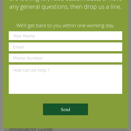
any general questions, then drop us a line.
Our Band Sawn Character Grade Solid Oak Flooring is
machined from sustainably-sourced solid European oak
timber. After machining, the face of the boards are
We'll get back to you within one working day.
laterally sawn, creating a tactile, textured surface with a
striking band-sawn appearance. The timber is kiln-dried
to a moisture content of 8-10%, making it perfectly
compatible for use within a warm, dry property.
Our samples are an excellent way to demonstrate the
quality of machining and finish that you can expect from
us, however please be aware that wood is a natural
product and as such is subject to subtle differences in
tone, grain pattern and knot sizes.
Specifications
Send
Reviews
Installation Guide