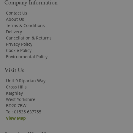
Company Information
Contact Us
About Us
Terms & Conditions
Delivery
Cancellation & Returns
Privacy Policy
Cookie Policy
Environmental Policy
Visit Us
Unit 9 Riparian Way
Cross Hills
Keighley
West Yorkshire
BD20 7BW
Tel: 01535 637755
View Map