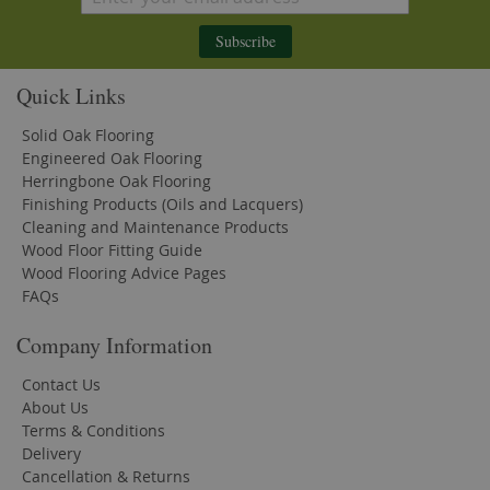
Subscribe
Quick Links
Solid Oak Flooring
Engineered Oak Flooring
Herringbone Oak Flooring
Finishing Products (Oils and Lacquers)
Cleaning and Maintenance Products
Wood Floor Fitting Guide
Wood Flooring Advice Pages
FAQs
Company Information
Contact Us
About Us
Terms & Conditions
Delivery
Cancellation & Returns