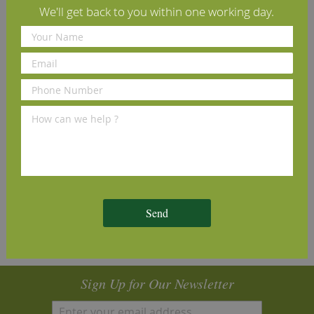
We'll get back to you within one working day.
the grain, producing a tactile, textured surface.
Our samples are an excellent way to demonstrate the
quality of machining and finish that you can expect from
us, however please be aware that wood is a natural
product and as such is subject to subtle differences in
tone, grain pattern and knot sizes.
Specifications
Reviews
Installation Guide
Send
Sign Up for Our Newsletter