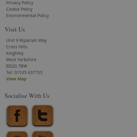
Privacy Policy
Cookie Policy
Environmental Policy
Visit Us
Unit 9 Riparian Way
Cross Hills
Keighley
West Yorkshire
BD20 7BW
Tel: 01535 637755
View Map
Socialise With Us