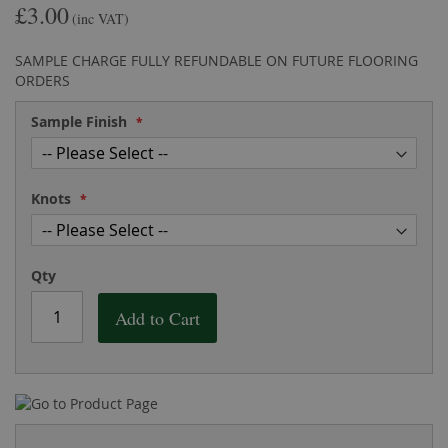
£3.00
the
of
(inc VAT)
images
the
gallery
images
SAMPLE CHARGE FULLY REFUNDABLE ON FUTURE FLOORING
gallery
ORDERS
Sample Finish
Knots
Qty
Add to Cart