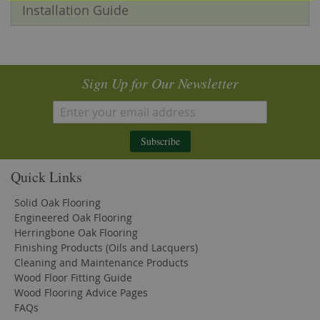
Installation Guide
Sign Up for Our Newsletter
Subscribe
Quick Links
Solid Oak Flooring
Engineered Oak Flooring
Herringbone Oak Flooring
Finishing Products (Oils and Lacquers)
Cleaning and Maintenance Products
Wood Floor Fitting Guide
Wood Flooring Advice Pages
FAQs