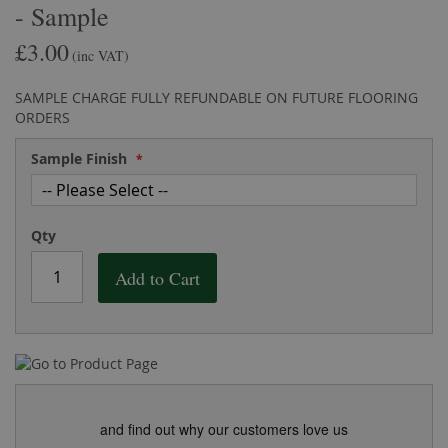
- Sample
the
of
images
the
£3.00
gallery
images
(inc VAT)
gallery
SAMPLE CHARGE FULLY REFUNDABLE ON FUTURE FLOORING
ORDERS
Sample Finish
Qty
Add to Cart
and find out why our customers love us