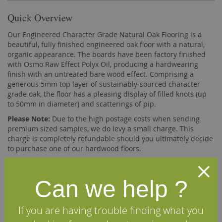
Quick Overview
Our Engineered Character Grade Natural Oak Flooring is a
beautiful, fully finished engineered oak floor with a natural,
organic appearance. The boards have been factory finished
with Osmo Raw Effect Polyx Oil, producing a hardwearing
finish with an untreated bare wood effect. Comprising a
generous 5mm top layer of sustainably-sourced character
grade oak, the floor has a pleasing display of filled knots (up
to 50mm in diameter) and scatterings of pip.
Please Note:
Due to the high postage costs when sending
premium sized samples, we do levy a small charge. This
charge is completely refundable should you ultimately decide
to purchase one of our hardwood floors.
Description
Can we help ?
Our 180mm x 20mm engineered oak flooring comprises a
If you are having trouble finding what you
5mm top layer of solid French oak bonded, using a high
quality D4 adhesive, onto a base of 15mm multi-layer