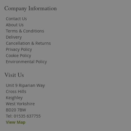
Company Information
Contact Us
About Us
Terms & Conditions
Delivery
Cancellation & Returns
Privacy Policy
Cookie Policy
Environmental Policy
Visit Us
Unit 9 Riparian Way
Cross Hills
Keighley
West Yorkshire
BD20 7BW
Tel: 01535 637755
View Map