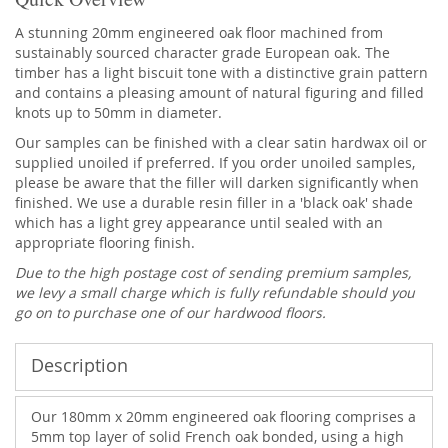
A stunning 20mm engineered oak floor machined from
sustainably sourced character grade European oak. The
timber has a light biscuit tone with a distinctive grain pattern
and contains a pleasing amount of natural figuring and filled
knots up to 50mm in diameter.
Our samples can be finished with a clear satin hardwax oil or
supplied unoiled if preferred. If you order unoiled samples,
please be aware that the filler will darken significantly when
finished. We use a durable resin filler in a 'black oak' shade
which has a light grey appearance until sealed with an
appropriate flooring finish.
Due to the high postage cost of sending premium samples,
we levy a small charge which is fully refundable should you
go on to purchase one of our hardwood floors.
Description
Our 180mm x 20mm engineered oak flooring comprises a
5mm top layer of solid French oak bonded, using a high