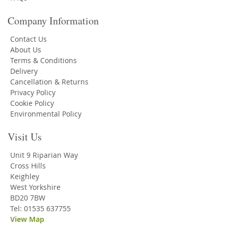
Company Information
Contact Us
About Us
Terms & Conditions
Delivery
Cancellation & Returns
Privacy Policy
Cookie Policy
Environmental Policy
Visit Us
Unit 9 Riparian Way
Cross Hills
Keighley
West Yorkshire
BD20 7BW
Tel: 01535 637755
View Map