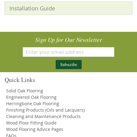
Installation Guide
Sign Up for Our Newsletter
Subscribe
Quick Links
Solid Oak Flooring
Engineered Oak Flooring
Herringbone Oak Flooring
Finishing Products (Oils and Lacquers)
Cleaning and Maintenance Products
Wood Floor Fitting Guide
Wood Flooring Advice Pages
FAQs