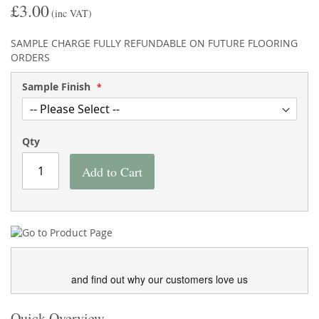
£3.00
the
of
(inc VAT)
images
the
gallery
images
SAMPLE CHARGE FULLY REFUNDABLE ON FUTURE FLOORING
gallery
ORDERS
Sample Finish
Qty
Add to Cart
and find out why our customers love us
Quick Overview