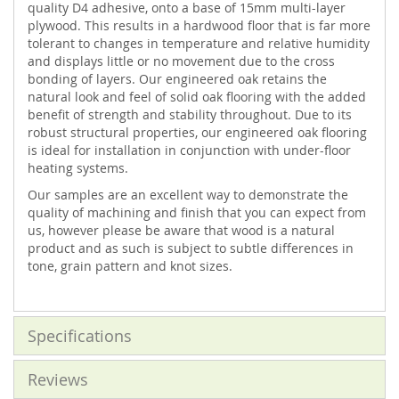
quality D4 adhesive, onto a base of 15mm multi-layer
plywood. This results in a hardwood floor that is far more
tolerant to changes in temperature and relative humidity
and displays little or no movement due to the cross
bonding of layers. Our engineered oak retains the
natural look and feel of solid oak flooring with the added
benefit of strength and stability throughout. Due to its
robust structural properties, our engineered oak flooring
is ideal for installation in conjunction with under-floor
heating systems.
Our samples are an excellent way to demonstrate the
quality of machining and finish that you can expect from
us, however please be aware that wood is a natural
product and as such is subject to subtle differences in
tone, grain pattern and knot sizes.
Specifications
Reviews