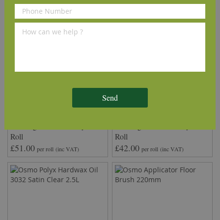
Send
QuickTherm™ Vapour Wood
Timbertech2™ Wood
Flooring 2mm Underlay 10m²
Flooring 2mm Underlay 10m²
Roll
Roll
£51.00
£42.00
per roll
(inc VAT)
per roll
(inc VAT)