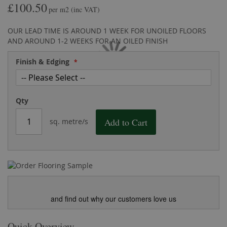
£100.50
the
of
per m2
(inc VAT)
images
the
gallery
images
OUR LEAD TIME IS AROUND 1 WEEK FOR UNOILED FLOORS
gallery
AND AROUND 1-2 WEEKS FOR AN OILED FINISH
Finish & Edging
Qty
Add to Cart
sq. metre/s
and find out why our customers love us
Quick Overview