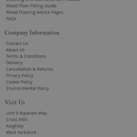
Wood Floor Fitting Guide
Wood Flooring Advice Pages
FAQs
Company Information
Contact Us
About Us
Terms & Conditions
Delivery
Cancellation & Returns
Privacy Policy
Cookie Policy
Environmental Policy
Visit Us
Unit 9 Riparian Way
Cross Hills
Keighley
West Yorkshire