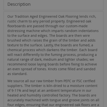
Description
Our Tradition Aged Engineered Oak Flooring lends rich,
rustic charm to any period property. Engineered oak
floorboards are passed through our custom-made
distressing machine which imparts random indentations
to the surface and edges. The boards are then wire
brushed which raises the grain of the timber and adds
texture to the surface. Lastly, the boards are fumed, a
chemical process which darkens the timber. Each board
will react differently to the fuming process, producing a
natural range of dark, medium and lighter shades; we
recommend loose laying boards before fixing to achieve
an even spread of tones. Knots come filled and sanded
as standard.
We source all our raw timber from PEFC or FSC certfied
suppliers. The timber is kiln-dried to a moisture content
of 9-11% and kept at an ambient temperature in our
heated and humidity controlled factory. The boards are
accurately machined with tongue and groove joints on all
four edges, ensuring that our engineered oak floors are a