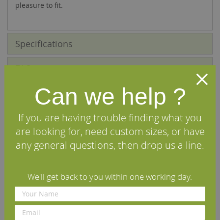
pleasure to fit.
Specifications
FAQs
Can we help ?
Reviews
Installation Guide
If you are having trouble finding what you
are looking for, need custom sizes, or have
Maintenance Guide
any general questions, then drop us a line.
Delivery Information
We'll get back to you within one working day.
We Recommend