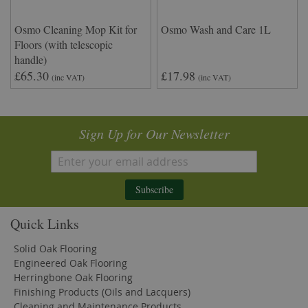
Osmo Cleaning Mop Kit for
Osmo Wash and Care 1L
Floors (with telescopic
handle)
£65.30
£17.98
(inc VAT)
(inc VAT)
Sign Up for Our Newsletter
Subscribe
Quick Links
Solid Oak Flooring
Engineered Oak Flooring
Herringbone Oak Flooring
Finishing Products (Oils and Lacquers)
Cleaning and Maintenance Products