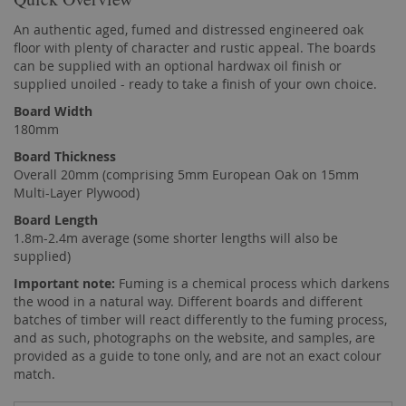
An authentic aged, fumed and distressed engineered oak
floor with plenty of character and rustic appeal. The boards
can be supplied with an optional hardwax oil finish or
supplied unoiled - ready to take a finish of your own choice.
Board Width
180mm
Board Thickness
Overall 20mm (comprising 5mm European Oak on 15mm
Multi-Layer Plywood)
Board Length
1.8m-2.4m average (some shorter lengths will also be
supplied)
Important note:
Fuming is a chemical process which darkens
the wood in a natural way. Different boards and different
batches of timber will react differently to the fuming process,
and as such, photographs on the website, and samples, are
provided as a guide to tone only, and are not an exact colour
match.