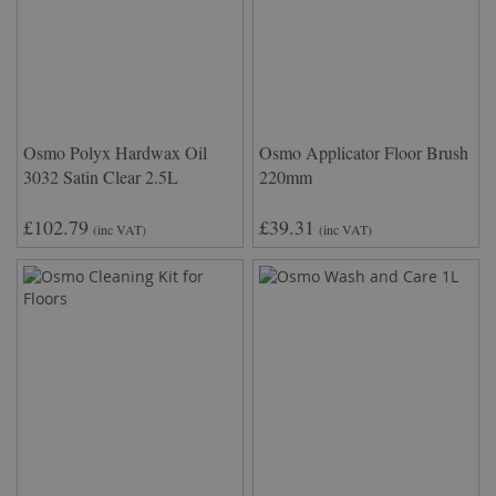
Osmo Polyx Hardwax Oil
Osmo Applicator Floor Brush
3032 Satin Clear 2.5L
220mm
£102.79
£39.31
(inc VAT)
(inc VAT)