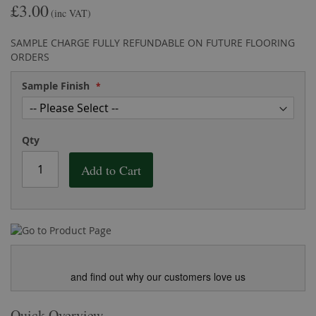
£3.00
the
of
(inc VAT)
images
the
gallery
images
SAMPLE CHARGE FULLY REFUNDABLE ON FUTURE FLOORING
gallery
ORDERS
Sample Finish
Qty
Add to Cart
and find out why our customers love us
Quick Overview