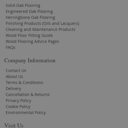
Solid Oak Flooring
Engineered Oak Flooring
Herringbone Oak Flooring
Finishing Products (Oils and Lacquers)
Cleaning and Maintenance Products
Wood Floor Fitting Guide
Wood Flooring Advice Pages
FAQs
Company Information
Contact Us
About Us
Terms & Conditions
Delivery
Cancellation & Returns
Privacy Policy
Cookie Policy
Environmental Policy
Visit Us