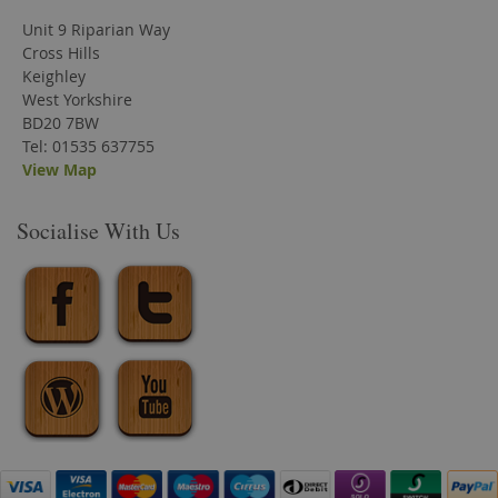
Unit 9 Riparian Way
Cross Hills
Keighley
West Yorkshire
BD20 7BW
Tel: 01535 637755
View Map
Socialise With Us