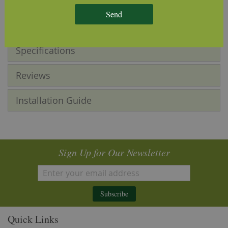
product and as such is subject to subtle differences in
tone, grain pattern and knot sizes.
Send
Specifications
Reviews
Installation Guide
Sign Up for Our Newsletter
Subscribe
Quick Links