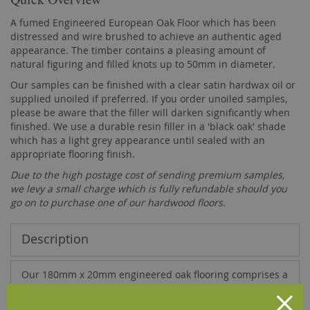
A fumed Engineered European Oak Floor which has been
distressed and wire brushed to achieve an authentic aged
appearance. The timber contains a pleasing amount of
natural figuring and filled knots up to 50mm in diameter.
Our samples can be finished with a clear satin hardwax oil or
supplied unoiled if preferred. If you order unoiled samples,
please be aware that the filler will darken significantly when
finished. We use a durable resin filler in a 'black oak' shade
which has a light grey appearance until sealed with an
appropriate flooring finish.
Due to the high postage cost of sending premium samples,
we levy a small charge which is fully refundable should you
go on to purchase one of our hardwood floors.
Description
Our 180mm x 20mm engineered oak flooring comprises a
5mm top layer of solid French oak bonded, using a high
quality D4 adhesive, onto a base of 15mm multi-layer