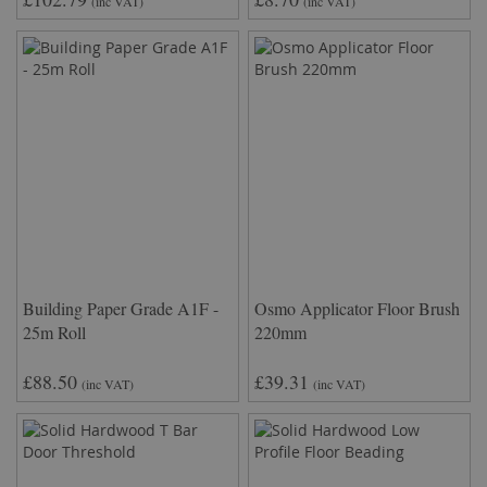
(inc VAT)
(inc VAT)
Building Paper Grade A1F -
Osmo Applicator Floor Brush
25m Roll
220mm
£88.50
£39.31
(inc VAT)
(inc VAT)