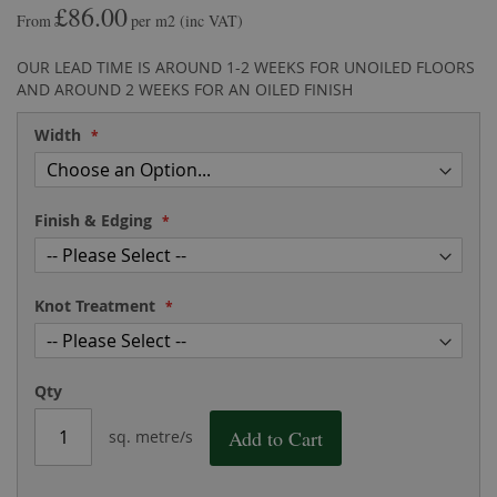
£86.00
the
of
From
per m2
(inc VAT)
images
the
gallery
images
OUR LEAD TIME IS AROUND 1-2 WEEKS FOR UNOILED FLOORS
gallery
AND AROUND 2 WEEKS FOR AN OILED FINISH
Width
Finish & Edging
Knot Treatment
Qty
Add to Cart
sq. metre/s