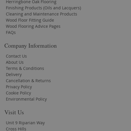
Herringbone Oak Flooring
Finishing Products (Oils and Lacquers)
Cleaning and Maintenance Products
Wood Floor Fitting Guide
Wood Flooring Advice Pages
FAQs
Company Information
Contact Us
About Us
Terms & Conditions
Delivery
Cancellation & Returns
Privacy Policy
Cookie Policy
Environmental Policy
Visit Us
Unit 9 Riparian Way
Cross Hills