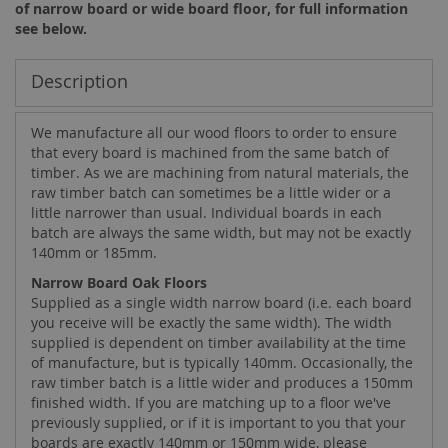
of narrow board or wide board floor, for full information
see below.
Description
We manufacture all our wood floors to order to ensure
that every board is machined from the same batch of
timber. As we are machining from natural materials, the
raw timber batch can sometimes be a little wider or a
little narrower than usual. Individual boards in each
batch are always the same width, but may not be exactly
140mm or 185mm.
Narrow Board Oak Floors
Supplied as a single width narrow board (i.e. each board
you receive will be exactly the same width). The width
supplied is dependent on timber availability at the time
of manufacture, but is typically 140mm. Occasionally, the
raw timber batch is a little wider and produces a 150mm
finished width. If you are matching up to a floor we've
previously supplied, or if it is important to you that your
boards are exactly 140mm or 150mm wide, please