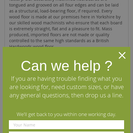
tongued and grooved on all four edges and can be laid
as a structural, load-bearing floor, if required. Every
wood floor is made at our premises here in Yorkshire by
our skilled wood machinists who ensure that each board
is extremely straight, flat and a pleasure to fit. Mass
produced, imported floors are not made or quality
controlled to the same high standards as a British
Hardwoods wood floor.
Can we help ?
Specifications
If you are having trouble finding what you
FAQs
are looking for, need custom sizes, or have
any general questions, then drop us a line.
Reviews
Installation Guide
We'll get back to you within one working day.
Maintenance Guide