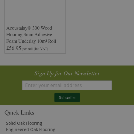
Acoustalay® 300 Wood
Flooring 3mm Adhesive
Foam Underlay 10m² Roll
£56.95
per roll
(inc VAT)
Sign Up for Our Newsletter
Subscribe
Quick Links
Solid Oak Flooring
Engineered Oak Flooring