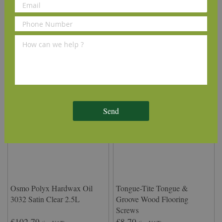
Delivery Information
We Recommend
Send
Osmo Polyx Hardwax Oil
Tongue-Tite Tongue &
3032 Satin Clear 2.5L
Groove Wood Flooring
Screws
£102.79
£8.70