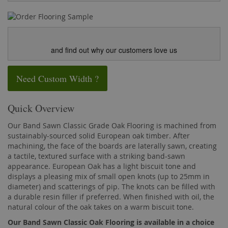
and find out why our customers love us
Need Custom Width ?
Quick Overview
Our Band Sawn Classic Grade Oak Flooring is machined from
sustainably-sourced solid European oak timber. After
machining, the face of the boards are laterally sawn, creating
a tactile, textured surface with a striking band-sawn
appearance. European Oak has a light biscuit tone and
displays a pleasing mix of small open knots (up to 25mm in
diameter) and scatterings of pip. The knots can be filled with
a durable resin filler if preferred. When finished with oil, the
natural colour of the oak takes on a warm biscuit tone.
Our Band Sawn Classic Oak Flooring is available in a choice