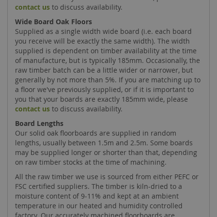
contact us
to discuss availability.
Wide Board Oak Floors
Supplied as a single width wide board (i.e. each board
you receive will be exactly the same width). The width
supplied is dependent on timber availability at the time
of manufacture, but is typically 185mm. Occasionally, the
raw timber batch can be a little wider or narrower, but
generally by not more than 5%. If you are matching up to
a floor we've previously supplied, or if it is important to
you that your boards are exactly 185mm wide, please
contact us
to discuss availability.
Board Lengths
Our solid oak floorboards are supplied in random
lengths, usually between 1.5m and 2.5m. Some boards
may be supplied longer or shorter than that, depending
on raw timber stocks at the time of machining.
All the raw timber we use is sourced from either PEFC or
FSC certified suppliers. The timber is kiln-dried to a
moisture content of 9-11% and kept at an ambient
temperature in our heated and humidity controlled
factory. Our accurately machined floorboards are