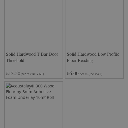
Solid Hardwood T Bar Door
Solid Hardwood Low Profile
Threshold
Floor Beading
£13.50
£6.00
per m
(inc VAT)
per m
(inc VAT)