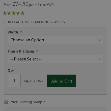
£74.50
the
of
From
per m2
(inc VAT)
images
the
Rating:
gallery
images
gallery
100
100
% of
OUR LEAD TIME IS AROUND 2 WEEKS
Width
Finish & Edging
Qty
Add to Cart
sq. metre/s