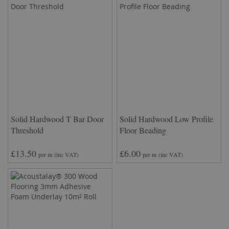
Solid Hardwood T Bar Door
Solid Hardwood Low Profile
Threshold
Floor Beading
£13.50
£6.00
per m
(inc VAT)
per m
(inc VAT)