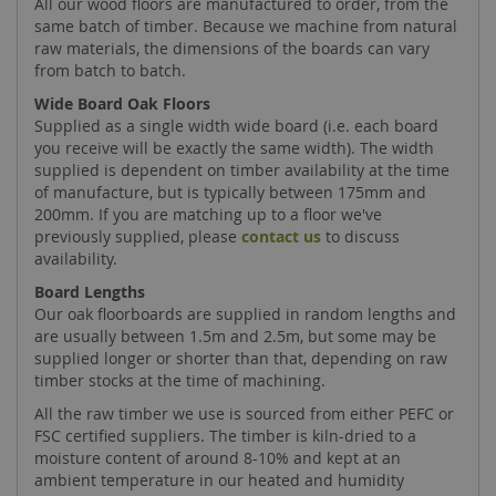
All our wood floors are manufactured to order, from the
same batch of timber. Because we machine from natural
raw materials, the dimensions of the boards can vary
from batch to batch.
Wide Board Oak Floors
Supplied as a single width wide board (i.e. each board
you receive will be exactly the same width). The width
supplied is dependent on timber availability at the time
of manufacture, but is typically between 175mm and
200mm. If you are matching up to a floor we've
previously supplied, please
contact us
to discuss
availability.
Board Lengths
Our oak floorboards are supplied in random lengths and
are usually between 1.5m and 2.5m, but some may be
supplied longer or shorter than that, depending on raw
timber stocks at the time of machining.
All the raw timber we use is sourced from either PEFC or
FSC certified suppliers. The timber is kiln-dried to a
moisture content of around 8-10% and kept at an
ambient temperature in our heated and humidity