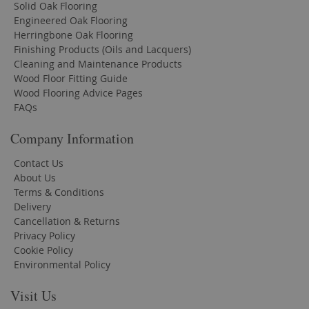
Solid Oak Flooring
Engineered Oak Flooring
Herringbone Oak Flooring
Finishing Products (Oils and Lacquers)
Cleaning and Maintenance Products
Wood Floor Fitting Guide
Wood Flooring Advice Pages
FAQs
Company Information
Contact Us
About Us
Terms & Conditions
Delivery
Cancellation & Returns
Privacy Policy
Cookie Policy
Environmental Policy
Visit Us