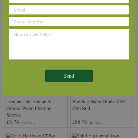
We Recommend
Send
Tongue-Tite Tongue &
Building Paper Grade A1F -
Groove Wood Flooring
25m Roll
Screws
£8.70
£88.50
(inc VAT)
(inc VAT)