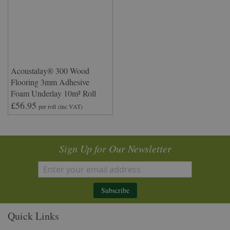
Acoustalay® 300 Wood
Flooring 3mm Adhesive
Foam Underlay 10m² Roll
£56.95
per roll
(inc VAT)
Sign Up for Our Newsletter
Subscribe
Quick Links