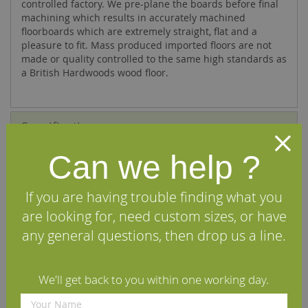
controlled factory. We pre-plane the boards before final
machining which results in accurately machined
floorboards which are extremely straight, flat and a
pleasure to fit. Mass produced imported floors are not
made or quality controlled to the same high standards as
a British Hardwoods wood floor.
Specifications
Can we help ?
FAQs
Reviews
If you are having trouble finding what you
are looking for, need custom sizes, or have
Installation Guide
any general questions, then drop us a line.
Maintenance Guide
We'll get back to you within one working day.
Delivery Information