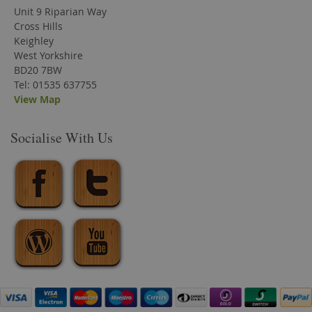
Unit 9 Riparian Way
Cross Hills
Keighley
West Yorkshire
BD20 7BW
Tel: 01535 637755
View Map
Socialise With Us