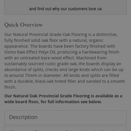
and find out why our customers love us
Quick Overview
Our Natural Provincial Grade Oak Flooring is a distinctive,
fully finished solid oak floor with a natural, organic
appearance. The boards have been factory finished with
Osmo Raw Effect Polyx Oil, producing a hardwearing finish
with an untreated bare wood effect. Machined from
sustainably sourced rustic grade oak, the boards display an
abundance of splits, checks and large knots which can be up
to around 75mm in diameter. All knots and splits are filled
with a durable, black-oak tinted filler and sanded to a smooth
finish.
Our Natural Oak Provincial Grade Flooring is available as a
wide board floor, for full information see below.
Description