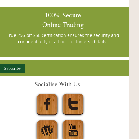
100% Secure
Online Trading
True 256-bit SSL certification ensures the security and
confidentiality of all our customers' details.
Subscribe
Socialise With Us