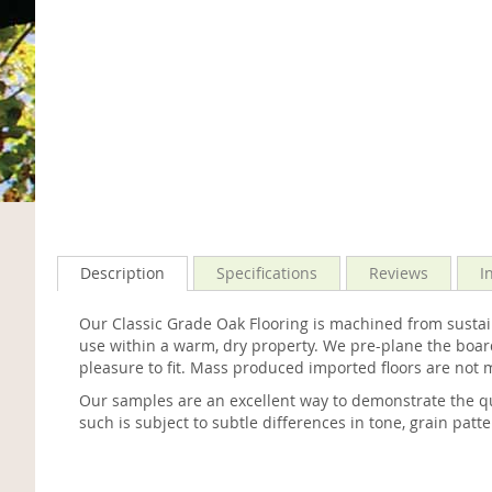
Description
Specifications
Reviews
I
Our Classic Grade Oak Flooring is machined from sustain
use within a warm, dry property. We pre-plane the board
pleasure to fit. Mass produced imported floors are not 
Our samples are an excellent way to demonstrate the qu
such is subject to subtle differences in tone, grain patt