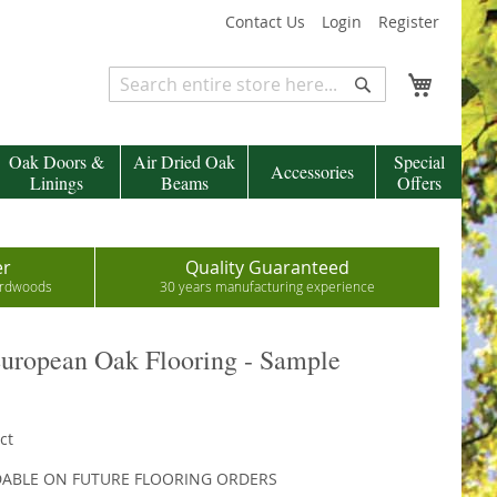
Contact Us
Login
Register
My Cart
Search
Search
Oak Doors &
Air Dried Oak
Special
Accessories
Linings
Beams
Offers
er
Quality Guaranteed
hardwoods
30 years manufacturing experience
European Oak Flooring - Sample
ct
DABLE ON FUTURE FLOORING ORDERS