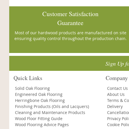
Customer Satisfaction
Guarantee
Most of our hardwood products are manufactured on site
ensuring quality control throughout the production chain.
Sign Up f
Quick Links
Company 
Solid Oak Flooring
Contact Us
Engineered Oak Flooring
About Us
Herringbone Oak Flooring
Terms & Co
Finishing Products (Oils and Lacquers)
Delivery
Cleaning and Maintenance Products
Cancellati
Wood Floor Fitting Guide
Privacy Pol
Wood Flooring Advice Pages
Cookie Poli