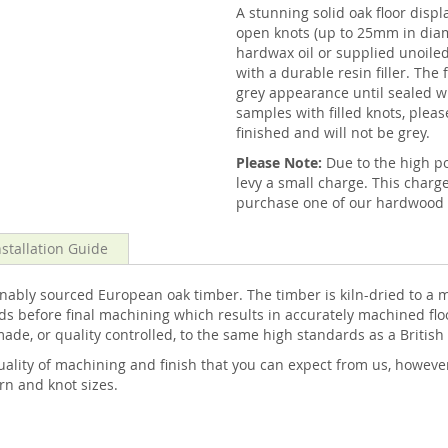
A stunning solid oak floor displ
open knots (up to 25mm in diam
hardwax oil or supplied unoiled 
with a durable resin filler. The 
grey appearance until sealed wi
samples with filled knots, pleas
finished and will not be grey.
Please Note:
Due to the high 
levy a small charge. This charg
purchase one of our hardwood f
nstallation Guide
ably sourced European oak timber. The timber is kiln-dried to a m
s before final machining which results in accurately machined floo
made, or quality controlled, to the same high standards as a Britis
ality of machining and finish that you can expect from us, howeve
ern and knot sizes.