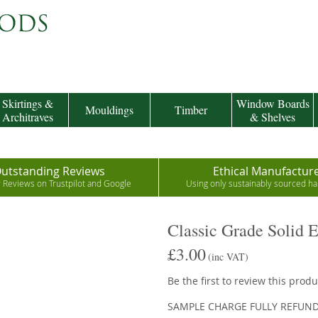
Skirtings &
Window Boards
Mouldings
Timber
Architraves
& Shelves
utstanding Reviews
Ethical Manufactur
r Reviews on Trustpilot and Google
Using only sustainably sourced 
Classic Grade Solid 
£3.00
(inc VAT)
Be the first to review this produ
SAMPLE CHARGE FULLY REFUN