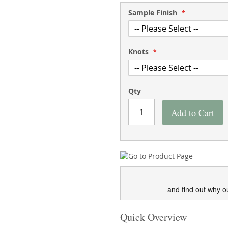
Sample Finish
Knots
Qty
Add to Cart
and find out why o
Quick Overview