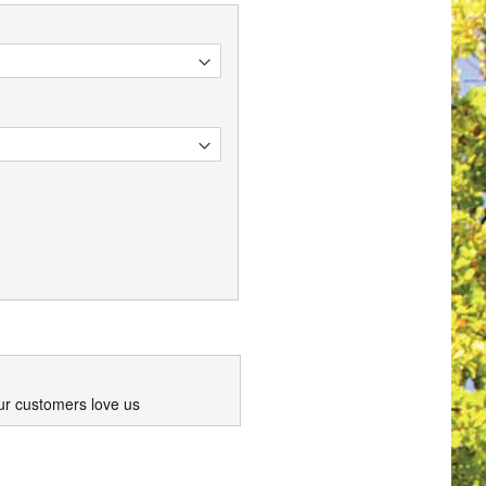
ur customers love us