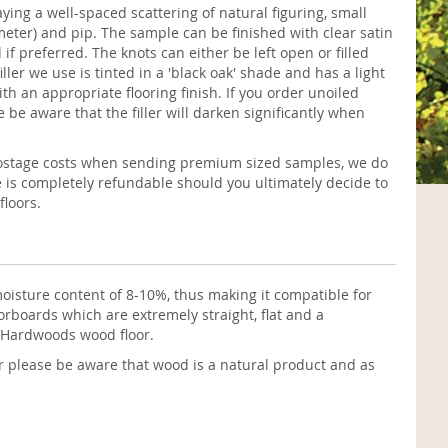
aying a well-spaced scattering of natural figuring, small
eter) and pip. The sample can be finished with clear satin
if preferred. The knots can either be left open or filled
filler we use is tinted in a 'black oak' shade and has a light
th an appropriate flooring finish. If you order unoiled
e be aware that the filler will darken significantly when
postage costs when sending premium sized samples, we do
e is completely refundable should you ultimately decide to
loors.
oisture content of 8-10%, thus making it compatible for
rboards which are extremely straight, flat and a
h Hardwoods wood floor.
r please be aware that wood is a natural product and as