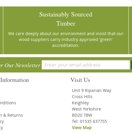
Sustainably Sourced
Timber
We care deeply about our environment and insist that our
wood suppliers carry industry approved 'green'
accreditation.
or Our Newsletter
Information
Visit Us
Unit 9 Riparian Way
Cross Hills
nditions
Keighley
West Yorkshire
on & Returns
BD20 7BW
icy
Tel: 01535 637755
cy
View Map