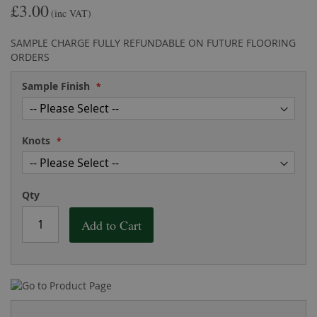
£3.00
the
of
(inc VAT)
images
the
gallery
images
SAMPLE CHARGE FULLY REFUNDABLE ON FUTURE FLOORING
gallery
ORDERS
Sample Finish
Knots
Qty
Add to Cart