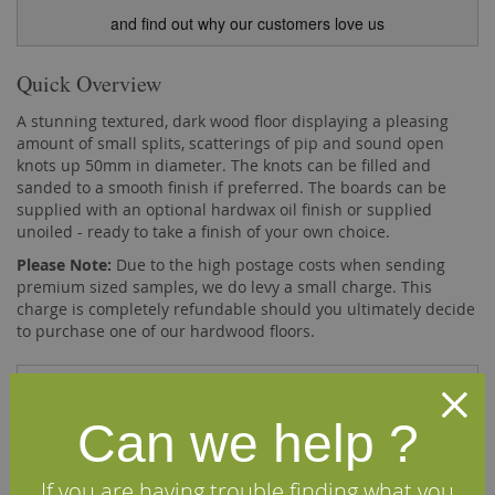
and find out why our customers love us
Quick Overview
A stunning textured, dark wood floor displaying a pleasing
amount of small splits, scatterings of pip and sound open
knots up 50mm in diameter. The knots can be filled and
sanded to a smooth finish if preferred. The boards can be
supplied with an optional hardwax oil finish or supplied
unoiled - ready to take a finish of your own choice.
Please Note:
Due to the high postage costs when sending
premium sized samples, we do levy a small charge. This
charge is completely refundable should you ultimately decide
to purchase one of our hardwood floors.
Description
Can we help ?
Our Fumed Band Sawn Character Oak Flooring is
machined from sustainably sourced European oak
If you are having trouble finding what you
timber. After machining, the face of the boards are