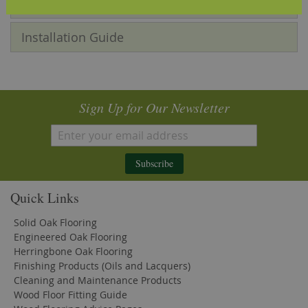
Reviews
Installation Guide
Sign Up for Our Newsletter
Subscribe
Quick Links
Solid Oak Flooring
Engineered Oak Flooring
Herringbone Oak Flooring
Finishing Products (Oils and Lacquers)
Cleaning and Maintenance Products
Wood Floor Fitting Guide