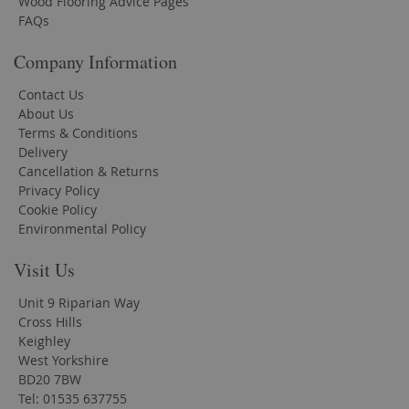
Wood Flooring Advice Pages
FAQs
Company Information
Contact Us
About Us
Terms & Conditions
Delivery
Cancellation & Returns
Privacy Policy
Cookie Policy
Environmental Policy
Visit Us
Unit 9 Riparian Way
Cross Hills
Keighley
West Yorkshire
BD20 7BW
Tel: 01535 637755