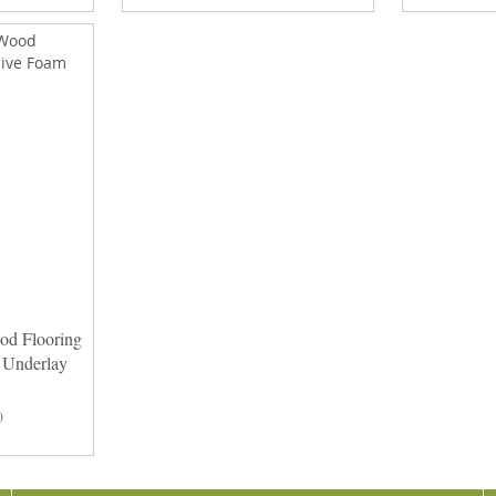
od Flooring
 Underlay
)