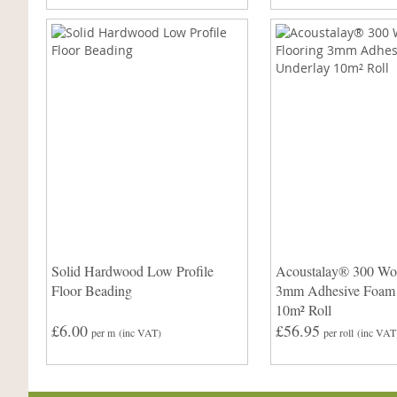
Solid Hardwood Low Profile
Acoustalay® 300 Wo
Floor Beading
3mm Adhesive Foam
10m² Roll
£6.00
£56.95
per m
(inc VAT)
per roll
(inc VAT