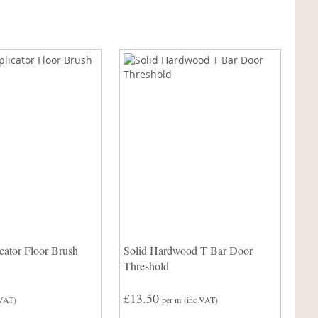
ator Floor Brush
Solid Hardwood T Bar Door
Threshold
£13.50
 VAT)
per m
(inc VAT)