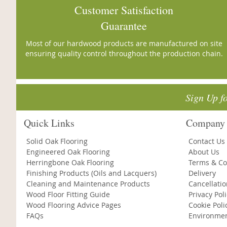
Customer Satisfaction
Guarantee
Most of our hardwood products are manufactured on site
ensuring quality control throughout the production chain.
Sign Up f
Quick Links
Company 
Solid Oak Flooring
Contact Us
Engineered Oak Flooring
About Us
Herringbone Oak Flooring
Terms & Co
Finishing Products (Oils and Lacquers)
Delivery
Cleaning and Maintenance Products
Cancellati
Wood Floor Fitting Guide
Privacy Pol
Wood Flooring Advice Pages
Cookie Poli
FAQs
Environmen