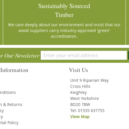
Sustainably Sourced
Timber
We care deeply about our environment and insist that our
wood suppliers carry industry approved 'green'
accreditation.
or Our Newsletter
Information
Visit Us
Unit 9 Riparian Way
Cross Hills
nditions
Keighley
West Yorkshire
on & Returns
BD20 7BW
icy
Tel: 01535 637755
cy
View Map
tal Policy