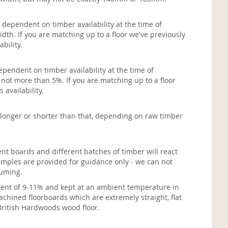
 dependent on timber availability at the time of
dth. If you are matching up to a floor we've previously
ability.
ependent on timber availability at the time of
 not more than 5%. If you are matching up to a floor
 availability.
longer or shorter than that, depending on raw timber
ent boards and different batches of timber will react
amples are provided for guidance only - we can not
fuming.
ontent of 9-11% and kept at an ambient temperature in
chined floorboards which are extremely straight, flat
 British Hardwoods wood floor.