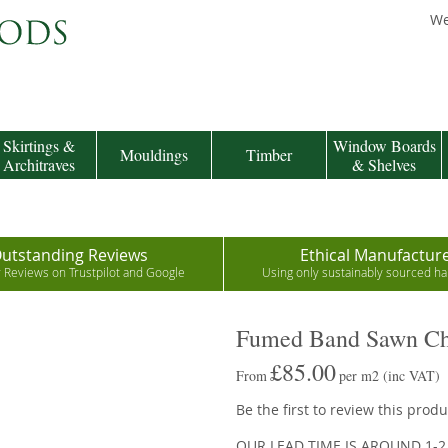
We
Skirtings &
Window Boards
Mouldings
Timber
Architraves
& Shelves
utstanding Reviews
Ethical Manufactur
r Reviews on Trustpilot and Google
Using only sustainably sourced 
Fumed Band Sawn Cha
£85.00
From
per m2
(inc VAT)
Be the first to review this produ
OUR LEAD TIME IS AROUND 1-