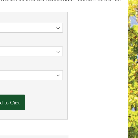
d to Cart