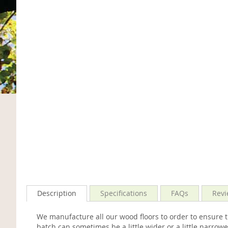
Description
Specifications
FAQs
Revi
We manufacture all our wood floors to order to ensure 
batch can sometimes be a little wider or a little narr