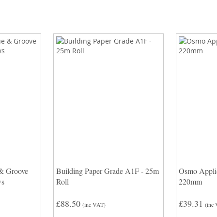
 & Groove
Building Paper Grade A1F - 25m
Osmo Applic
ws
Roll
220mm
£88.50
£39.31
(inc VAT)
(inc