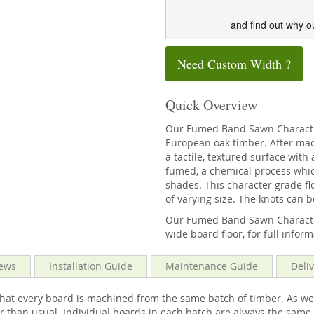
and find out why o
Need Custom Width ?
Quick Overview
Our Fumed Band Sawn Character
European oak timber. After mach
a tactile, textured surface wit
fumed, a chemical process whic
shades. This character grade fl
of varying size. The knots can b
Our Fumed Band Sawn Character 
wide board floor, for full infor
ews
Installation Guide
Maintenance Guide
Deli
that every board is machined from the same batch of timber. As we
ower than usual. Individual boards in each batch are always the sa