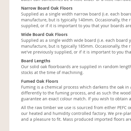
Narrow Board Oak Floors
Supplied as a single width narrow board (i.e. each board
manufacture, but is typically 140mm. Occasionally, the r
supplied, or if it is important to you that your boards
Wide Board Oak Floors
Supplied as a single width wide board (i.e. each board y
manufacture, but is typically 185mm. Occasionally, the r
we've previously supplied, or if it is important to you 
Board Lengths
Our solid oak floorboards are supplied in random leng
stocks at the time of machining.
Fumed Oak Floors
Fuming is a chemical process which darkens the oak in a 
differently to the fuming process, and as such the woo
guarantee an exact colour match. If you wish to obtain
All the raw timber we use is sourced from either PEFC o
our heated and humidity controlled factory. We pre-plan
and a pleasure to fit. Mass produced imported floors ar