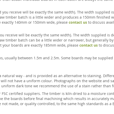
 you receive will be exactly the same width). The width supplied is
aw timber batch is a little wider and produces a 150mm finished wi
 are exactly 140mm or 150mm wide, please
contact us
to discuss avail
ou receive will be exactly the same width). The width supplied is d
aw timber batch can be a little wider or narrower, but generally by
that your boards are exactly 185mm wide, please
contact us
to discuss
ths, usually between 1.5m and 2.5m. Some boards may be supplied 
natural way - and is provided as an alternative to staining. Differ
d will not have a uniform colour. Photographs on the website and s
 a uniform dark tone we recommend the use of a stain rather than 
r FSC certified suppliers. The timber is kiln-dried to a moisture c
e the boards before final machining which results in accurately ma
e not made, or quality controlled, to the same high standards as a