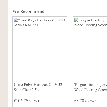
We Recommend
Osmo Polyx Hardwax Oil 3032
Tongue-Tite Tongue
Satin Clear 2.5L
Wood Flooring Scre
£102.79
£8.70
(inc VAT)
(inc VAT)