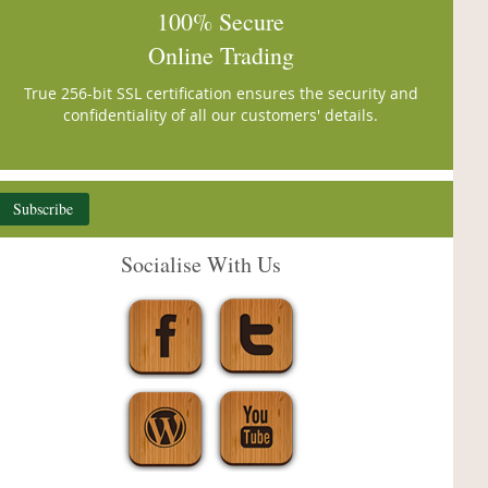
100% Secure
Online Trading
True 256-bit SSL certification ensures the security and
confidentiality of all our customers' details.
Subscribe
Socialise With Us