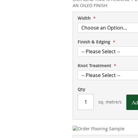
AN OILED FINISH
Width
Finish & Edging
Knot Treatment
Qty
Ad
sq. metre/s