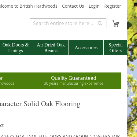
lcome to British Hardwoods
Contact Us
Login
Register
My Cart
Search
Search
Oak Doors &
Air Dried Oak
Special
Accessories
Linings
Beams
Offers
er
Quality Guaranteed
hardwoods
30 years manufacturing experience
racter Solid Oak Flooring
ct
2 WEEKS FOR UNOILED FLOORS AND AROUND 2 WEEKS FOR