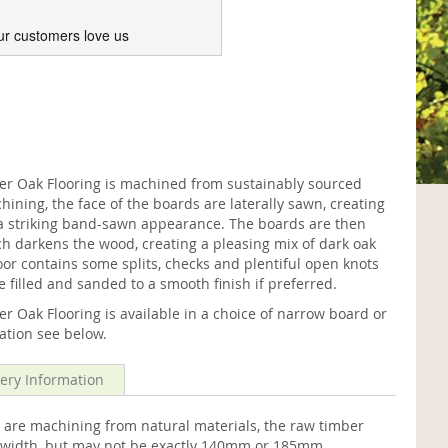
ur customers love us
 Oak Flooring is machined from sustainably sourced
ining, the face of the boards are laterally sawn, creating
h a striking band-sawn appearance. The boards are then
h darkens the wood, creating a pleasing mix of dark oak
oor contains some splits, checks and plentiful open knots
e filled and sanded to a smooth finish if preferred.
Oak Flooring is available in a choice of narrow board or
mation see below.
very Information
 are machining from natural materials, the raw timber
me width, but may not be exactly 140mm or 185mm.