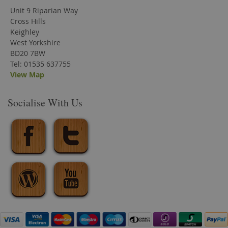
Unit 9 Riparian Way
Cross Hills
Keighley
West Yorkshire
BD20 7BW
Tel: 01535 637755
View Map
Socialise With Us