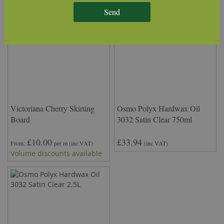
Send
Victoriana Cherry Skirting
Osmo Polyx Hardwax Oil
Board
3032 Satin Clear 750ml
£10.00
£33.94
From
per m
(inc VAT)
(inc VAT)
Volume discounts available