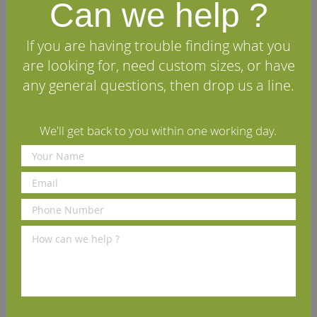
Can we help ?
£70.00
£70.00
£
per set
(inc VAT)
per set
(inc VAT)
If you are having trouble finding what you
Volume discounts available
Volume discounts available
V
are looking for, need custom sizes, or have
any general questions, then drop us a line.
We'll get back to you within one working day.
We Recommend