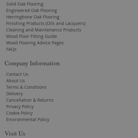
Solid Oak Flooring
Engineered Oak Flooring
Herringbone Oak Flooring
Finishing Products (Oils and Lacquers)
Cleaning and Maintenance Products
Wood Floor Fitting Guide
Wood Flooring Advice Pages
FAQs
Company Information
Contact Us
About Us
Terms & Conditions
Delivery
Cancellation & Returns
Privacy Policy
Cookie Policy
Environmental Policy
Visit Us