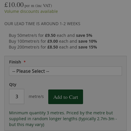
£10.00
the
of
per m
(inc VAT)
images
the
Volume discounts available
gallery
images
gallery
OUR LEAD TIME IS AROUND 1-2 WEEKS
Buy 50metre/s for
£9.50
each and
save
5
%
Buy 100metre/s for
£9.00
each and
save
10
%
Buy 200metre/s for
£8.50
each and
save
15
%
Finish
Qty
Add to Cart
metre/s
Minimum quantity 3 metres. Priced by the metre but
supplied in random longer lengths (typically 2.7m-3m -
but this may vary)