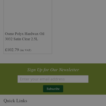
Osmo Polyx Hardwax Oil
3032 Satin Clear 2.5L
£102.79
(inc VAT)
Sign Up for Our Newsletter
Subscribe
Quick Links