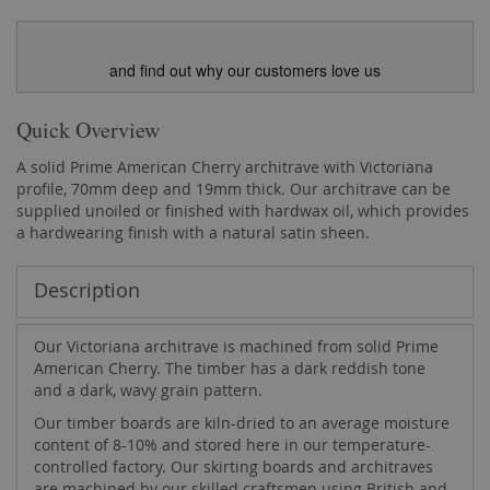
and find out why our customers love us
Quick Overview
A solid Prime American Cherry architrave with Victoriana
profile, 70mm deep and 19mm thick. Our architrave can be
supplied unoiled or finished with hardwax oil, which provides
a hardwearing finish with a natural satin sheen.
Description
Our Victoriana architrave is machined from solid Prime
American Cherry. The timber has a dark reddish tone
and a dark, wavy grain pattern.
Our timber boards are kiln-dried to an average moisture
content of 8-10% and stored here in our temperature-
controlled factory. Our skirting boards and architraves
are machined by our skilled craftsmen using British and