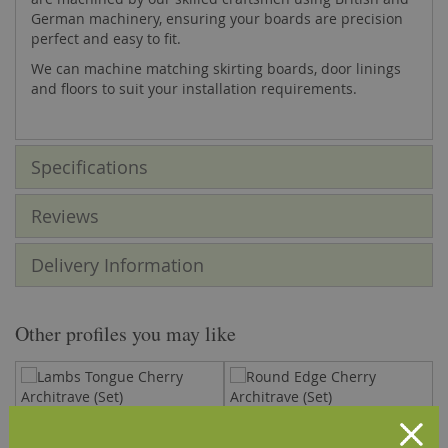
German machinery, ensuring your boards are precision
perfect and easy to fit.
We can machine matching skirting boards, door linings
and floors to suit your installation requirements.
Specifications
Reviews
Delivery Information
Other profiles you may like
Lambs Tongue Cherry
Round Edge Cherry Architrave
T
Architrave (Set)
(Set)