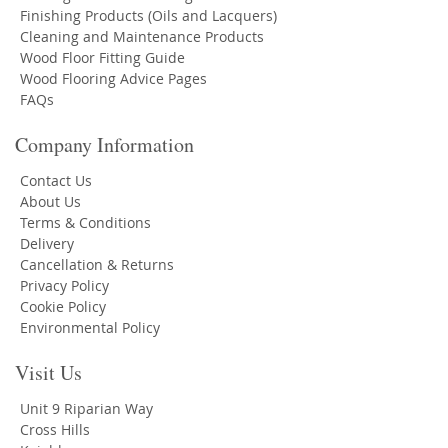
Finishing Products (Oils and Lacquers)
Cleaning and Maintenance Products
Wood Floor Fitting Guide
Wood Flooring Advice Pages
FAQs
Company Information
Contact Us
About Us
Terms & Conditions
Delivery
Cancellation & Returns
Privacy Policy
Cookie Policy
Environmental Policy
Visit Us
Unit 9 Riparian Way
Cross Hills