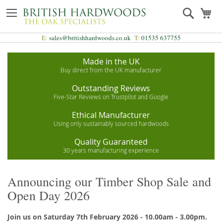
Skip
Search
My
to
Content
E:
sales@britishhardwoods.co.uk
T:
01535 637755
Made in the UK
Buy direct from the UK manufacturer
Outstanding Reviews
Five-Star Reviews on Trustpilot and Google
Ethical Manufacturer
Using only sustainably sourced hardwoods
Quality Guaranteed
30 years manufacturing experience
Announcing our Timber Shop Sale and
Open Day 2026
Join us on Saturday 7th February 2026 - 10.00am - 3.00pm.