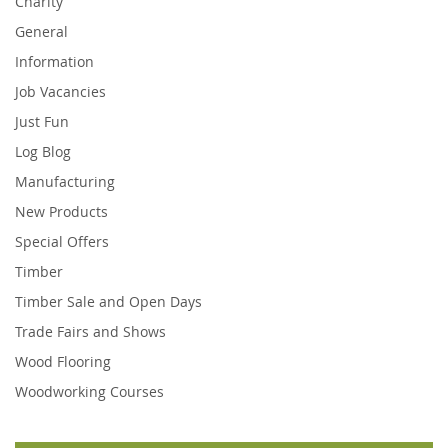
Charity
General
Information
Job Vacancies
Just Fun
Log Blog
Manufacturing
New Products
Special Offers
Timber
Timber Sale and Open Days
Trade Fairs and Shows
Wood Flooring
Woodworking Courses