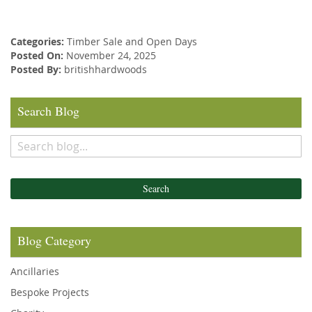
Categories:
Timber Sale and Open Days
Posted On:
November 24, 2025
Posted By:
britishhardwoods
Search Blog
Search
Blog Category
Ancillaries
Bespoke Projects