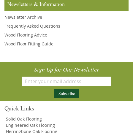
Newsletters & Information
Newsletter Archive
Frequently Asked Questions
Wood Flooring Advice
Wood Floor Fitting Guide
Sign Up for Our Newsletter
Subscribe
Quick Links
Solid Oak Flooring
Engineered Oak Flooring
Herringbone Oak Flooring