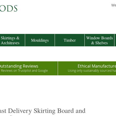
We
Skirtings &
Window Boards
Mouldings
Timber
Architraves
& Shelves
utstanding Reviews
Ethical Manufactur
r Reviews on Trustpilot and Google
Using only sustainably sourced 
st Delivery Skirting Board and