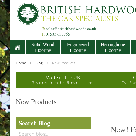
Skip
to
Content
E:
sales@britishhardwoods.co.uk
T:
01535 637755
Solid Wood
Engineered
Herringbone
Flooring
Flooring
Flooring
Home
Blog
New Products
Made in the UK
O
Buy direct from the UK manufacturer
Five-Sta
New Products
Search Blog
New! Fa