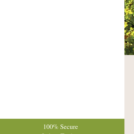
100% Secure