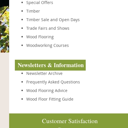
Special Offers
Timber
Timber Sale and Open Days
Trade Fairs and Shows
Wood Flooring
Woodworking Courses
Newsletters & Information
Newsletter Archive
Frequently Asked Questions
Wood Flooring Advice
Wood Floor Fitting Guide
Customer Satisfaction