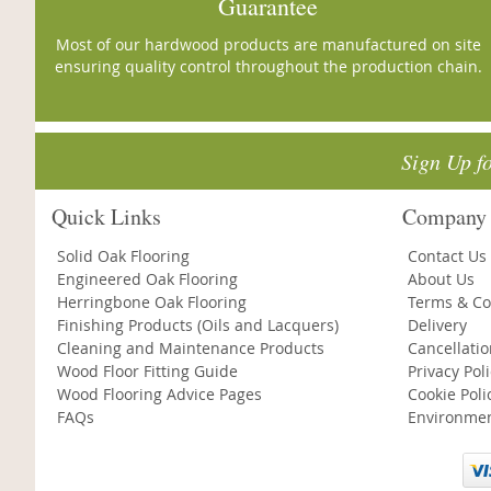
Guarantee
Most of our hardwood products are manufactured on site
ensuring quality control throughout the production chain.
Sign Up f
Quick Links
Company 
Solid Oak Flooring
Contact Us
Engineered Oak Flooring
About Us
Herringbone Oak Flooring
Terms & Co
Finishing Products (Oils and Lacquers)
Delivery
Cleaning and Maintenance Products
Cancellati
Wood Floor Fitting Guide
Privacy Pol
Wood Flooring Advice Pages
Cookie Poli
FAQs
Environmen