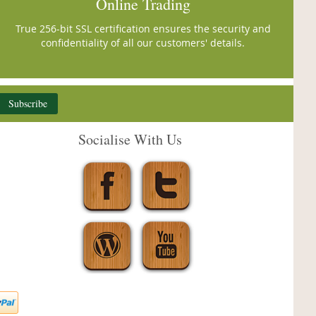
Online Trading
True 256-bit SSL certification ensures the security and
confidentiality of all our customers' details.
Subscribe
Socialise With Us