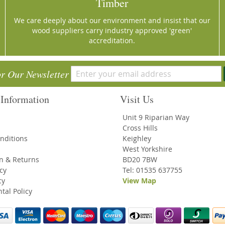
Timber
We care deeply about our environment and insist that our
wood suppliers carry industry approved 'green'
accreditation.
or Our Newsletter
Information
Visit Us
Unit 9 Riparian Way
Cross Hills
nditions
Keighley
West Yorkshire
on & Returns
BD20 7BW
icy
Tel: 01535 637755
cy
View Map
tal Policy