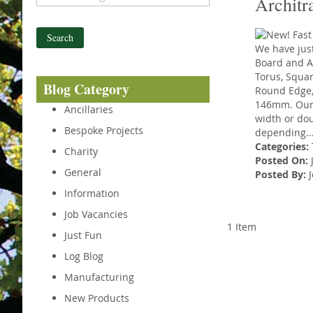
Architr
Search
We have just
Board and Ar
Torus, Squa
Blog Category
Round Edge,
146mm. Our f
Ancillaries
width or dou
Bespoke Projects
depending..
Categories:
Charity
Posted On:
J
General
Posted By:
J
Information
Job Vacancies
1 Item
Just Fun
Log Blog
Manufacturing
New Products