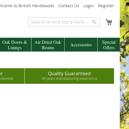
lcome to British Hardwoods
Contact Us
Login
Register
My Cart
Search
Search
Oak Doors &
Air Dried Oak
Special
Accessories
Linings
Beams
Offers
er
Quality Guaranteed
hardwoods
30 years manufacturing experience