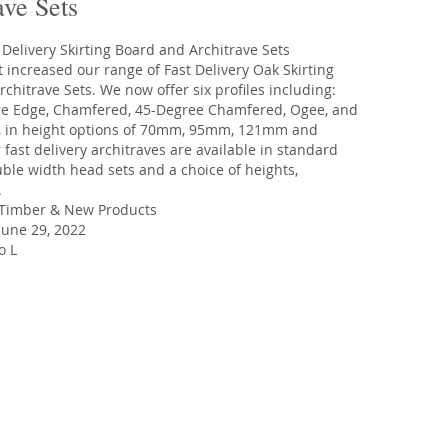
ave Sets
 increased our range of Fast Delivery Oak Skirting
chitrave Sets. We now offer six profiles including:
re Edge, Chamfered, 45-Degree Chamfered, Ogee, and
 in height options of 70mm, 95mm, 121mm and
ast delivery architraves are available in standard
ble width head sets and a choice of heights,
.
Timber
&
New Products
une 29, 2022
o L