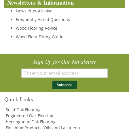
Newsletters & Information
Newsletter Archive
Frequently Asked Questions
Wood Flooring Advice
Wood Floor Fitting Guide
Sign Up for Our Newsletter
Subscribe
Quick Links
Solid Oak Flooring
Engineered Oak Flooring
Herringbone Oak Flooring
Finishing Products (Oils and Lacquers)