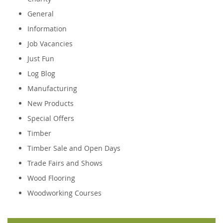
General
Information
Job Vacancies
Just Fun
Log Blog
Manufacturing
New Products
Special Offers
Timber
Timber Sale and Open Days
Trade Fairs and Shows
Wood Flooring
Woodworking Courses