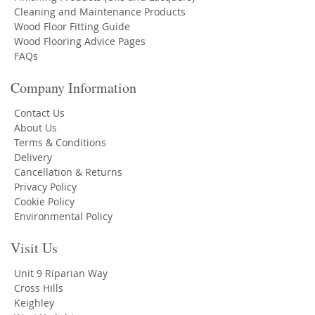
Cleaning and Maintenance Products
Wood Floor Fitting Guide
Wood Flooring Advice Pages
FAQs
Company Information
Contact Us
About Us
Terms & Conditions
Delivery
Cancellation & Returns
Privacy Policy
Cookie Policy
Environmental Policy
Visit Us
Unit 9 Riparian Way
Cross Hills
Keighley