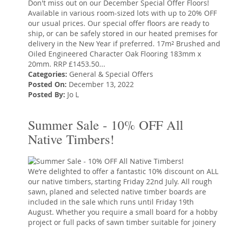
Don't miss out on our December Special Offer Floors!
Available in various room-sized lots with up to 20% OFF
our usual prices. Our special offer floors are ready to
ship, or can be safely stored in our heated premises for
delivery in the New Year if preferred. 17m² Brushed and
Oiled Engineered Character Oak Flooring 183mm x
20mm. RRP £1453.50...
Categories:
General
&
Special Offers
Posted On:
December 13, 2022
Posted By:
Jo L
Summer Sale - 10% OFF All
Native Timbers!
We’re delighted to offer a fantastic 10% discount on ALL
our native timbers, starting Friday 22nd July. All rough
sawn, planed and selected native timber boards are
included in the sale which runs until Friday 19th
August. Whether you require a small board for a hobby
project or full packs of sawn timber suitable for joinery