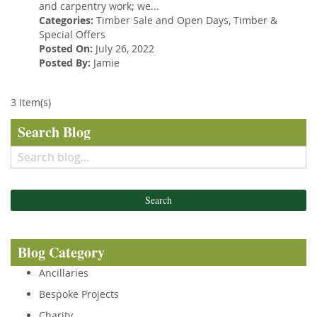
and carpentry work; we...
Categories:
Timber Sale and Open Days
,
Timber
&
Special Offers
Posted On:
July 26, 2022
Posted By:
Jamie
3 Item(s)
Search Blog
Search
Blog Category
Ancillaries
Bespoke Projects
Charity