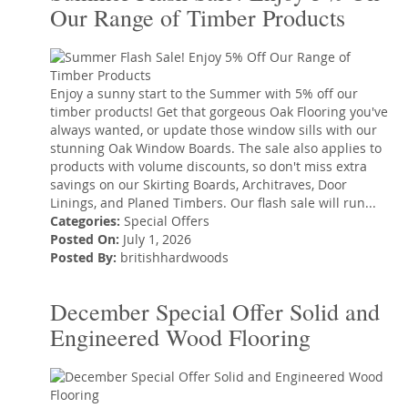
Our Range of Timber Products
Enjoy a sunny start to the Summer with 5% off our
timber products! Get that gorgeous Oak Flooring you've
always wanted, or update those window sills with our
stunning Oak Window Boards. The sale also applies to
products with volume discounts, so don't miss extra
savings on our Skirting Boards, Architraves, Door
Linings, and Planed Timbers. Our flash sale will run...
Categories:
Special Offers
Posted On:
July 1, 2026
Posted By:
britishhardwoods
December Special Offer Solid and
Engineered Wood Flooring