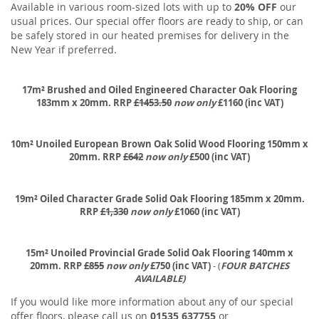
Available in various room-sized lots with up to
20% OFF
our
usual prices. Our special offer floors are ready to ship, or can
be safely stored in our heated premises for delivery in the
New Year if preferred.
17m² Brushed and Oiled Engineered Character Oak Flooring
183mm x 20mm. RRP
£1453.50
now only
£1160 (inc VAT)
10m² Unoiled European Brown Oak Solid Wood Flooring 150mm x
20mm. RRP
£642
now only
£500 (inc VAT)
19m² Oiled Character Grade Solid Oak Flooring 185mm x 20mm.
RRP
£1,330
now only
£1060 (inc VAT)
15m² Unoiled Provincial Grade Solid Oak Flooring 140mm x
20mm. RRP
£855
now only
£750 (inc VAT)
- (
FOUR BATCHES
AVAILABLE)
If you would like more information about any of our special
offer floors, please call us on
01535 637755
or