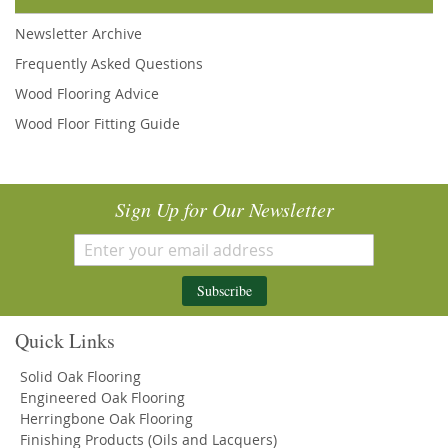
Newsletter Archive
Frequently Asked Questions
Wood Flooring Advice
Wood Floor Fitting Guide
Sign Up for Our Newsletter
Subscribe
Quick Links
Solid Oak Flooring
Engineered Oak Flooring
Herringbone Oak Flooring
Finishing Products (Oils and Lacquers)