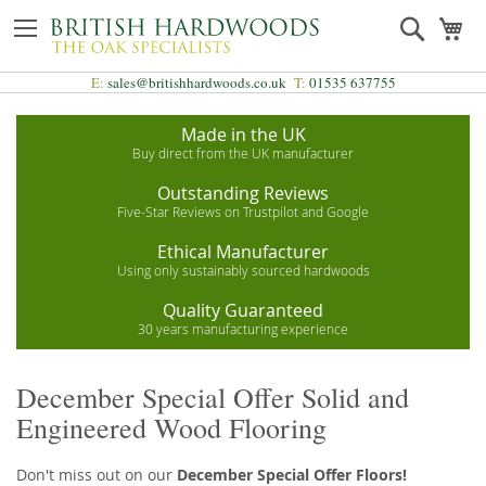
Skip
Search
My
to
Content
E:
sales@britishhardwoods.co.uk
T:
01535 637755
Made in the UK
Buy direct from the UK manufacturer
Outstanding Reviews
Five-Star Reviews on Trustpilot and Google
Ethical Manufacturer
Using only sustainably sourced hardwoods
Quality Guaranteed
30 years manufacturing experience
December Special Offer Solid and
Engineered Wood Flooring
Don't miss out on our
December Special Offer Floors!