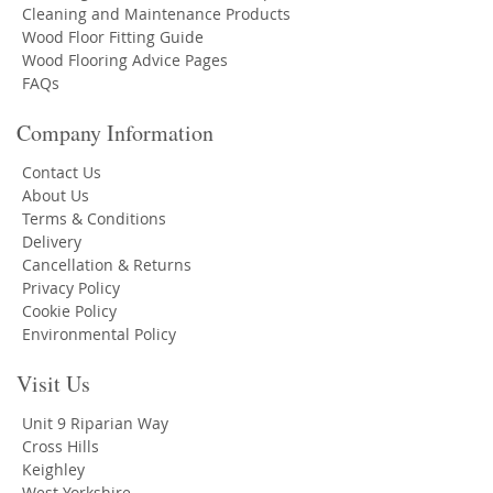
Cleaning and Maintenance Products
Wood Floor Fitting Guide
Wood Flooring Advice Pages
FAQs
Company Information
Contact Us
About Us
Terms & Conditions
Delivery
Cancellation & Returns
Privacy Policy
Cookie Policy
Environmental Policy
Visit Us
Unit 9 Riparian Way
Cross Hills
Keighley
West Yorkshire