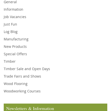
General
Information
Job Vacancies
Just Fun
Log Blog
Manufacturing
New Products
Special Offers
Timber
Timber Sale and Open Days
Trade Fairs and Shows
Wood Flooring
Woodworking Courses
Newsletters & Information