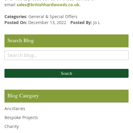
email
sales@britishhardwoods.co.uk
.
Categories:
General
&
Special Offers
Posted On:
December 13, 2022
Posted By:
Jo L
Search Blog
Search
Blog Category
Ancillaries
Bespoke Projects
Charity