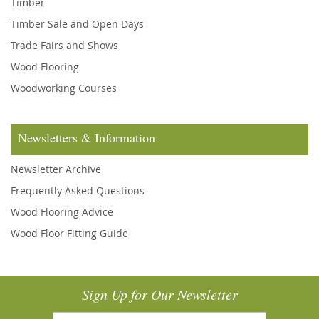
Timber
Timber Sale and Open Days
Trade Fairs and Shows
Wood Flooring
Woodworking Courses
Newsletters & Information
Newsletter Archive
Frequently Asked Questions
Wood Flooring Advice
Wood Floor Fitting Guide
Sign Up for Our Newsletter