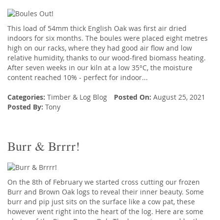
This load of 54mm thick English Oak was first air dried
indoors for six months. The boules were placed eight metres
high on our racks, where they had good air flow and low
relative humidity, thanks to our wood-fired biomass heating.
After seven weeks in our kiln at a low 35°C, the moisture
content reached 10% - perfect for indoor...
Categories:
Timber
&
Log Blog
Posted On:
August 25, 2021
Posted By:
Tony
Burr & Brrrr!
On the 8th of February we started cross cutting our frozen
Burr and Brown Oak logs to reveal their inner beauty. Some
burr and pip just sits on the surface like a cow pat, these
however went right into the heart of the log. Here are some