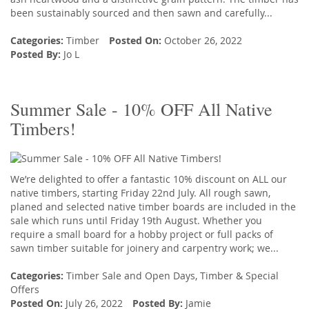
been sustainably sourced and then sawn and carefully...
Categories:
Timber
Posted On:
October 26, 2022
Posted By:
Jo L
Summer Sale - 10% OFF All Native
Timbers!
We’re delighted to offer a fantastic 10% discount on ALL our
native timbers, starting Friday 22nd July. All rough sawn,
planed and selected native timber boards are included in the
sale which runs until Friday 19th August. Whether you
require a small board for a hobby project or full packs of
sawn timber suitable for joinery and carpentry work; we...
Categories:
Timber Sale and Open Days
,
Timber
&
Special
Offers
Posted On:
July 26, 2022
Posted By:
Jamie