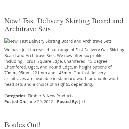
New! Fast Delivery Skirting Board and
Architrave Sets
We have just increased our range of Fast Delivery Oak Skirting
Board and Architrave Sets. We now offer six profiles
including: Torus, Square Edge, Chamfered, 45-Degree
Chamfered, Ogee, and Round Edge, in height options of
70mm, 95mm, 121mm and 146mm. Our fast delivery
architraves are available in standard width or double width
head sets and a choice of heights, depending...
Categories:
Timber
&
New Products
Posted On:
June 29, 2022
Posted By:
Jo L
Boules Out!