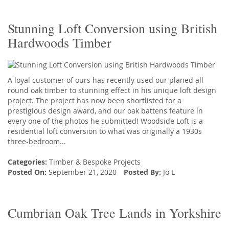
Stunning Loft Conversion using British
Hardwoods Timber
A loyal customer of ours has recently used our planed all
round oak timber to stunning effect in his unique loft design
project. The project has now been shortlisted for a
prestigious design award, and our oak battens feature in
every one of the photos he submitted! Woodside Loft is a
residential loft conversion to what was originally a 1930s
three-bedroom...
Categories:
Timber
&
Bespoke Projects
Posted On:
September 21, 2020
Posted By:
Jo L
Cumbrian Oak Tree Lands in Yorkshire