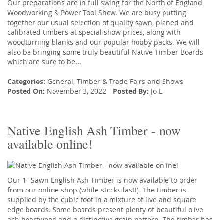
Our preparations are in full swing for the North of England
Woodworking & Power Tool Show. We are busy putting
together our usual selection of quality sawn, planed and
calibrated timbers at special show prices, along with
woodturning blanks and our popular hobby packs. We will
also be bringing some truly beautiful Native Timber Boards
which are sure to be...
Categories:
General
,
Timber
&
Trade Fairs and Shows
Posted On:
November 3, 2022
Posted By:
Jo L
Native English Ash Timber - now
available online!
Our 1" Sawn English Ash Timber is now available to order
from our online shop (while stocks last!). The timber is
supplied by the cubic foot in a mixture of live and square
edge boards. Some boards present plenty of beautiful olive
ash heartwood and a distinctive grain pattern. The timber has