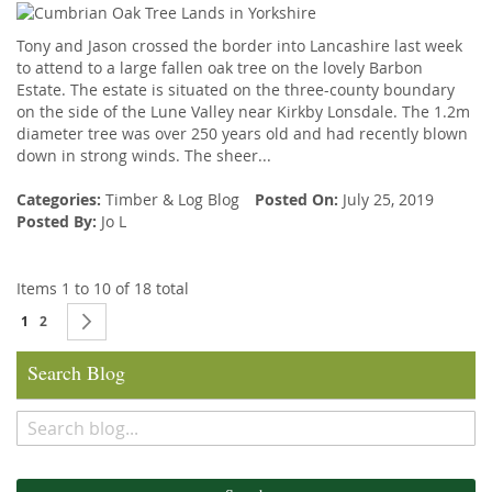
Tony and Jason crossed the border into Lancashire last week
to attend to a large fallen oak tree on the lovely Barbon
Estate. The estate is situated on the three-county boundary
on the side of the Lune Valley near Kirkby Lonsdale. The 1.2m
diameter tree was over 250 years old and had recently blown
down in strong winds. The sheer...
Categories:
Timber
&
Log Blog
Posted On:
July 25, 2019
Posted By:
Jo L
Items 1 to 10 of 18 total
Page
You're currently reading page
Page
Page
Next
1
2
Search Blog