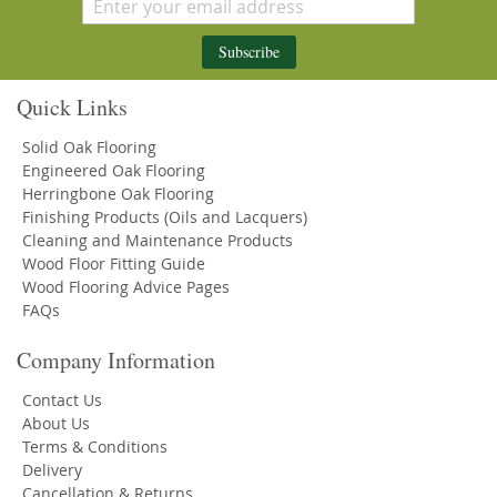
Subscribe
Quick Links
Solid Oak Flooring
Engineered Oak Flooring
Herringbone Oak Flooring
Finishing Products (Oils and Lacquers)
Cleaning and Maintenance Products
Wood Floor Fitting Guide
Wood Flooring Advice Pages
FAQs
Company Information
Contact Us
About Us
Terms & Conditions
Delivery
Cancellation & Returns