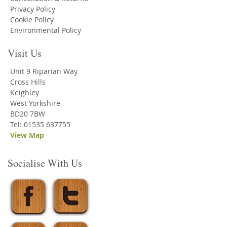
Privacy Policy
Cookie Policy
Environmental Policy
Visit Us
Unit 9 Riparian Way
Cross Hills
Keighley
West Yorkshire
BD20 7BW
Tel: 01535 637755
View Map
Socialise With Us