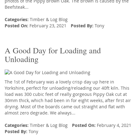
photos of the Pippy Brown Oak. The brown is caused by the
Beefsteak...
Categories:
Timber
&
Log Blog
Posted On:
February 23, 2021
Posted By:
Tony
A Good Day for Loading and
Unloading
The 1st of February was a lovely crisp day up here in
Yorkshire, perfect for unloading/reloading our 40ft kiln. This
load was 300 cubic feet of really gorgeous Pippy Oak cut at
30mm thick, which had been in for eight weeks, after first air
drying. Most of the boards came out straight and flat with
almost zero degrade. We always...
Categories:
Timber
&
Log Blog
Posted On:
February 4, 2021
Posted By:
Tony