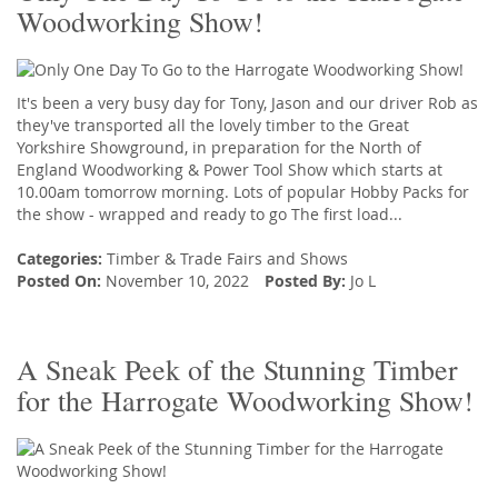
Woodworking Show!
It's been a very busy day for Tony, Jason and our driver Rob as
they've transported all the lovely timber to the Great
Yorkshire Showground, in preparation for the North of
England Woodworking & Power Tool Show which starts at
10.00am tomorrow morning. Lots of popular Hobby Packs for
the show - wrapped and ready to go The first load...
Categories:
Timber
&
Trade Fairs and Shows
Posted On:
November 10, 2022
Posted By:
Jo L
A Sneak Peek of the Stunning Timber
for the Harrogate Woodworking Show!