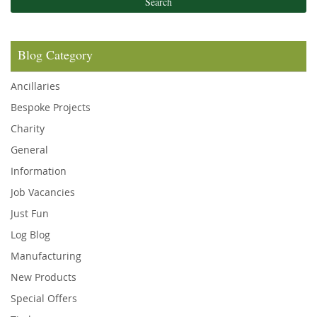
Search
Blog Category
Ancillaries
Bespoke Projects
Charity
General
Information
Job Vacancies
Just Fun
Log Blog
Manufacturing
New Products
Special Offers