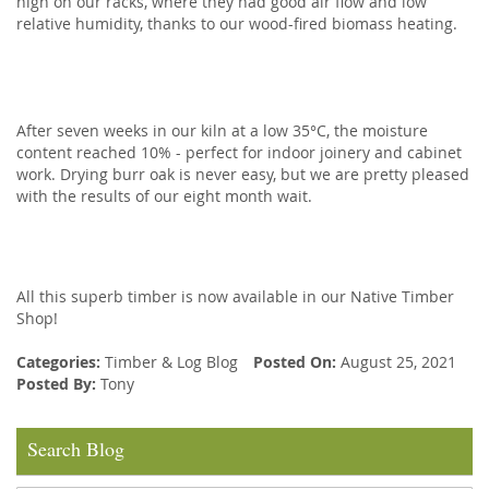
high on our racks, where they had good air flow and low
relative humidity, thanks to our wood-fired biomass heating.
After seven weeks in our kiln at a low 35°C, the moisture
content reached 10% - perfect for indoor joinery and cabinet
work. Drying burr oak is never easy, but we are pretty pleased
with the results of our eight month wait.
All this superb timber is now available in our Native Timber
Shop!
Categories:
Timber
&
Log Blog
Posted On:
August 25, 2021
Posted By:
Tony
Search Blog