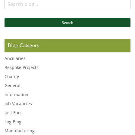
Search
Blog Category
Ancillaries
Bespoke Projects
Charity
General
Information
Job Vacancies
Just Fun
Log Blog
Manufacturing