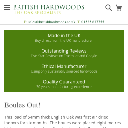
Skip
Search
My
to
Content
E:
sales@britishhardwoods.co.uk
T:
01535 637755
Made in the UK
Buy direct from the UK manufacturer
Outstanding Reviews
Five-Star Reviews on Trustpilot and Google
Ethical Manufacturer
Using only sustainably sourced hardwoods
Quality Guaranteed
30 years manufacturing experience
Boules Out!
This load of 54mm thick English Oak was first air dried
indoors for six months. The boules were placed eight metres