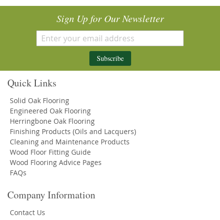
Sign Up for Our Newsletter
Subscribe
Quick Links
Solid Oak Flooring
Engineered Oak Flooring
Herringbone Oak Flooring
Finishing Products (Oils and Lacquers)
Cleaning and Maintenance Products
Wood Floor Fitting Guide
Wood Flooring Advice Pages
FAQs
Company Information
Contact Us