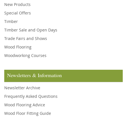
New Products
Special Offers
Timber
Timber Sale and Open Days
Trade Fairs and Shows
Wood Flooring
Woodworking Courses
Newsletters & Information
Newsletter Archive
Frequently Asked Questions
Wood Flooring Advice
Wood Floor Fitting Guide