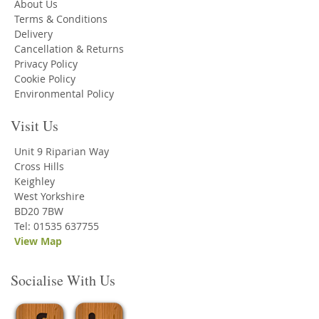
About Us
Terms & Conditions
Delivery
Cancellation & Returns
Privacy Policy
Cookie Policy
Environmental Policy
Visit Us
Unit 9 Riparian Way
Cross Hills
Keighley
West Yorkshire
BD20 7BW
Tel: 01535 637755
View Map
Socialise With Us