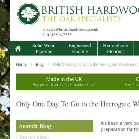
Skip
to
Content
E:
sales@britishhardwoods.co.uk
T:
01535 637755
Solid Wood
Engineered
Herringbone
Flooring
Flooring
Flooring
Home
Blog
Only One Day To Go to the Harrogate Woodworki
Made in the UK
O
Buy direct from the UK manufacturer
Five-Sta
Only One Day To Go to the Harrogate 
It's been a very b
Search Blog
preparation for t