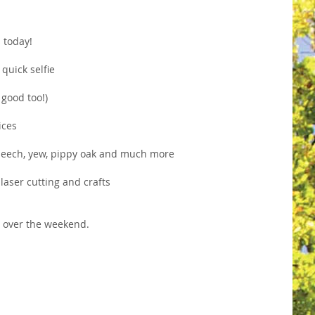
s today!
quick selfie
 good too!)
ices
d beech, yew, pippy oak and much more
laser cutting and crafts
7
over the weekend.