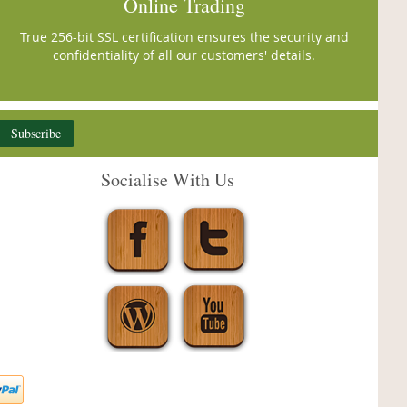
Online Trading
True 256-bit SSL certification ensures the security and
confidentiality of all our customers' details.
Subscribe
Socialise With Us