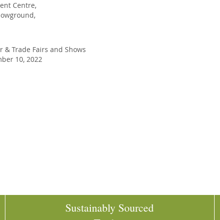
vent Centre,
howground,
r
&
Trade Fairs and Shows
er 10, 2022
Sustainably Sourced