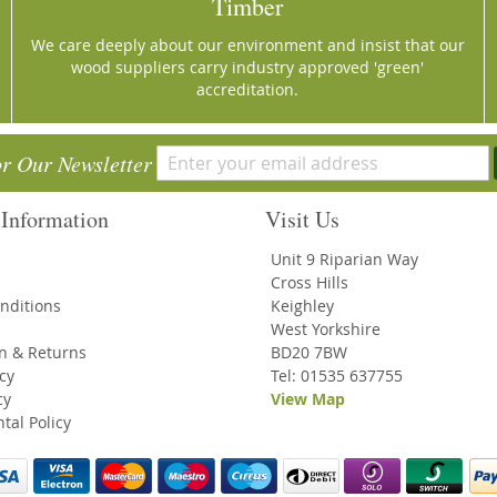
Timber
We care deeply about our environment and insist that our
wood suppliers carry industry approved 'green'
accreditation.
or Our Newsletter
Information
Visit Us
Unit 9 Riparian Way
Cross Hills
nditions
Keighley
West Yorkshire
on & Returns
BD20 7BW
icy
Tel: 01535 637755
cy
View Map
tal Policy