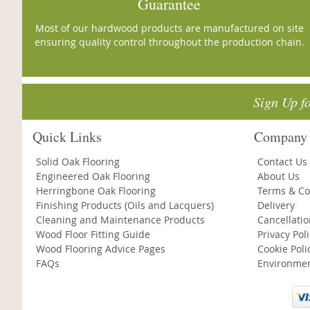
Guarantee
Most of our hardwood products are manufactured on site
ensuring quality control throughout the production chain.
Sign Up f
Quick Links
Company 
Solid Oak Flooring
Contact Us
Engineered Oak Flooring
About Us
Herringbone Oak Flooring
Terms & Co
Finishing Products (Oils and Lacquers)
Delivery
Cleaning and Maintenance Products
Cancellati
Wood Floor Fitting Guide
Privacy Pol
Wood Flooring Advice Pages
Cookie Poli
FAQs
Environmen