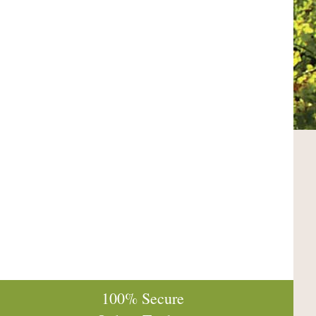
100% Secure