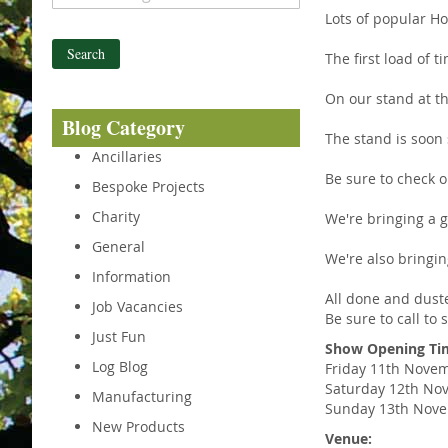
Lots of popular H
Search
The first load of t
On our stand at th
Blog Category
The stand is soon 
Ancillaries
Be sure to check 
Bespoke Projects
Charity
We're bringing a g
General
We're also bringin
Information
All done and duste
Job Vacancies
Be sure to call to
Just Fun
Show Opening Ti
Log Blog
Friday 11th Novem
Saturday 12th No
Manufacturing
Sunday 13th Nove
New Products
Venue: