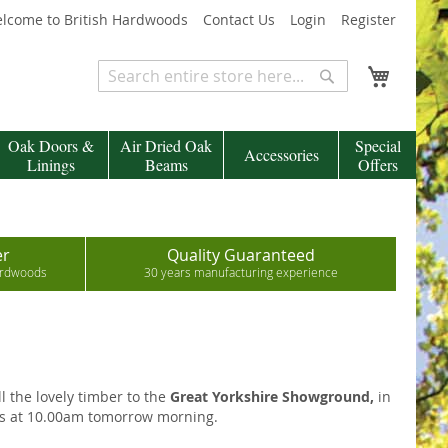
lcome to British Hardwoods
Contact Us
Login
Register
My Cart
Search
Search
Oak Doors &
Air Dried Oak
Special
Accessories
Linings
Beams
Offers
er
Quality Guaranteed
hardwoods
30 years manufacturing experience
l the lovely timber to the
Great Yorkshire Showground,
in
s at 10.00am tomorrow morning.