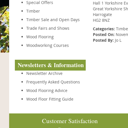
Special Offers
Hall 1 Yorkshire E
Great Yorkshire S
Timber
Harrogate
Timber Sale and Open Days
HG2 8NZ
Trade Fairs and Shows
Categories:
Timbe
Posted On:
Novemb
Wood Flooring
Posted By:
Jo L
Woodworking Courses
Newsletters & Information
Newsletter Archive
Frequently Asked Questions
Wood Flooring Advice
Wood Floor Fitting Guide
Customer Satisfaction