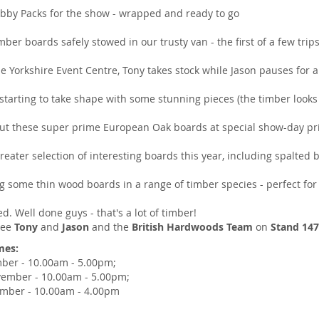
obby Packs for the show - wrapped and ready to go
imber boards safely stowed in our trusty van - the first of a few trip
e Yorkshire Event Centre, Tony takes stock while Jason pauses for a 
starting to take shape with some stunning pieces (the timber looks
out these super prime European Oak boards at special show-day pr
reater selection of interesting boards this year, including spalte
g some thin wood boards in a range of timber species - perfect for 
d. Well done guys - that's a lot of timber!
 see
Tony
and
Jason
and the
British Hardwoods Team
on
Stand 14
mes:
ber - 10.00am - 5.00pm;
vember - 10.00am - 5.00pm;
mber - 10.00am - 4.00pm