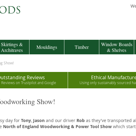
We
Skirtings &
Window Boards
Mouldings
Timber
Architraves
& Shelves
ng Show!
utstanding Reviews
Ethical Manufactur
r Reviews on Trustpilot and Google
Using only sustainably sourced 
Woodworking Show!
usy day for
Tony
,
Jason
and our driver
Rob
as they've transported al
he
North of England Woodworking & Power Tool Show
which start