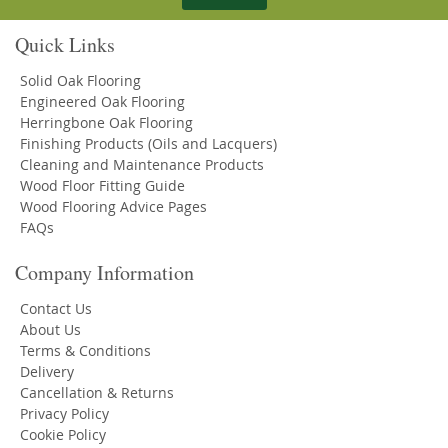
Quick Links
Solid Oak Flooring
Engineered Oak Flooring
Herringbone Oak Flooring
Finishing Products (Oils and Lacquers)
Cleaning and Maintenance Products
Wood Floor Fitting Guide
Wood Flooring Advice Pages
FAQs
Company Information
Contact Us
About Us
Terms & Conditions
Delivery
Cancellation & Returns
Privacy Policy
Cookie Policy