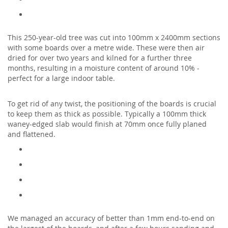
This 250-year-old tree was cut into 100mm x 2400mm sections
with some boards over a metre wide. These were then air
dried for over two years and kilned for a further three
months, resulting in a moisture content of around 10% -
perfect for a large indoor table.
To get rid of any twist, the positioning of the boards is crucial
to keep them as thick as possible. Typically a 100mm thick
waney-edged slab would finish at 70mm once fully planed
and flattened.
We managed an accuracy of better than 1mm end-to-end on