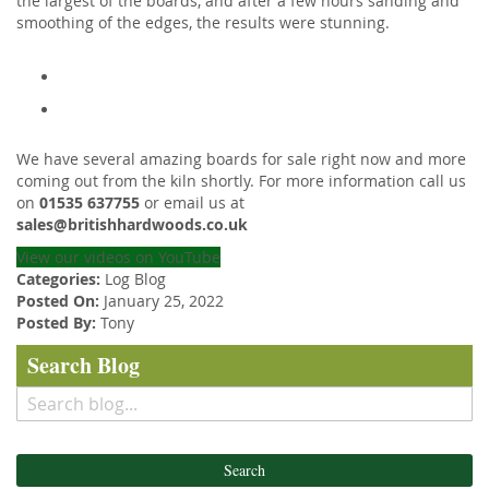
the largest of the boards, and after a few hours sanding and
smoothing of the edges, the results were stunning.
We have several amazing boards for sale right now and more
coming out from the kiln shortly. For more information call us
on
01535 637755
or email us at
sales@britishhardwoods.co.uk
View our videos on YouTube
Categories:
Log Blog
Posted On:
January 25, 2022
Posted By:
Tony
Search Blog
Search