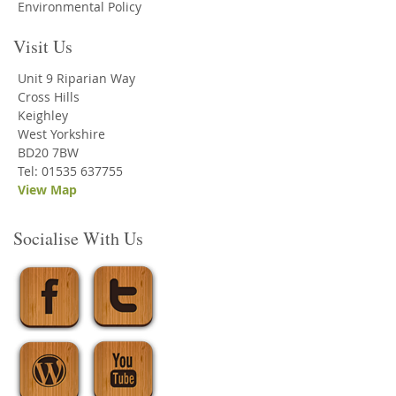
Environmental Policy
Visit Us
Unit 9 Riparian Way
Cross Hills
Keighley
West Yorkshire
BD20 7BW
Tel: 01535 637755
View Map
Socialise With Us