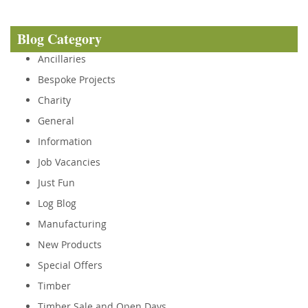
Blog Category
Ancillaries
Bespoke Projects
Charity
General
Information
Job Vacancies
Just Fun
Log Blog
Manufacturing
New Products
Special Offers
Timber
Timber Sale and Open Days