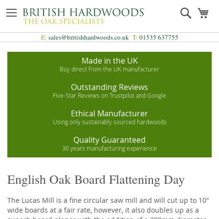
Skip
Search
My
to
Content
E:
sales@britishhardwoods.co.uk
T:
01535 637755
Made in the UK
Buy direct from the UK manufacturer
Outstanding Reviews
Five-Star Reviews on Trustpilot and Google
Ethical Manufacturer
Using only sustainably sourced hardwoods
Quality Guaranteed
30 years manufacturing experience
English Oak Board Flattening Day
The Lucas Mill is a fine circular saw mill and will cut up to 10"
wide boards at a fair rate, however, it also doubles up as a