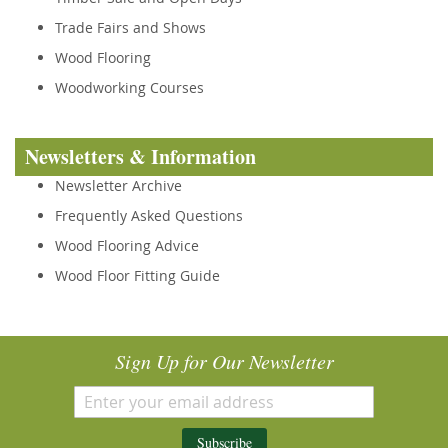
Trade Fairs and Shows
Wood Flooring
Woodworking Courses
Newsletters & Information
Newsletter Archive
Frequently Asked Questions
Wood Flooring Advice
Wood Floor Fitting Guide
Sign Up for Our Newsletter
Subscribe