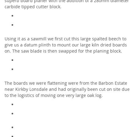
superb board planer with the addition of a 280mm diameter
carbide tipped cutter block.
Using it as a sawmill we first cut this large spalted beech to
give us a datum plinth to mount our large kiln dried boards
on. The saw blade is then swapped for the planing block.
The boards we were flattening were from the Barbon Estate
near Kirkby Lonsdale and had originally been cut on site due
to the logistics of moving one very large oak log.