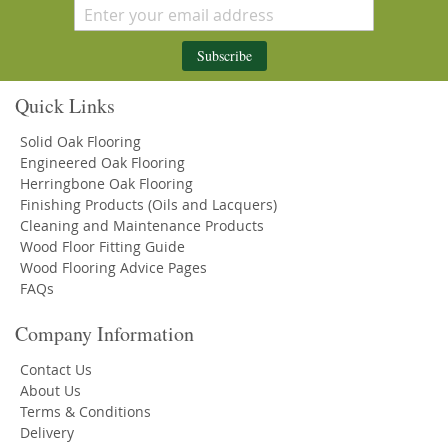
Subscribe
Quick Links
Solid Oak Flooring
Engineered Oak Flooring
Herringbone Oak Flooring
Finishing Products (Oils and Lacquers)
Cleaning and Maintenance Products
Wood Floor Fitting Guide
Wood Flooring Advice Pages
FAQs
Company Information
Contact Us
About Us
Terms & Conditions
Delivery