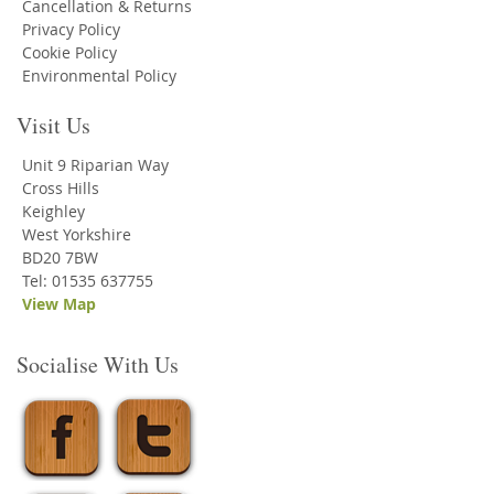
Cancellation & Returns
Privacy Policy
Cookie Policy
Environmental Policy
Visit Us
Unit 9 Riparian Way
Cross Hills
Keighley
West Yorkshire
BD20 7BW
Tel: 01535 637755
View Map
Socialise With Us