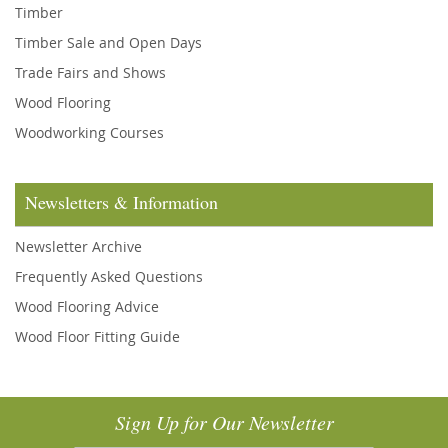
Timber
Timber Sale and Open Days
Trade Fairs and Shows
Wood Flooring
Woodworking Courses
Newsletters & Information
Newsletter Archive
Frequently Asked Questions
Wood Flooring Advice
Wood Floor Fitting Guide
Sign Up for Our Newsletter