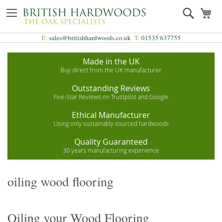
Skip
Search
My
to
Content
E:
sales@britishhardwoods.co.uk
T:
01535 637755
Made in the UK
Buy direct from the UK manufacturer
Outstanding Reviews
Five-Star Reviews on Trustpilot and Google
Ethical Manufacturer
Using only sustainably sourced hardwoods
Quality Guaranteed
30 years manufacturing experience
oiling wood flooring
Oiling your Wood Flooring