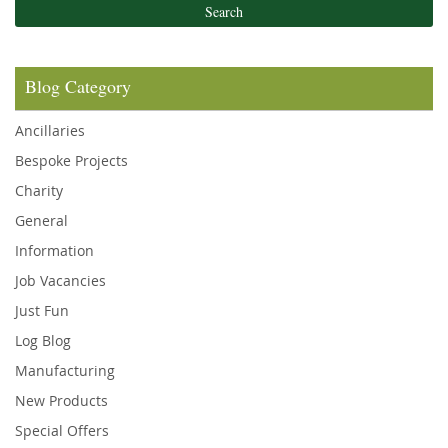
Search
Blog Category
Ancillaries
Bespoke Projects
Charity
General
Information
Job Vacancies
Just Fun
Log Blog
Manufacturing
New Products
Special Offers