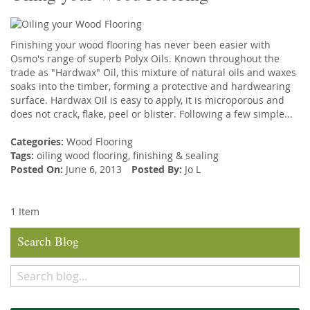
Finishing your wood flooring has never been easier with
Osmo's range of superb Polyx Oils. Known throughout the
trade as "Hardwax" Oil, this mixture of natural oils and waxes
soaks into the timber, forming a protective and hardwearing
surface. Hardwax Oil is easy to apply, it is microporous and
does not crack, flake, peel or blister. Following a few simple...
Categories:
Wood Flooring
Tags:
oiling wood flooring
,
finishing
&
sealing
Posted On:
June 6, 2013
Posted By:
Jo L
1 Item
Search Blog