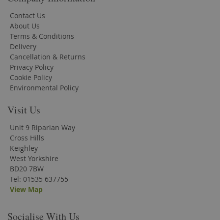
Contact Us
About Us
Terms & Conditions
Delivery
Cancellation & Returns
Privacy Policy
Cookie Policy
Environmental Policy
Visit Us
Unit 9 Riparian Way
Cross Hills
Keighley
West Yorkshire
BD20 7BW
Tel: 01535 637755
View Map
Socialise With Us