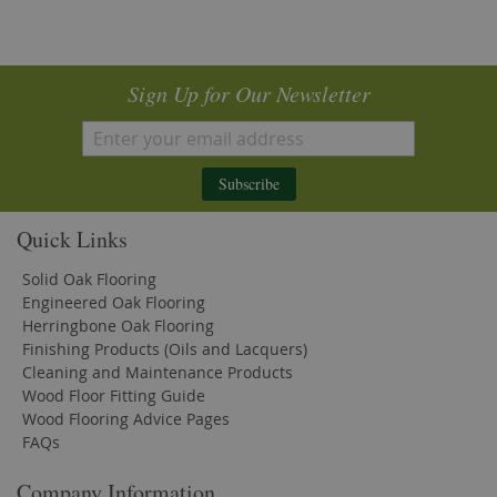
Sign Up for Our Newsletter
Subscribe
Quick Links
Solid Oak Flooring
Engineered Oak Flooring
Herringbone Oak Flooring
Finishing Products (Oils and Lacquers)
Cleaning and Maintenance Products
Wood Floor Fitting Guide
Wood Flooring Advice Pages
FAQs
Company Information