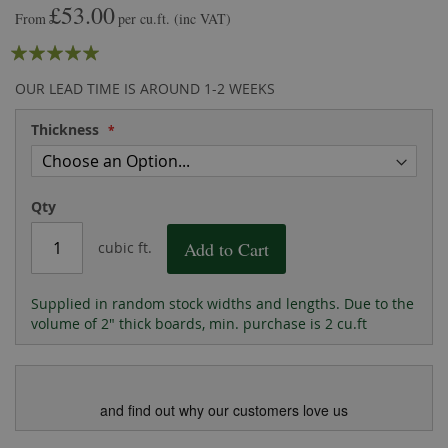
£53.00
the
of
From
per cu.ft.
(inc VAT)
images
the
Rating:
gallery
images
gallery
100
100
% of
OUR LEAD TIME IS AROUND 1-2 WEEKS
Thickness
Qty
Add to Cart
cubic ft.
Supplied in random stock widths and lengths. Due to the
volume of 2" thick boards, min. purchase is 2 cu.ft
and find out why our customers love us