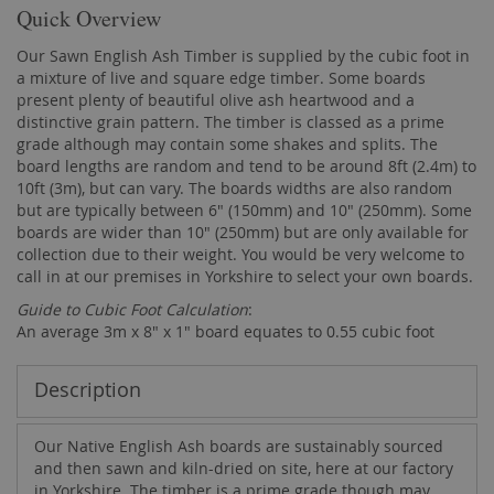
Quick Overview
Our Sawn English Ash Timber is supplied by the cubic foot in
a mixture of live and square edge timber. Some boards
present plenty of beautiful olive ash heartwood and a
distinctive grain pattern. The timber is classed as a prime
grade although may contain some shakes and splits. The
board lengths are random and tend to be around 8ft (2.4m) to
10ft (3m), but can vary. The boards widths are also random
but are typically between 6" (150mm) and 10" (250mm). Some
boards are wider than 10" (250mm) but are only available for
collection due to their weight. You would be very welcome to
call in at our premises in Yorkshire to select your own boards.
Guide to Cubic Foot Calculation
:
An average 3m x 8" x 1" board equates to 0.55 cubic foot
Description
Our Native English Ash boards are sustainably sourced
and then sawn and kiln-dried on site, here at our factory
in Yorkshire. The timber is a prime grade though may