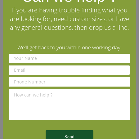
pieces with a width less than 120mm and one extra
knot for every additional 40mm in width in case of
If you are having trouble finding what you
wider pieces. Tolerance for one dead or unsound
are looking for, need custom sizes, or have
knot less than 20mm and wane less than 3mm.
Excluded: bark pocket, brown pith, rot holes, boxed
any general questions, then drop us a line.
heart or exposed pith, included sapwood."
We'll get back to you within one working day.
Specifications
Reviews
Other timbers you may like
Sawn American Tulipwood
Sawn Prime European Beech
S
(per cubic foot)
(per cubic foot)
c
Send