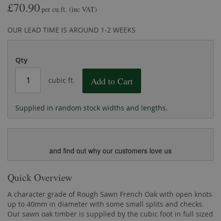
£70.90
the
of
per cu.ft.
(inc VAT)
images
the
gallery
images
OUR LEAD TIME IS AROUND 1-2 WEEKS
gallery
Qty
Add to Cart
cubic ft.
Supplied in random stock widths and lengths.
and find out why our customers love us
Quick Overview
A character grade of Rough Sawn French Oak with open knots
up to 40mm in diameter with some small splits and checks.
Our sawn oak timber is supplied by the cubic foot in full sized