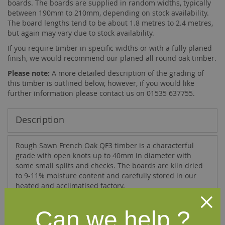
boards. The boards are supplied in random widths, typically
between 190mm to 210mm, depending on stock availability.
The board lengths tend to be about 1.8 metres to 2.4 metres,
but again may vary due to stock availability.
If you require timber in specific widths or with a fully planed
finish, we would recommend our
planed all round oak timber
.
Please note:
A more detailed description of the grading of
this timber is outlined below, however, if you would like
further information please contact us on 01535 637755.
Description
Rough Sawn French Oak QF3 timber is a characterful
grade with open knots up to 40mm in diameter with
some small splits and checks. The boards are kiln dried
to 9-11% moisture content and carefully stored in our
heated and acclimatised factory.
The QF3 grade quality adheres to the following criteria:
Can we help ?
"Three knots less than 40mm are permitted in