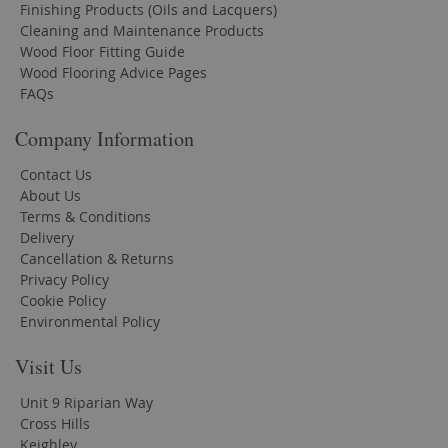
Finishing Products (Oils and Lacquers)
Cleaning and Maintenance Products
Wood Floor Fitting Guide
Wood Flooring Advice Pages
FAQs
Company Information
Contact Us
About Us
Terms & Conditions
Delivery
Cancellation & Returns
Privacy Policy
Cookie Policy
Environmental Policy
Visit Us
Unit 9 Riparian Way
Cross Hills
Keighley