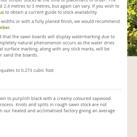
 2.4 metres to 3 metres, but again can vary. If you wish to
us
to obtain a current guide to stock availability.
ic widths or with a fully planed finish, we would recommend
imber
.
ted that the sawn boards will display watermarking due to
completely natural phenomenon occurs as the water dries
al surface marking, along with any stick marks, will be
r sand the boards.
:
quates to 0.273 cubic foot
own to purplish black with a creamy coloured sapwood.
rocess. Knots and splits in rough sawn stock are not
n our heated and acclimatised factory giving an average