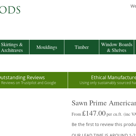
We
Skirtings &
Window Boards
Mouldings
Timber
Architraves
& Shelves
utstanding Reviews
Ethical Manufactur
r Reviews on Trustpilot and Google
Using only sustainably sourced 
Sawn Prime American 
£147.00
From
per cu.ft.
(inc V
Be the first to review this produ
OUR LEAD TIME IS AROUND 1-