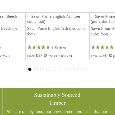
 Beech (per
Sawn Prime English Ash (per cubic
Sawn Prime Am
foot)
cubic foot)
Rating:
Rating:
w
2
Reviews
100%
90%
£53.00
£54.00
inc VAT)
From
per cu.ft.
(inc VAT)
From
p
Sustainably Sourced
Timber
We care deeply about our environment and insist that our