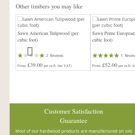
Other timbers you may like
ed Oak
Sawn American Tulipwood (per
Sawn Prime European
cubic foot)
cubic foot)
Rating:
Rating:
2
Reviews
1
Revie
97%
100%
£39.00
£52.00
From
per cu.ft.
(inc VAT)
From
per cu.ft.
(
Customer Satisfaction
Guarantee
Most of our hardwood products are manufactured on site