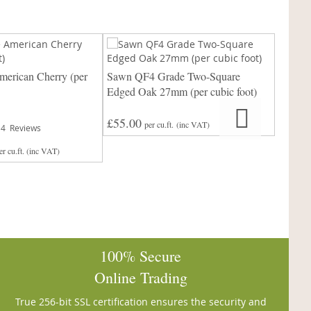
erican Cherry (per
Sawn QF4 Grade Two-Square
Sawn P
Edged Oak 27mm (per cubic foot)
cubic f
£55.00
Rating:
per cu.ft.
(inc VAT)
4
Reviews
97%
£
er cu.ft.
(inc VAT)
From
100% Secure
Online Trading
True 256-bit SSL certification ensures the security and