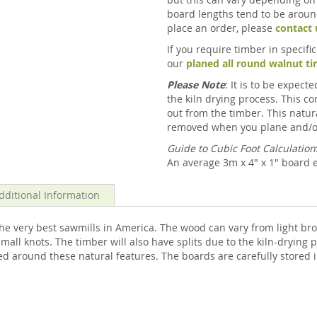
board lengths tend to be around
place an order, please
contact 
If you require timber in specif
our
planed all round walnut t
Please Note
: It is to be expec
the kiln drying process. This 
out from the timber. This natur
removed when you plane and/o
Guide to Cubic Foot Calculation
An average 3m x 4" x 1" board e
dditional Information
e very best sawmills in America. The wood can vary from light br
ll knots. The timber will also have splits due to the kiln-drying p
d around these natural features. The boards are carefully stored i