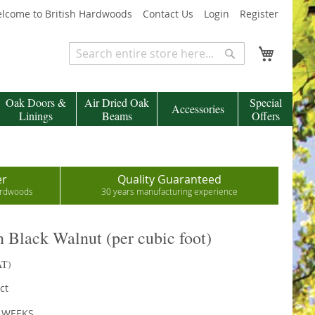
lcome to British Hardwoods
Contact Us
Login
Register
My Cart
Search
Search
Oak Doors &
Air Dried Oak
Special
Accessories
Linings
Beams
Offers
er
Quality Guaranteed
hardwoods
30 years manufacturing experience
Black Walnut (per cubic foot)
AT)
ct
2 WEEKS