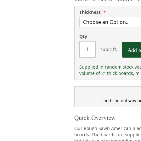
Thickness
Qty
Add t
cubic ft.
Supplied in random stock wid
volume of 2" thick boards, mi
and find out why o
Quick Overview
Our Rough Sawn American Black 
boards. The boards are suppli
but this can vary depending on 