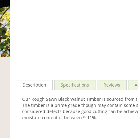
Description
Specifications
Reviews
A
Our Rough Sawn Black Walnut Timber is sourced from th
The timber is a prime grade though may contain some sma
considered defects because good cutting can be achieve
moisture content of between 9-11%.