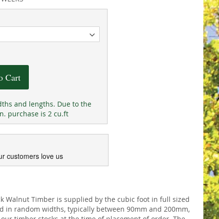
o Cart
ths and lengths. Due to the
n. purchase is 2 cu.ft
ur customers love us
Walnut Timber is supplied by the cubic foot in full sized
ed in random widths, typically between 90mm and 200mm,
our timber stocks at the time of placement of order. The