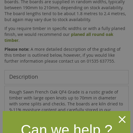
boards. The boards are supplied in random widths, typically
between 190mm to 210mm, depending on stock availability.
The board lengths tend to be about 1.8 metres to 2.4 metres,
but again may vary due to stock availability.
If you require timber in specific widths or with a fully planed
finish, we would recommend our
planed all round oak
timber
.
Please note:
A more detailed description of the grading of
this timber is outlined below, however, if you would like
further information please contact us on 01535 637755.
Description
Rough Sawn French Oak QF4 Grade is a rustic grade of
timber with large open knots up to 70mm in diameter
with some splits and checks. The boards are kiln dried to
9-11% moisture content and carefully stored in our
heated and acclimatised factory.
The QF4 grade quality adheres to the following criteria:
Can we help ?