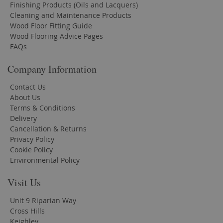
Finishing Products (Oils and Lacquers)
Cleaning and Maintenance Products
Wood Floor Fitting Guide
Wood Flooring Advice Pages
FAQs
Company Information
Contact Us
About Us
Terms & Conditions
Delivery
Cancellation & Returns
Privacy Policy
Cookie Policy
Environmental Policy
Visit Us
Unit 9 Riparian Way
Cross Hills
Keighley