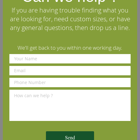
"Sound open knots up to 70mm in diameter
permitted without any restrictions. Tolerance for two
If you are having trouble finding what you
dead or unsound knots, one less than 35mm and the
are looking for, need custom sizes, or have
other less than 20mm. Wane permitted up to 10% of
the width and 20% of the length. Excluded: rot,
any general questions, then drop us a line.
holes."
We'll get back to you within one working day.
Specifications
Reviews
Other timbers you may like
Sawn American Tulipwood
Sawn Prime European Beech
S
(per cubic foot)
(per cubic foot)
c
Send