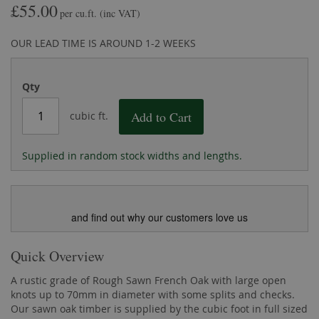
£55.00
the
of
per cu.ft.
(inc VAT)
images
the
gallery
images
OUR LEAD TIME IS AROUND 1-2 WEEKS
gallery
Qty
Add to Cart
cubic ft.
Supplied in random stock widths and lengths.
and find out why our customers love us
Quick Overview
A rustic grade of Rough Sawn French Oak with large open
knots up to 70mm in diameter with some splits and checks.
Our sawn oak timber is supplied by the cubic foot in full sized