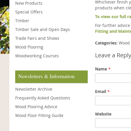
Whichever finish 
New Products
products when cle
Special Offers
To view our full r
Timber
For further advice
Timber Sale and Open Days
Fitting and Main
Trade Fairs and Shows
Categories:
Wood 
Wood Flooring
Leave a Repl
Woodworking Courses
Name
Newsletters & Information
Newsletter Archive
Email
Frequently Asked Questions
Wood Flooring Advice
Website
Wood Floor Fitting Guide