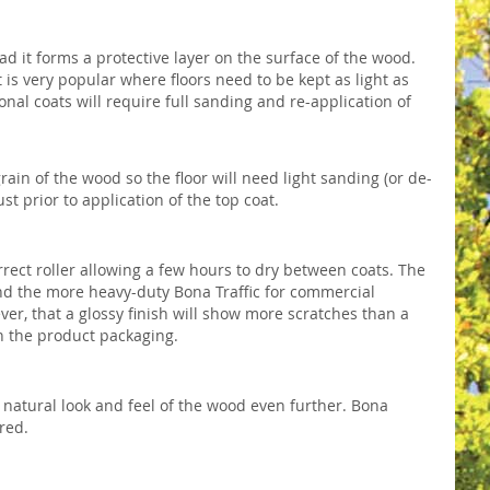
ad it forms a protective layer on the surface of the wood.
 is very popular where floors need to be kept as light as
onal coats will require full sanding and re-application of
 grain of the wood so the floor will need light sanding (or de-
t prior to application of the top coat.
rect roller allowing a few hours to dry between coats. The
nd the more heavy-duty Bona Traffic for commercial
ever, that a glossy finish will show more scratches than a
 the product packaging.
natural look and feel of the wood even further. Bona
red.