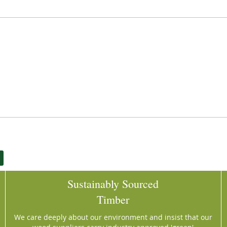
Sustainably Sourced
Timber
We care deeply about our environment and insist that our