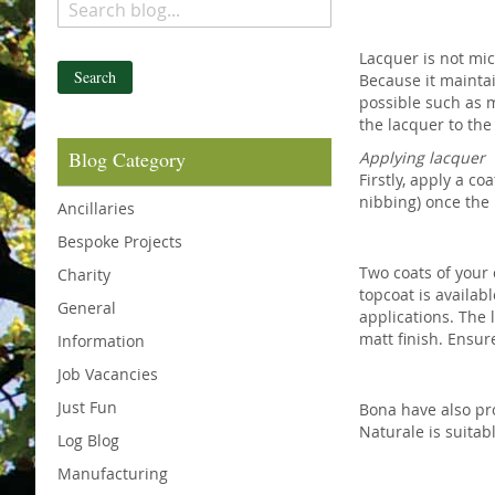
Lacquer is not mic
Search
Because it maintai
possible such as m
the lacquer to the
Blog Category
Applying lacquer
Firstly, apply a co
nibbing) once the 
Ancillaries
Bespoke Projects
Two coats of your 
Charity
topcoat is availa
General
applications. The l
matt finish. Ensu
Information
Job Vacancies
Just Fun
Bona have also pr
Naturale is suitab
Log Blog
Manufacturing