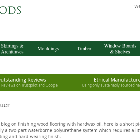
We
Skirtings &
Window Boards
Mouldings
Timber
Architraves
& Shelves
utstanding Reviews
Ethical Manufactur
r Reviews on Trustpilot and Google
Using only sustainably sourced 
uer
 blog on finishing wood flooring with hardwax oil, here is a short p
ly a two-part waterborne polyurethane system which requires a littl
ting and hard-wearing finish.