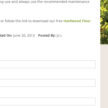
o heavy use and always use the recommended maintenance
 or follow the link to download our free
Hardwood Floor
ted On:
June 20, 2013
Posted By:
Jo L