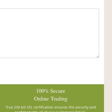
100% Secure
Online Trading
True 256-bit SSL certification ensures the security and