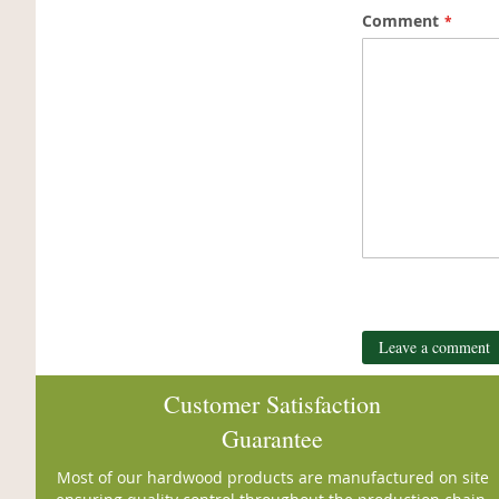
Comment
Leave a comment
Customer Satisfaction
Guarantee
Most of our hardwood products are manufactured on site