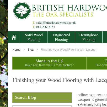
Skip
to
Content
E:
sales@britishhardwoods.co.uk
T:
01535 637755
Solid Wood
Engineered
Herringbone
Flooring
Flooring
Flooring
Home
Blog
Finishing your Wood Flooring with Lacquer
Made in the UK
O
Buy direct from the UK manufacturer
Five-Sta
Finishing your Wood Flooring with Lacq
Following a recent
Search Blog
Lacquer is general
extremely long las