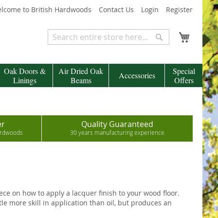
lcome to British Hardwoods
Contact Us
Login
Register
My Cart
Search
Search
Oak Doors &
Air Dried Oak
Special
Accessories
Linings
Beams
Offers
er
Quality Guaranteed
hardwoods
30 years manufacturing experience
iece on how to apply a lacquer finish to your wood floor.
e more skill in application than oil, but produces an