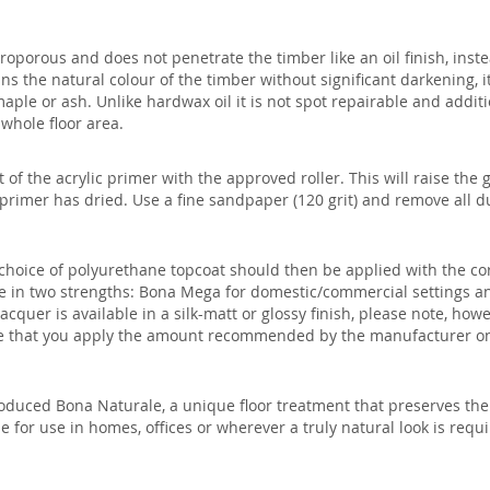
roporous and does not penetrate the timber like an oil finish, inste
ns the natural colour of the timber without significant darkening, it
aple or ash. Unlike hardwax oil it is not spot repairable and additi
 whole floor area.
at of the acrylic primer with the approved roller. This will raise the
primer has dried. Use a fine sandpaper (120 grit) and remove all dus
choice of polyurethane topcoat should then be applied with the cor
ble in two strengths: Bona Mega for domestic/commercial settings a
acquer is available in a silk-matt or glossy finish, please note, how
re that you apply the amount recommended by the manufacturer on
oduced Bona Naturale, a unique floor treatment that preserves the 
le for use in homes, offices or wherever a truly natural look is requi