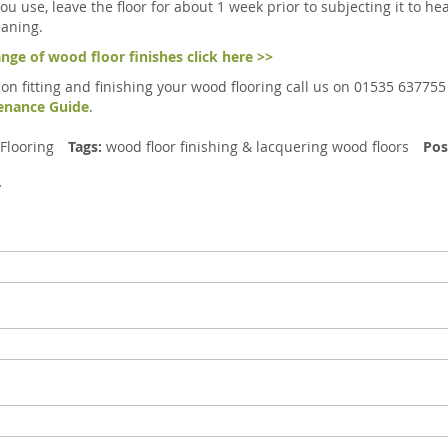
you use, leave the floor for about 1 week prior to subjecting it t
aning.
ange of wood floor finishes click here >>
 on fitting and finishing your wood flooring call us on 01535 637755
tenance Guide
.
Flooring
Tags:
wood floor finishing
&
lacquering wood floors
Pos
y